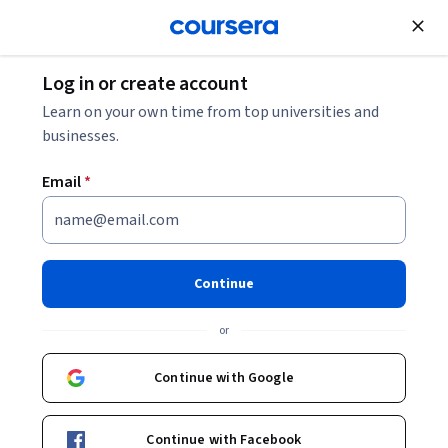
Join for Free
Log in or create account
Machine Learning
Learn on your own time from top universities and
businesses.
Email
*
AI For Medical Treatment
This course is part of
AI for Medicine Specialization
Continue
Instructors:
Eddy Shyu
+3 more
Top Instructor
or
Continue with Google
Enroll for free
Starts Aug 6
Continue with Facebook