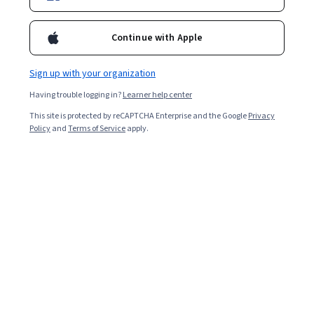
29,623
already enrolled
Continue with Apple
Ask Coursera
Is this right for me?
Sign up with your organization
3 modules
Having trouble logging in?
Learner help center
Gain insight into a topic and learn the fundamentals.
This site is protected by reCAPTCHA Enterprise and the Google
Privacy
Policy
and
Terms of Service
apply.
4.7
543 reviews
Intermediate level
Recommended experience
Flexible schedule
2 weeks at 10 hours a week
Learn at your own pace
95%
Most learners liked this course