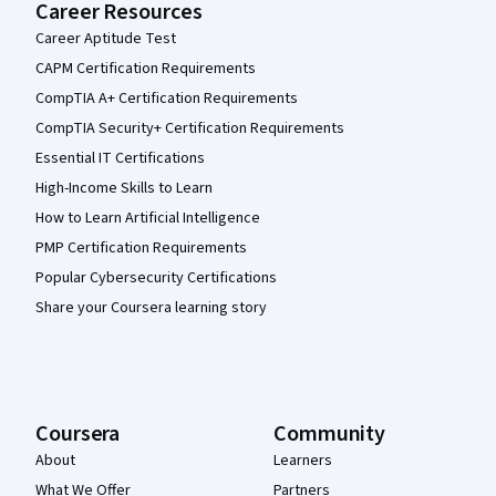
Career Resources
Career Aptitude Test
CAPM Certification Requirements
CompTIA A+ Certification Requirements
CompTIA Security+ Certification Requirements
Essential IT Certifications
High-Income Skills to Learn
How to Learn Artificial Intelligence
PMP Certification Requirements
Popular Cybersecurity Certifications
Share your Coursera learning story
Coursera
Community
About
Learners
What We Offer
Partners