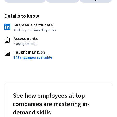
Details to know
Shareable certificate
Add to your LinkedIn profile
Assessments
4 assignments
Taught in English
14 languages available
See how employees at top
companies are mastering in-
demand skills