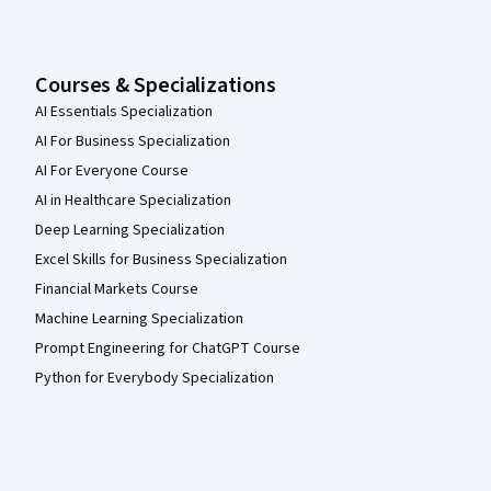
Courses & Specializations
AI Essentials Specialization
AI For Business Specialization
AI For Everyone Course
AI in Healthcare Specialization
Deep Learning Specialization
Excel Skills for Business Specialization
Financial Markets Course
Machine Learning Specialization
Prompt Engineering for ChatGPT Course
Python for Everybody Specialization