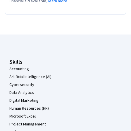
Financial aid available,
learn more
Coursera Footer
Skills
Accounting
Artificial Intelligence (AI)
Cybersecurity
Data Analytics
Digital Marketing
Human Resources (HR)
Microsoft Excel
Project Management