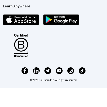
Learn Anywhere
© 2026 Coursera Inc. All rights reserved.