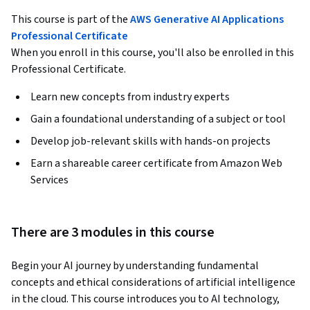
This course is part of the
AWS Generative AI Applications
Professional Certificate
When you enroll in this course, you'll also be enrolled in this
Professional Certificate.
Learn new concepts from industry experts
Gain a foundational understanding of a subject or tool
Develop job-relevant skills with hands-on projects
Earn a shareable career certificate from Amazon Web
Services
There are 3 modules in this course
Begin your AI journey by understanding fundamental 
concepts and ethical considerations of artificial intelligence 
in the cloud. This course introduces you to AI technology, 