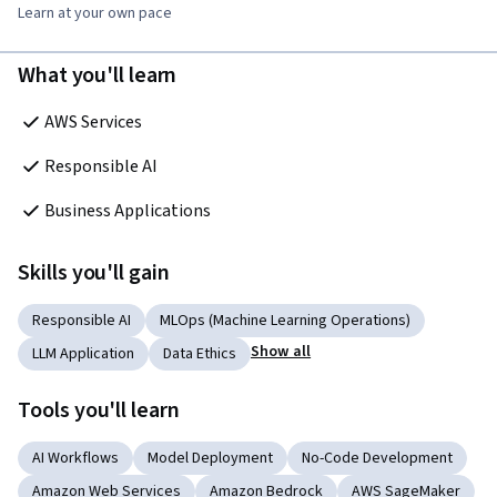
Learn at your own pace
What you'll learn
AWS Services
Responsible AI
Business Applications
Skills you'll gain
Responsible AI
MLOps (Machine Learning Operations)
Show all
LLM Application
Data Ethics
Tools you'll learn
AI Workflows
Model Deployment
No-Code Development
Amazon Web Services
Amazon Bedrock
AWS SageMaker