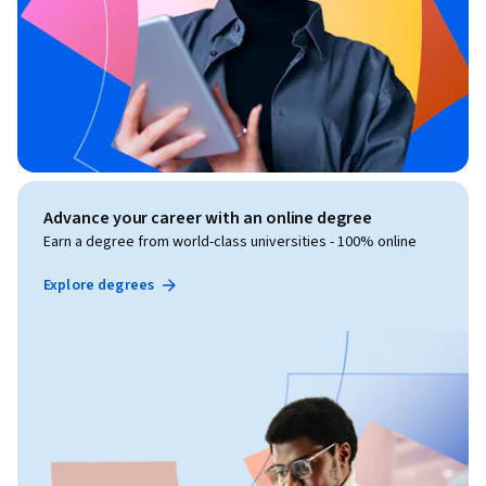
Advance your career with an online degree
Earn a degree from world-class universities - 100% online
Explore degrees