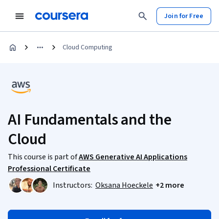
Join for Free
Cloud Computing
AI Fundamentals and the
Cloud
This course is part of
AWS Generative AI Applications
Professional Certificate
Instructors:
Oksana Hoeckele
+2 more