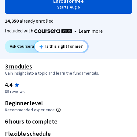
Enroll for free
Starts Aug 6
14,350
already enrolled
Included with
•
Learn more
Ask Coursera
Is this right for me?
3 modules
Gain insight into a topic and learn the fundamentals.
4.4
89 reviews
Beginner level
Recommended experience
6 hours to complete
Flexible schedule