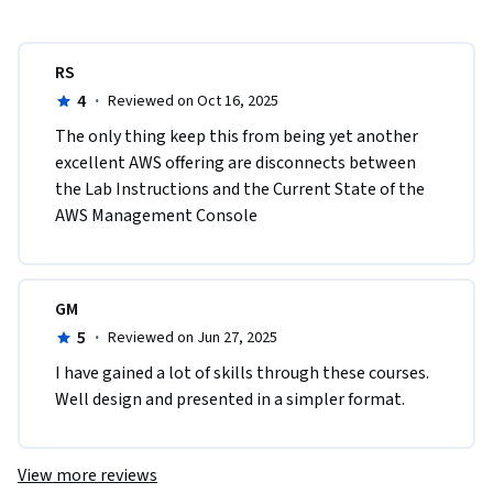
RS
4
·
Reviewed on Oct 16, 2025
The only thing keep this from being yet another 
excellent AWS offering are disconnects between 
the Lab Instructions and the Current State of the 
AWS Management Console
GM
5
·
Reviewed on Jun 27, 2025
I have gained a lot of skills through these courses. 
Well design and presented in a simpler format.
View more reviews