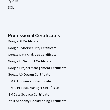
Python
SQL
Professional Certificates
Google AI Certificate
Google Cybersecurity Certificate
Google Data Analytics Certificate
Google IT Support Certificate
Google Project Management Certificate
Google UX Design Certificate
IBM AI Engineering Certificate
IBM AI Product Manager Certificate
IBM Data Science Certificate
Intuit Academy Bookkeeping Certificate