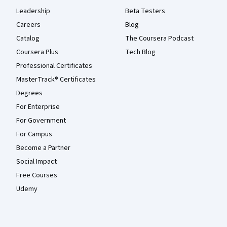
Leadership
Beta Testers
Careers
Blog
Catalog
The Coursera Podcast
Coursera Plus
Tech Blog
Professional Certificates
MasterTrack® Certificates
Degrees
For Enterprise
For Government
For Campus
Become a Partner
Social Impact
Free Courses
Udemy