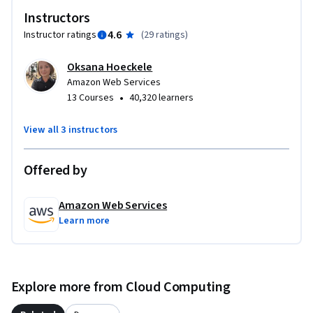
Instructors
4.6
Instructor ratings
(
29 ratings
)
Oksana Hoeckele
Amazon Web Services
•
13 Courses
40,320 learners
View all 3 instructors
Offered by
Amazon Web Services
Learn more
Explore more from Cloud Computing