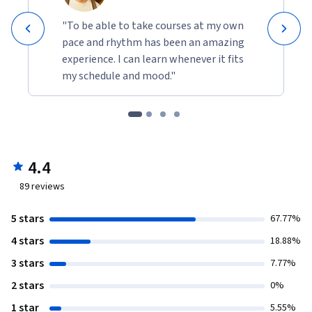
"To be able to take courses at my own
pace and rhythm has been an amazing
experience. I can learn whenever it fits
my schedule and mood."
4.4
89
reviews
5 stars
67.77%
4 stars
18.88%
3 stars
7.77%
2 stars
0%
1 star
5.55%