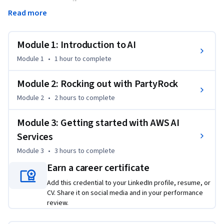
focusing on how different models work and their practical 
Read more
applications. You'll learn to distinguish between Large 
Language Models (LLMs) and Foundation Models (FMs), 
understand responsible AI practices, and gain hands-on 
Module 1: Introduction to AI
experience with Amazon PartyRock. Through practical 
Module 1
•
1 hour
to complete
exercises and real-world examples, you'll develop essential 
prompt engineering skills and learn how AI can enhance 
Module 2: Rocking out with PartyRock
productivity across various job roles. The course concludes 
Module 2
•
2 hours
to complete
with an exploration of key AWS AI services, including Amazon 
Bedrock, Q Developer, Q Business, and SageMaker, providing 
Module 3: Getting started with AWS AI
you with a solid foundation for AI solution development.
Services
Module 3
•
3 hours
to complete
Earn a career certificate
Add this credential to your LinkedIn profile, resume, or
CV. Share it on social media and in your performance
review.