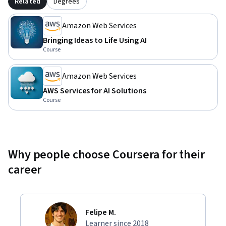
Related
Degrees
Amazon Web Services
Bringing Ideas to Life Using AI
Course
Amazon Web Services
AWS Services for AI Solutions
Course
Why people choose Coursera for their
career
Felipe M.
Learner since 2018