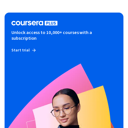
Unlock access to 10,000+ courses with a
subscription
Start trial