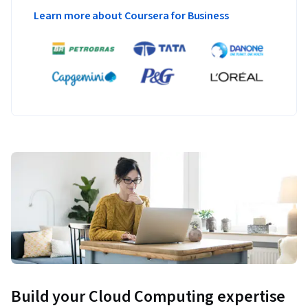
Learn more about Coursera for Business
Build your Cloud Computing expertise