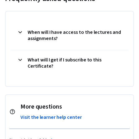
When will I have access to the lectures and
assignments?
What will I get if I subscribe to this
Certificate?
More questions
Visit the learner help center