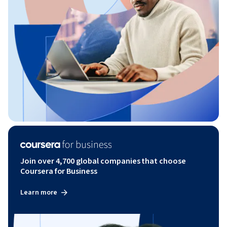
Join over 4,700 global companies that choose
Coursera for Business
Learn more