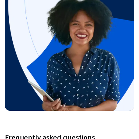
Frequently asked questions