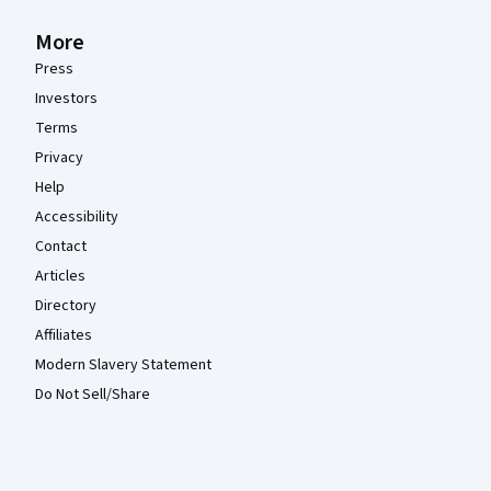
More
Press
Investors
Terms
Privacy
Help
Accessibility
Contact
Articles
Directory
Affiliates
Modern Slavery Statement
Do Not Sell/Share