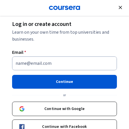
Join for Free
Log in or create account
Marketing
Learn on your own time from top universities and
businesses.
Email
*
AI Marketing with ChatGPT &
Google Gemini
Continue
This course is part of
AI Digital Marketing Mastery
or
Specialization
Instructors:
Continue with Google
LearnKartS
+1 more
Continue with Facebook