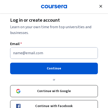
Join for Free
Log in or create account
Business Strategy
Learn on your own time from top universities and
businesses.
Email
*
AI Concepts and Strategy
Continue
Instructor:
Jim Samuel
or
Enroll now
Continue with Google
2,909
already enrolled
Included with
Continue with Facebook
•
Learn more