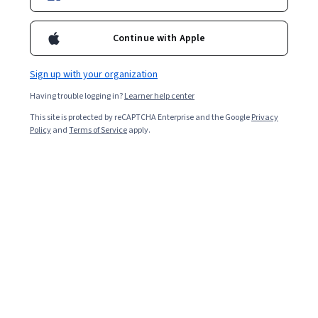
Ask Coursera
Is this right for me?
Continue with Apple
Sign up with your organization
4 modules
Gain insight into a topic and learn the fundamentals.
Having trouble logging in?
Learner help center
4.6
This site is protected by reCAPTCHA Enterprise and the Google
Privacy
Policy
and
Terms of Service
apply.
21 reviews
Beginner level
Recommended experience
1 week to complete
at 10 hours a week
Flexible schedule
Learn at your own pace
What you'll learn