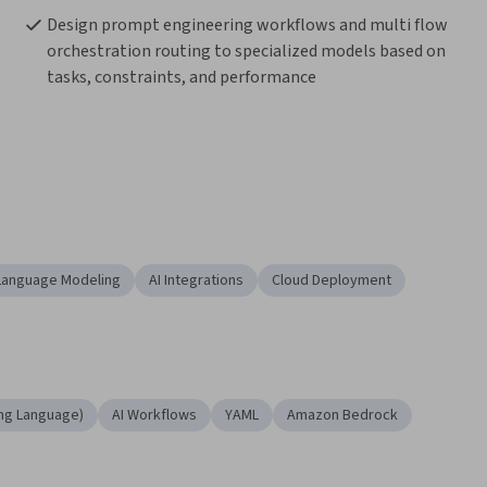
Design prompt engineering workflows and multi flow 
orchestration routing to specialized models based on 
tasks, constraints, and performance
Language Modeling
AI Integrations
Cloud Deployment
ng Language)
AI Workflows
YAML
Amazon Bedrock