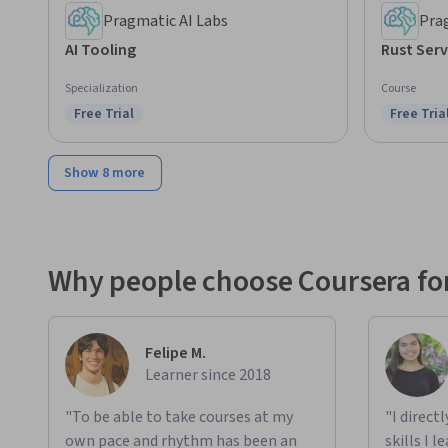
Pragmatic AI Labs
Pra
AI Tooling
Rust Serv
Specialization
Course
Free Trial
Free Tria
Status: Free Trial
Status: F
Show 8 more
Why people choose Coursera for
Felipe M.
Learner since 2018
"To be able to take courses at my
"I direct
own pace and rhythm has been an
skills I 