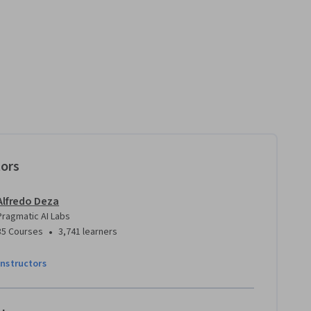
tors
Alfredo Deza
Pragmatic AI Labs
•
35 Courses
3,741 learners
instructors