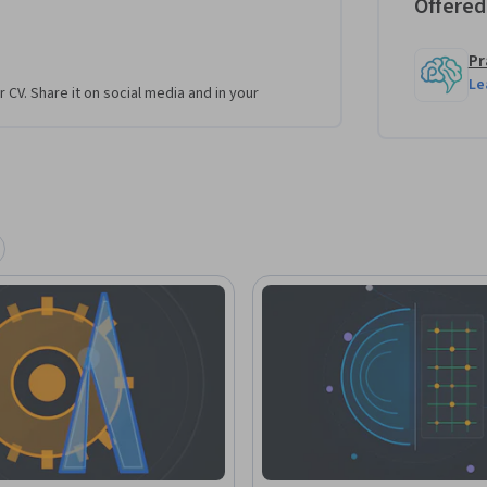
Offered
Pr
Le
r CV. Share it on social media and in your