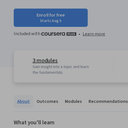
Enroll for free
Starts Aug 5
Included with
•
Learn more
3 modules
Gain insight into a topic and learn
the fundamentals.
About
Outcomes
Modules
Recommendations
What you'll learn