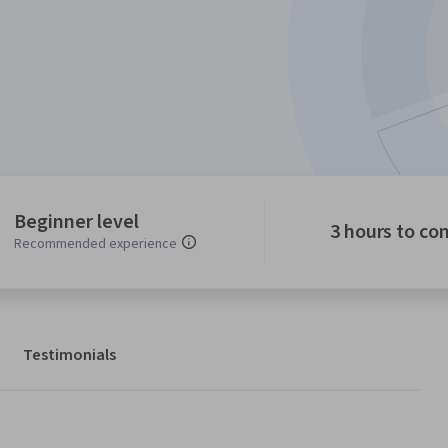
Beginner level
3 hours to co
Recommended experience
Testimonials