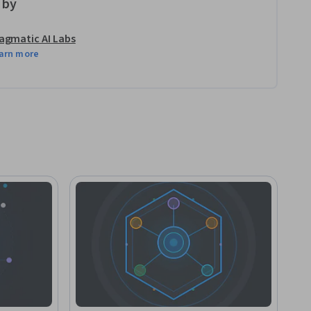
 by
agmatic AI Labs
arn more