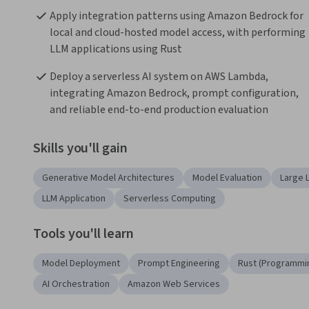
Apply integration patterns using Amazon Bedrock for 
local and cloud-hosted model access, with performing 
LLM applications using Rust
Deploy a serverless AI system on AWS Lambda, 
integrating Amazon Bedrock, prompt configuration, 
and reliable end-to-end production evaluation
Skills you'll gain
Generative Model Architectures
Model Evaluation
Large 
LLM Application
Serverless Computing
Tools you'll learn
Model Deployment
Prompt Engineering
Rust (Programmi
AI Orchestration
Amazon Web Services