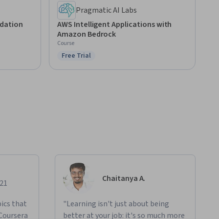
Pragmatic AI Labs
ndation
AWS Intelligent Applications with
Amazon Bedrock
Course
Free Trial
Status: Free Trial
Chaitanya A.
021
ics that
"Learning isn't just about being
 Coursera
better at your job: it's so much more