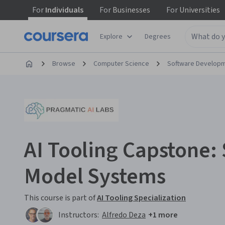
For
Individuals
For
Businesses
For
Universities
Explore
Degrees
Browse
Computer Science
Software Develop
AI Tooling Capstone: 
Model Systems
This course is part of
AI Tooling Specialization
Instructors:
Alfredo Deza
+1 more