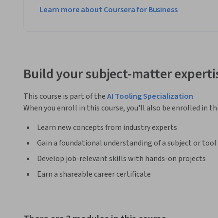
Learn more about Coursera for Business
Build your subject-matter experti
This course is part of the
AI Tooling Specialization
When you enroll in this course, you'll also be enrolled in th
Learn new concepts from industry experts
Gain a foundational understanding of a subject or tool
Develop job-relevant skills with hands-on projects
Earn a shareable career certificate