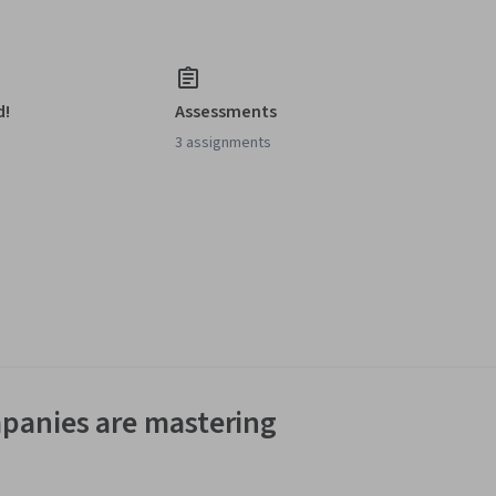
d!
Assessments
3 assignments
panies are mastering