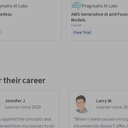
gmatic AI Labs
Pragmatic AI Labs
erless
AWS Generative AI and Fou
Models
Course
l
Free Trial
ree Trial
Status: Free Trial
 their career
Jennifer J.
Larry W.
Learner since 2020
Learner since 2
ly applied the concepts and
"When I need courses on top
learned from my courses to an
my university doesn't offer,