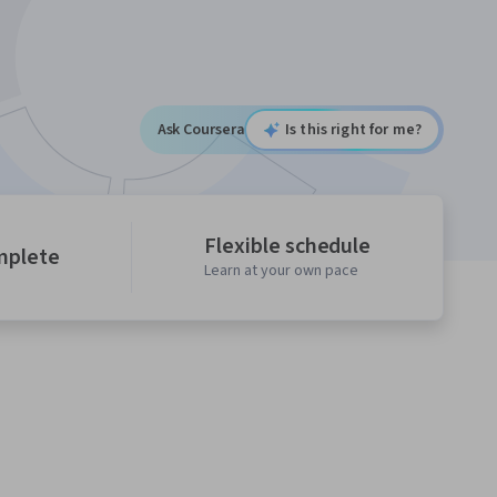
Ask Coursera
Is this right for me?
Flexible schedule
mplete
Learn at your own pace