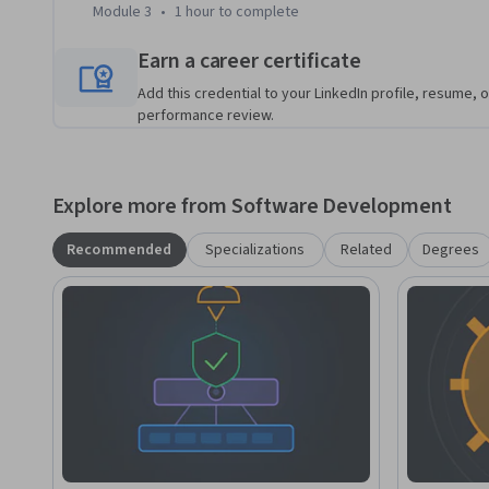
Module 3
•
1 hour
to complete
Earn a career certificate
Add this credential to your LinkedIn profile, resume, o
performance review.
Explore more from Software Development
Recommended
Specializations
Related
Degrees