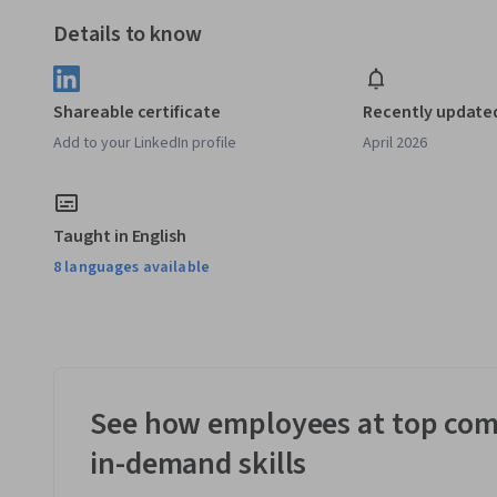
Details to know
Shareable certificate
Recently update
Add to your LinkedIn profile
April 2026
Taught in English
8 languages available
See how employees at top com
in-demand skills