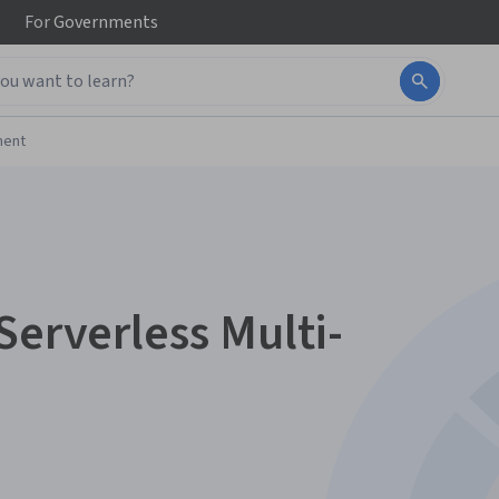
For
Governments
ment
Serverless Multi-