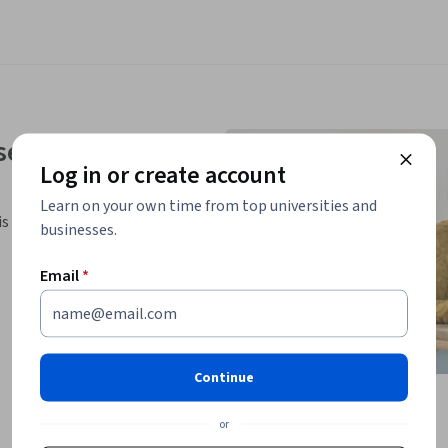
se
Log in or create account
Learn on your own time from top universities and
is Specialization.
businesses.
Email
*
Continue
or