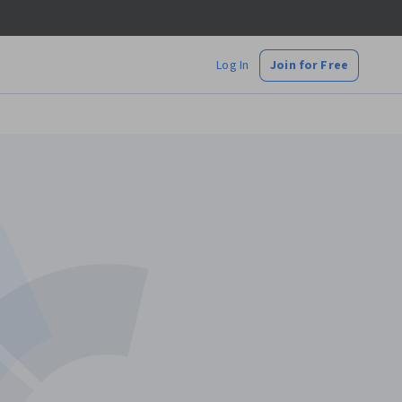
Log In
Join for Free