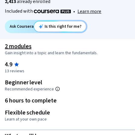
2,413
already enrolled
Included with
•
Learn more
Ask Coursera
Is this right for me?
2 modules
Gain insight into a topic and learn the fundamentals.
4.9
13 reviews
Beginner level
Recommended experience
6 hours to complete
Flexible schedule
Learn at your own pace