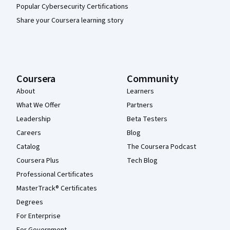
Popular Cybersecurity Certifications
Share your Coursera learning story
Coursera
Community
About
Learners
What We Offer
Partners
Leadership
Beta Testers
Careers
Blog
Catalog
The Coursera Podcast
Coursera Plus
Tech Blog
Professional Certificates
MasterTrack® Certificates
Degrees
For Enterprise
For Government