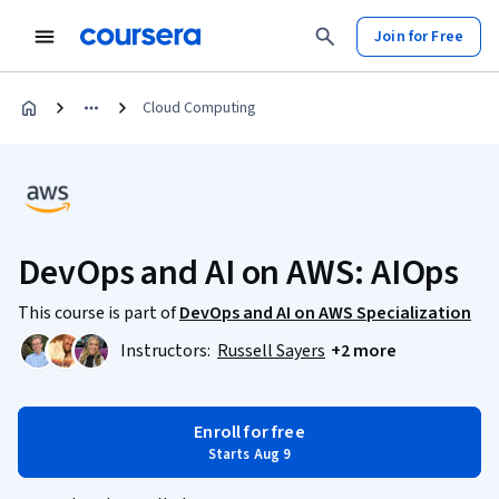
Join for Free
Cloud Computing
DevOps and AI on AWS: AIOps
This course is part of
DevOps and AI on AWS Specialization
Instructors:
Russell Sayers
+2 more
Enroll for free
Starts Aug 9