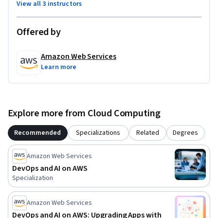
View all 3 instructors
Offered by
Amazon Web Services
Learn more
Explore more from Cloud Computing
Recommended
Specializations
Related
Degrees
Amazon Web Services
DevOps and AI on AWS
Specialization
Amazon Web Services
DevOps and AI on AWS: Upgrading Apps with