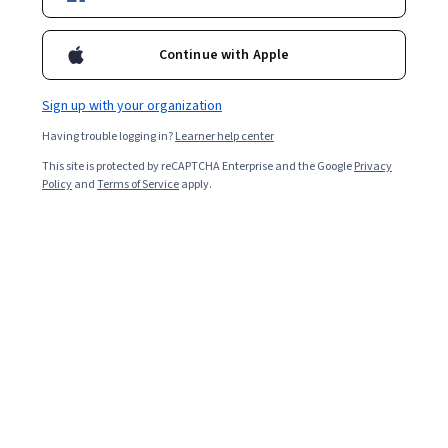
Continue with Apple
Overall rating
4.8
Sign up with your organization
·
2,000
reviews
Having trouble logging in?
Learner help center
5 stars
86.06%
This site is protected by reCAPTCHA Enterprise and the Google
Privacy
Policy
and
Terms of Service
apply.
4 stars
11.48%
3 stars
1.69%
2 stars
0.24%
1 star
0.49%
Featured reviews