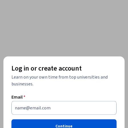
Log in or create account
Learn on your own time from top universities and
businesses.
Email
*
Continue