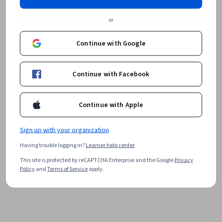
or
Continue with Google
Continue with Facebook
Continue with Apple
Sign up with your organization
Having trouble logging in?
Learner help center
This site is protected by reCAPTCHA Enterprise and the Google
Privacy
Policy
and
Terms of Service
apply.