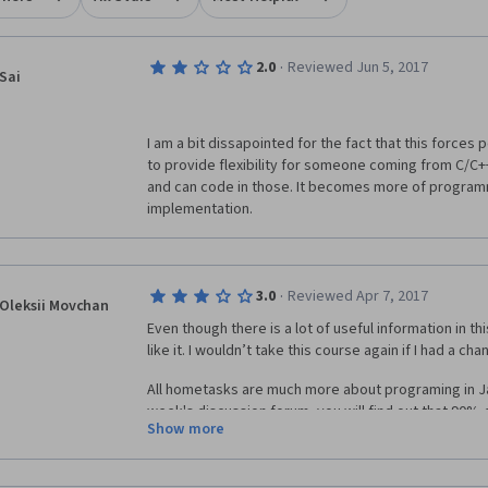
·
2.0
Reviewed Jun 5, 2017
Sai
I am a bit dissapointed for the fact that this forces 
to provide flexibility for someone coming from C/C+
and can code in those. It becomes more of programm
implementation.
·
3.0
Reviewed Apr 7, 2017
Oleksii Movchan
Even though there is a lot of useful information in thi
like it. I wouldn’t take this course again if I had a ch
All hometasks are much more about programing in Ja
week's discussion forum, you will find out that 90%
Show more
about Java, not algorithms. If you are not a professi
at least 30-40 hours a weak instead of 6-10 hours. 