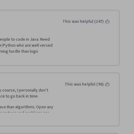
This was helpful (247)
people to code in Java. Need 
+/Python who are well versed 
ing hurdle than logic 
This was helpful (90)
s course, I personally don’t 
ance to go back in time.
va than algorithms. Open any 
 questions and problems are 
onal programer, you will spend 