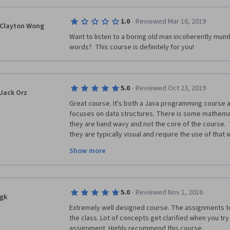
will learn.
This course is really a high-level overview/summary, 
·
1.0
Reviewed Mar 16, 2019
Clayton Wong
resourced learning.It essentially shows you what you
Want to listen to a boring old man incoherently mumb
overview, and then provides a very challenging ass
words?  This course is definitely for you!
There are many characteristics of this course that a
"bad".If I had to pay significantly for this course, I wo
·
5.0
Reviewed Oct 23, 2019
(I believe many of the other reviews may be from s
Jack Orz
the assignments themselves.)
Great course. It's both a Java programming course a
focuses on data structures. There is some mathemati
That said, it is still a good course, and worth taking.
they are hand wavy and not the core of the course. 
they are typically visual and require the use of that 
First, some positives:
clever application (usually you just use the code dev
Show more
from scratch, but occasionally will have to implement
- This course is FREE.It is INCREDIBLE to have access
between 4-12 hours to do.  Lectures provide excelle
no cost.
that walk you through different algorithms and help yo
as help you appreciate why they matter. Along the wa
- The instructor truly is an expert in the field, and ve
·
5.0
Reviewed Nov 1, 2016
skills by learning about some of the features of the
gk
material.
Extremely well designed course. The assignments tou
To succeed you should know basic Java, up to interfa
- This course covers a wider breadth of topics than 
the class. Lot of concepts get clarified when you tr
basic command line arguments, recursion, and how t
Structure courses.
assignment. Highly recommend this course. 