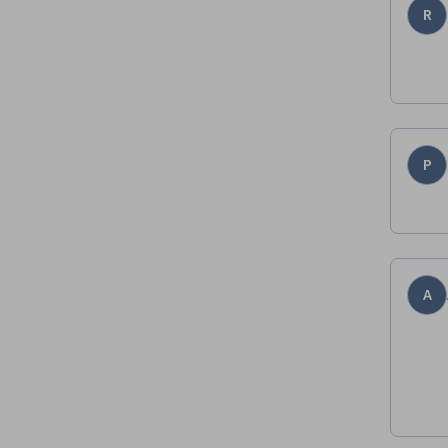
R
P
A