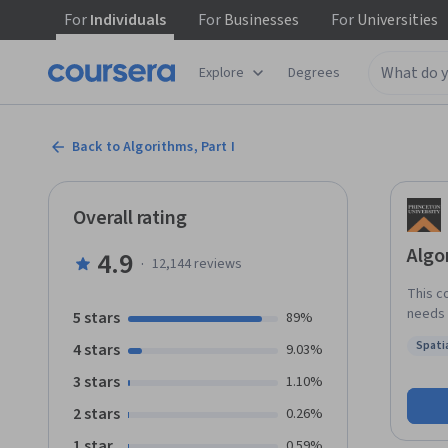
For
Individuals
For
Businesses
For
Universities
Explore
Degrees
Back to Algorithms, Part I
Overall rating
Algo
4.9
·
12,144
reviews
This c
needs 
5 stars
89%
applic
Spatia
4 stars
9.03%
Part I
Status
Part II f
3 stars
1.10%
this c
2 stars
0.26%
deeper
Editio
1 star
0.59%