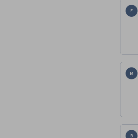
E
M
B