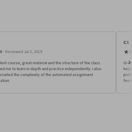
CS
·
.0
Reviewed Jul 2, 2019
5
lent course, great material and the structure of the class
Grea
ed me to learn in depth and practice independently. I also
help
Ne
eciated the complexity of the automated assignment
poli
ation.
feed