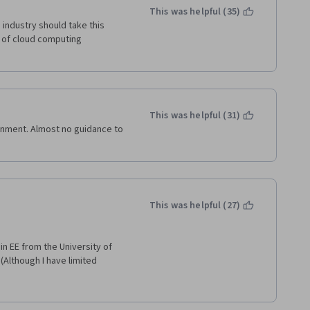
ode to check our only 200-300 
This was helpful (35)
industry should take this 
t of cloud computing 
pportunity for me to take such 
 to every serious programmer 
rithms, and the Java language.
This was helpful (31)
gnment. Almost no guidance to 
This was helpful (27)
n EE from the University of 
(Although I have limited 
u will be challenged, and you 