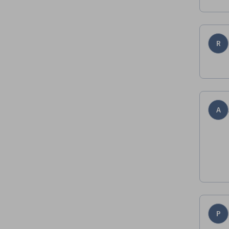
R
A
P