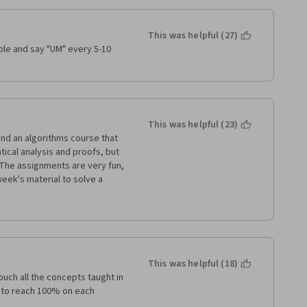
and requires lots of self-
This was helpful (27)
 need to learn, provides an 
le and say "UM" every 5-10 
ignment.
re frustrating, and some even 
uld have given it 2 stars.
tudents who did NOT complete 
This was helpful (23)
nd an algorithms course that 
cal analysis and proofs, but 
 The assignments are very fun, 
week's material to solve a 
eloped instead of coding it 
 your own) - they can take 
 to these learning resources at 
nt animations and motivations 
u visualize the results as well 
y you'll develop your Java 
ry clearly presents the 
 language.
This was helpful (18)
ch all the concepts taught in 
ces, generics, iterators, and 
other Algorithm & Data 
y to reach 100% on each 
o implement classic ADTs like 