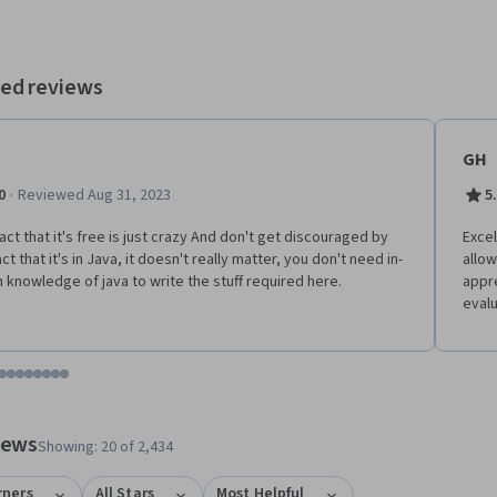
princeton.edu for a wealth of additional material. This course does
fer a certificate upon completion.
ed reviews
GH
·
0
Reviewed Aug 31, 2023
5
act that it's free is just crazy And don't get discouraged by
Excel
ct that it's in Java, it doesn't really matter, you don't need in-
allow
 knowledge of java to write the stuff required here.
appr
evalu
tem 1
o item 2
 to item 3
o to item 4
Go to item 5
Go to item 6
Go to item 7
Go to item 8
Go to item 9
Go to item 10
Go to item 11
Go to item 12
 #1, #2, out of a total of 12 items.
views
Showing: 20 of 2,434
rners
All Stars
Most Helpful