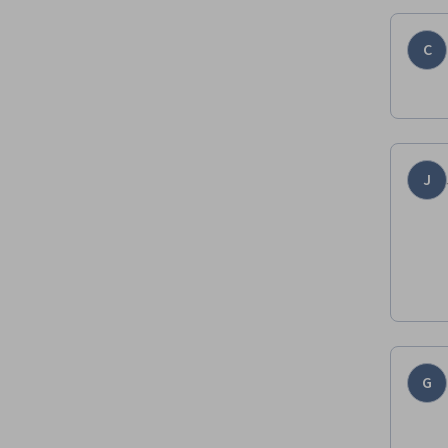
C
J
G