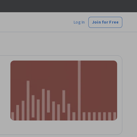
Log In
Join for Free