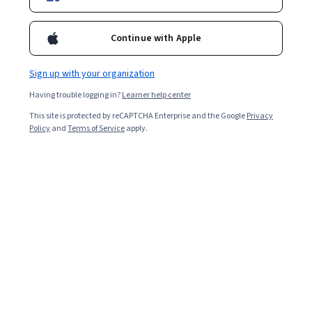
Ask Coursera
Is this right for me?
Continue with Apple
13 modules
Gain insight into a topic and learn the fundamentals.
Sign up with your organization
4.9
Having trouble logging in?
Learner help center
12,132 reviews
This site is protected by reCAPTCHA Enterprise and the Google
Privacy
Policy
and
Terms of Service
apply.
Intermediate level
Some related experience required
Flexible schedule
5 weeks at 10 hours a week
Learn at your own pace
97%
Most learners liked this course
Skills you'll gain