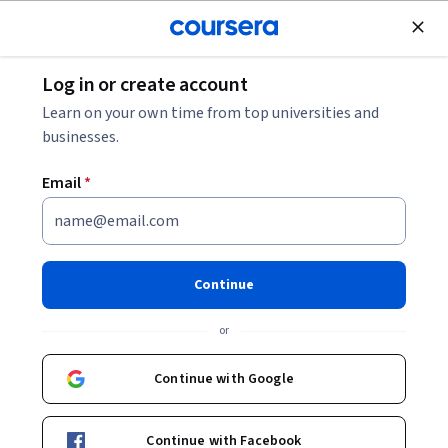
Join for Free
Log in or create account
Algorithms
Learn on your own time from top universities and
businesses.
Email
*
Algorithms, Part I
Continue
Instructors:
Kevin Wayne
+1 more
or
Enroll now
Continue with Google
1,465,446
already enrolled
Continue with Facebook