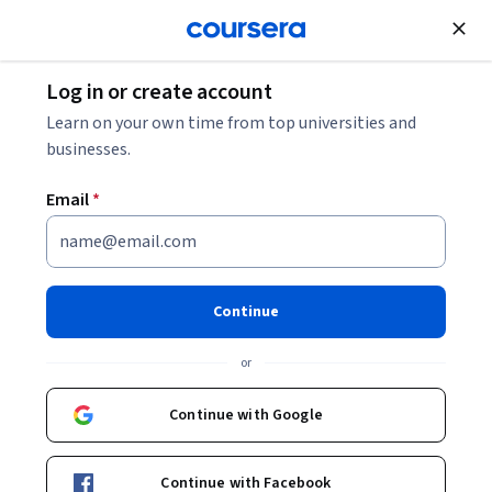
Join for Free
Log in or create account
Finance
Learn on your own time from top universities and
businesses.
Email
*
Alternative Investments:
Investing in Land & Real
Continue
Estate
or
This course is part of multiple programs.
Learn more
Continue with Google
Instructor:
Dr. Craig Lemoine
Continue with Facebook