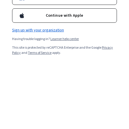
Enroll for free
Starts Aug 7
Continue with Apple
Included with
•
Learn more
Sign up with your organization
Ask Coursera
Is this right for me?
Having trouble logging in?
Learner help center
This site is protected by reCAPTCHA Enterprise and the Google
Privacy
Policy
and
Terms of Service
apply.
4 modules
Gain insight into a topic and learn the fundamentals.
Intermediate level
Recommended experience
9 hours to complete
Flexible schedule
Learn at your own pace
What you'll learn