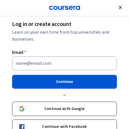
Join for Free
Log in or create account
Learning English
Learn on your own time from top universities and
businesses.
Email
*
The Music of American English
Pronunciation
Continue
This course is part of
The Pronunciation of American
or
English Specialization
Instructors:
Continue with Google
Helen Nam
+3 more
Continue with Facebook