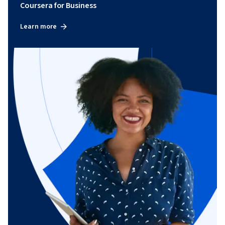
Coursera for Business
Learn more