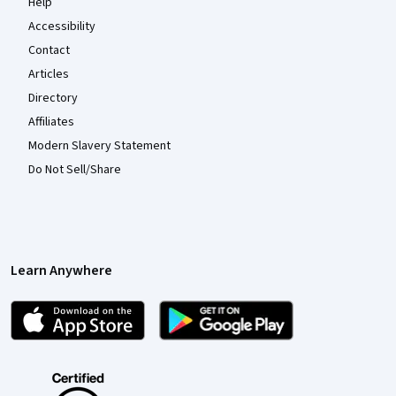
Help
Accessibility
Contact
Articles
Directory
Affiliates
Modern Slavery Statement
Do Not Sell/Share
Learn Anywhere