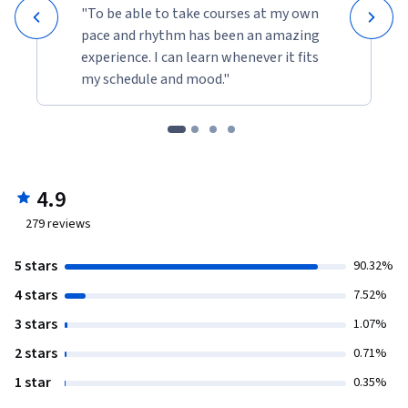
"To be able to take courses at my own
pace and rhythm has been an amazing
experience. I can learn whenever it fits
my schedule and mood."
4.9
279
reviews
5 stars
90.32%
4 stars
7.52%
3 stars
1.07%
2 stars
0.71%
1 star
0.35%