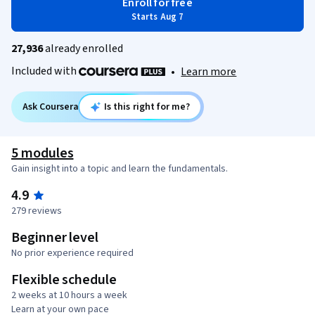
Enroll for free
Starts Aug 7
27,936
already enrolled
Included with
•
Learn more
Ask Coursera
Is this right for me?
5 modules
Gain insight into a topic and learn the fundamentals.
4.9
279 reviews
Beginner level
No prior experience required
Flexible schedule
2 weeks at 10 hours a week
Learn at your own pace