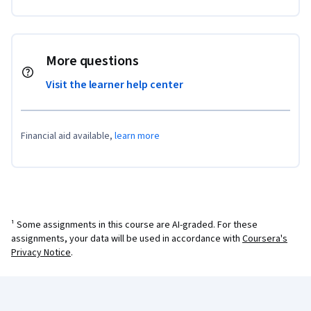
More questions
Visit the learner help center
Financial aid available,
learn more
¹ Some assignments in this course are AI-graded. For these
assignments, your data will be used in accordance with
Coursera's
Privacy Notice
.
Coursera Footer