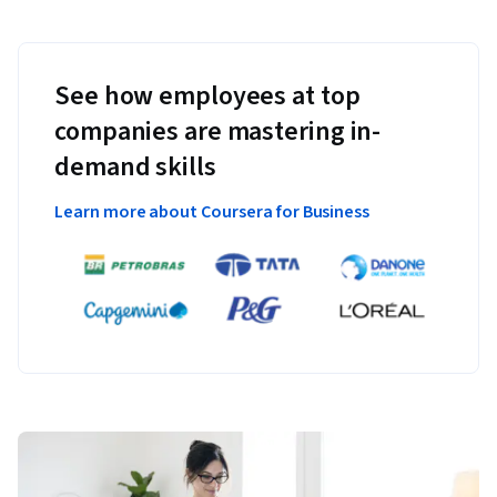
See how employees at top
companies are mastering in-
demand skills
Learn more about Coursera for Business