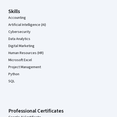
Skills
Accounting
Artificial Intelligence (AI)
Cybersecurity
Data Analytics
Digital Marketing
Human Resources (HR)
Microsoft Excel
Project Management
Python
SQL
Professional Certificates