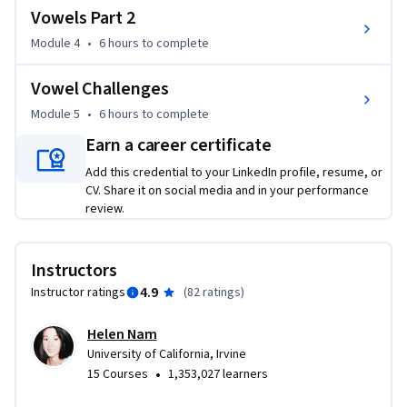
Vowels Part 2
Module 4
•
6 hours
to complete
Vowel Challenges
Module 5
•
6 hours
to complete
Earn a career certificate
Add this credential to your LinkedIn profile, resume, or
CV. Share it on social media and in your performance
review.
Instructors
4.9
Instructor ratings
(
82 ratings
)
Helen Nam
University of California, Irvine
•
15 Courses
1,353,027 learners