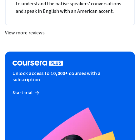
to understand the native speakers' conversations 
and speak in English with an American accent. 
View more reviews
Unlock access to 10,000+ courses with a
subscription
Start trial