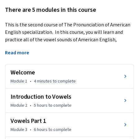
There are 5 modules in this course
This is the second course of The Pronunciation of American 
English specialization.  In this course, you will learn and 
practice all of the vowel sounds of American English, 
including pairs of vowels that may be easy to confuse.  Each 
Read more
week you will receive practical advice from successful English 
learners and practice an effective technique called 
shadowing to improve your pronunciation of vowel sounds.  
Welcome
You will also have opportunities to record yourself and to 
Module 1
•
4 minutes
to complete
respond to the recordings of other learners.
Only learners who pay for the course will be able to take the 
Introduction to Vowels
graded quizzes or submit assignments for feedback. The free 
Module 2
•
5 hours
to complete
version provides access to the lectures and practice activities 
only.
Vowels Part 1
Module 3
•
6 hours
to complete