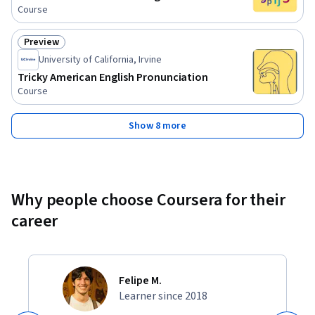
Course
Preview
Status: Preview
University of California, Irvine
Tricky American English Pronunciation
Course
Show 8 more
Why people choose Coursera for their
career
Felipe M.
Learner since 2018