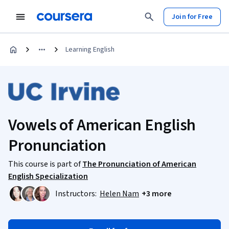
Join for Free
Learning English
Vowels of American English
Pronunciation
This course is part of
The Pronunciation of American
English Specialization
Instructors:
Helen Nam
+3 more