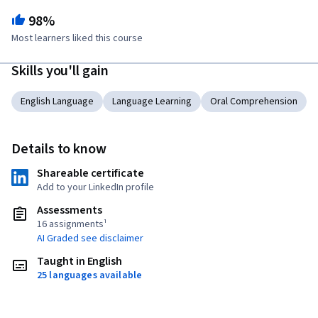
98%
Most learners liked this course
Skills you'll gain
English Language
Language Learning
Oral Comprehension
Details to know
Shareable certificate
Add to your LinkedIn profile
Assessments
16 assignments¹
AI Graded see disclaimer
Taught in English
25 languages available