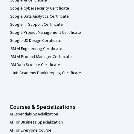
Google AI Certificate
Google Cybersecurity Certificate
Google Data Analytics Certificate
Google IT Support Certificate
Google Project Management Certificate
Google UX Design Certificate
IBM AI Engineering Certificate
IBM AI Product Manager Certificate
IBM Data Science Certificate
Intuit Academy Bookkeeping Certificate
Courses & Specializations
AI Essentials Specialization
AI For Business Specialization
AI For Everyone Course