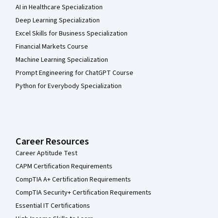
AI in Healthcare Specialization
Deep Learning Specialization
Excel Skills for Business Specialization
Financial Markets Course
Machine Learning Specialization
Prompt Engineering for ChatGPT Course
Python for Everybody Specialization
Career Resources
Career Aptitude Test
CAPM Certification Requirements
CompTIA A+ Certification Requirements
CompTIA Security+ Certification Requirements
Essential IT Certifications