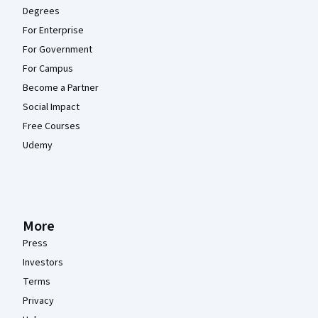
Degrees
For Enterprise
For Government
For Campus
Become a Partner
Social Impact
Free Courses
Udemy
More
Press
Investors
Terms
Privacy