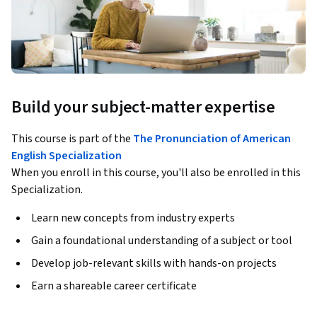
Build your subject-matter expertise
This course is part of the
The Pronunciation of American
English Specialization
When you enroll in this course, you'll also be enrolled in this
Specialization.
Learn new concepts from industry experts
Gain a foundational understanding of a subject or tool
Develop job-relevant skills with hands-on projects
Earn a shareable career certificate