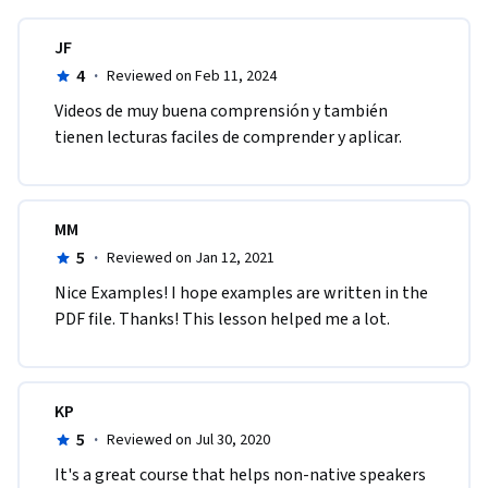
JF
4
·
Reviewed on Feb 11, 2024
Videos de muy buena comprensión y también 
tienen lecturas faciles de comprender y aplicar.
MM
5
·
Reviewed on Jan 12, 2021
Nice Examples! I hope examples are written in the 
PDF file. Thanks! This lesson helped me a lot.
KP
5
·
Reviewed on Jul 30, 2020
It's a great course that helps non-native speakers 