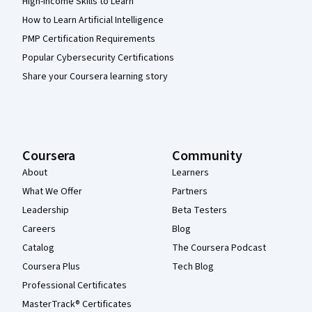
High-Income Skills to Learn
How to Learn Artificial Intelligence
PMP Certification Requirements
Popular Cybersecurity Certifications
Share your Coursera learning story
Coursera
Community
About
Learners
What We Offer
Partners
Leadership
Beta Testers
Careers
Blog
Catalog
The Coursera Podcast
Coursera Plus
Tech Blog
Professional Certificates
MasterTrack® Certificates