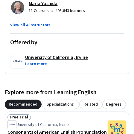
Marla Yoshida
•
11 Courses
403,643 learners
View all 4 instructors
Offered by
University of California, Irvine
Learn more
Explore more from Learning English
Recommended
Specializations
Related
Degrees
Free Trial
Status: Free Trial
University of California, Irvine
Consonants of American English Pronunciation