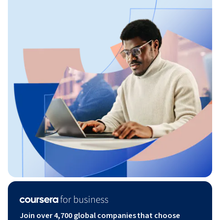
Join over 4,700 global companies that choose