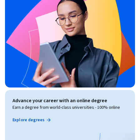
Advance your career with an online degree
Earn a degree from world-class universities - 100% online
Explore degrees