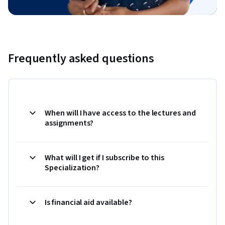
Frequently asked questions
When will I have access to the lectures and
assignments?
What will I get if I subscribe to this
Specialization?
Is financial aid available?