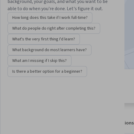
Instructors:
Helen Nam
+3 more
background, your goals, and what you want to be
able to do when you're done. Let's figure it out.
How long does this take if I work full-time?
Enroll for free
What do people do right after completing this?
Starts Aug 6
What's the very first thing I'd learn?
27,922
already enrolled
What background do most learners have?
Included with
•
Learn more
What am I missing if I skip this?
Is there a better option for a beginner?
5 modules
4.9
Gain insight into a topic and learn
279 reviews
the fundamentals.
About
Outcomes
Modules
Recommendations