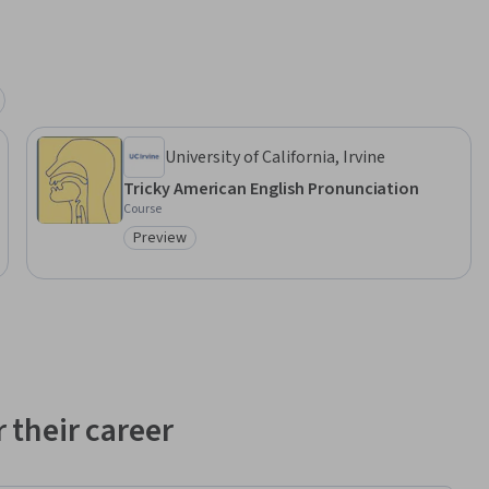
University of California, Irvine
Tricky American English Pronunciation
Course
Preview
Category: Preview
 their career