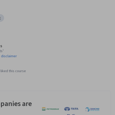
g
s
ts¹
 disclaimer
liked this course
panies are