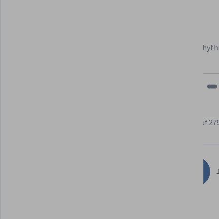
Felipe M.
Learner since 2018
"To be able to take courses at my own pace and rhyth
fits my schedule and mood."
Learner reviews
Showing 3 of 27
4.9
279
reviews
J
5 stars
90.32%
4 stars
7.52%
3 stars
1.07%