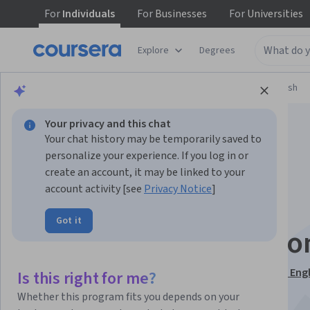
For
Individuals
For
Businesses
For
Universities
Explore
Degrees
Browse
Language Learning
Learning English
Your privacy and this chat
Your chat history may be temporarily saved to
personalize your experience. If you log in or
create an account, it may be linked to your
account activity [see
Privacy Notice
]
Vowels of American
Got it
English Pronunciatio
This course is part of
The Pronunciation of American Engl
Is this right for me?
Specialization
Whether this program fits you depends on your