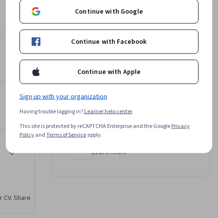
University of California, Irvine
Continue with Google
•
15 Courses
1,352,843 learners
Continue with Facebook
Marla Yoshida
•
11 Courses
403,577 learners
Continue with Apple
View all 4 instructors
Sign up with your organization
Having trouble logging in?
Learner help center
Offered by
This site is protected by reCAPTCHA Enterprise and the Google
Privacy
Policy
and
Terms of Service
apply.
University of California, Irvine
Learn more
r CV. Share