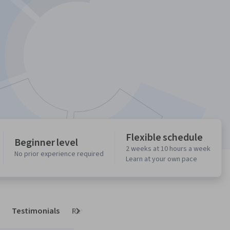
Flexible schedule
Beginner level
2 weeks at 10 hours a week
No prior experience required
Learn at your own pace
Testimonials
Reviews
Next