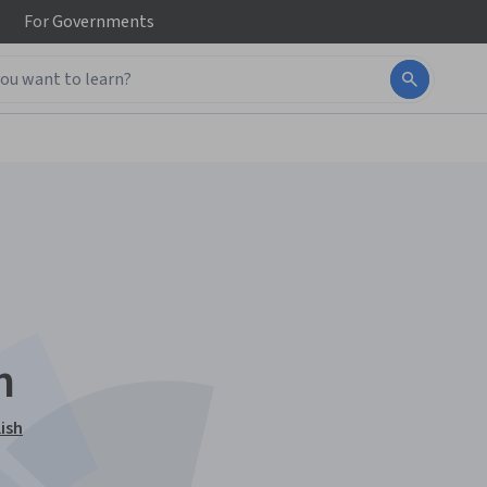
For
Governments
n
ish