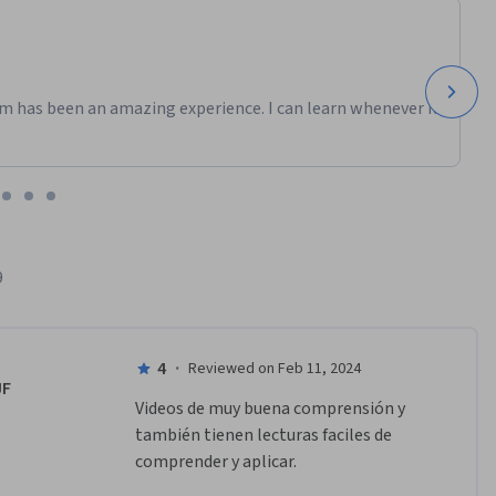
m has been an amazing experience. I can learn whenever it
9
4
·
Reviewed on Feb 11, 2024
JF
Videos de muy buena comprensión y 
también tienen lecturas faciles de 
comprender y aplicar.