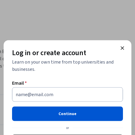
Log in or create account
 English 
 of the 
Learn on your own time from top universities and
s that 
businesses.
l advice 
echnique 
Email
*
unds.  
respond to 
Instructors
he graded 
Continue
4.9
Instructor ratings
(
82 ratings
)
on 
or
Helen Nam