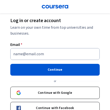
Log in or create account
Learn on your own time from top universities and
businesses.
Email
*
Continue
or
Continue with Google
Continue with Facebook