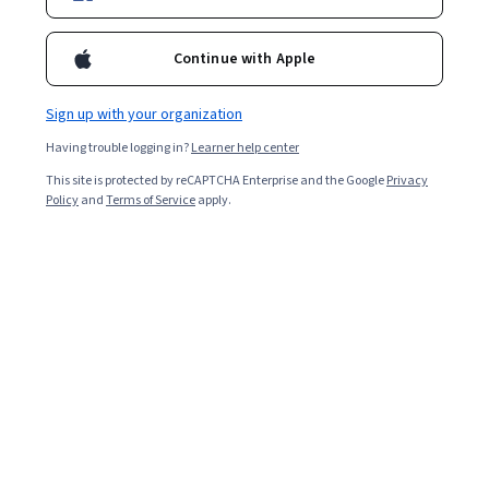
Continue with Apple
Sign up with your organization
Having trouble logging in?
Learner help center
This site is protected by reCAPTCHA Enterprise and the Google
Privacy
Policy
and
Terms of Service
apply.