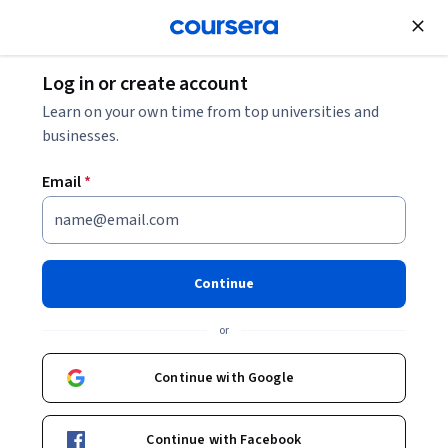
Join for Free
Log in or create account
Data Analysis
Learn on your own time from top universities and
businesses.
Email
*
Analítica y ciencia de datos
para negocios
Continue
Instructor:
Eduardo Carbajal López
or
Continue with Google
Enroll now
Continue with Facebook