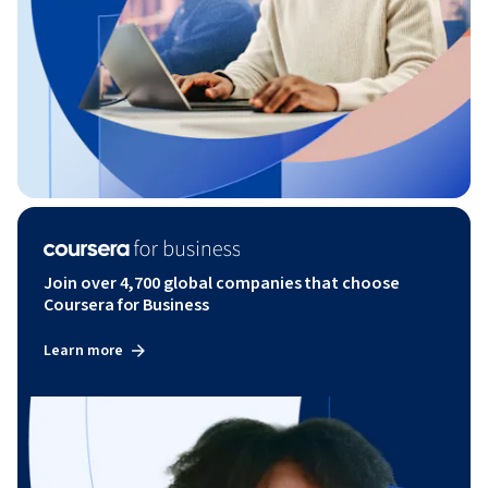
Join over 4,700 global companies that choose
Coursera for Business
Learn more