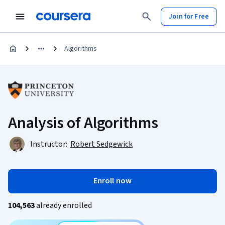
Join for Free
Algorithms
Analysis of Algorithms
Instructor:
Robert Sedgewick
Enroll now
104,563
already enrolled