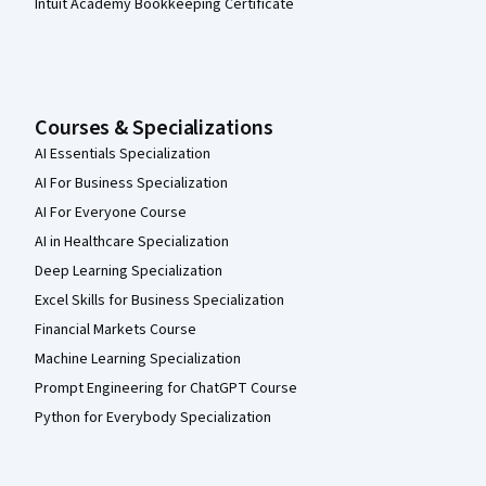
Intuit Academy Bookkeeping Certificate
Courses & Specializations
AI Essentials Specialization
AI For Business Specialization
AI For Everyone Course
AI in Healthcare Specialization
Deep Learning Specialization
Excel Skills for Business Specialization
Financial Markets Course
Machine Learning Specialization
Prompt Engineering for ChatGPT Course
Python for Everybody Specialization