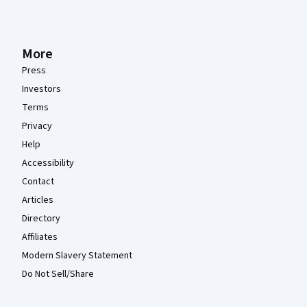
More
Press
Investors
Terms
Privacy
Help
Accessibility
Contact
Articles
Directory
Affiliates
Modern Slavery Statement
Do Not Sell/Share