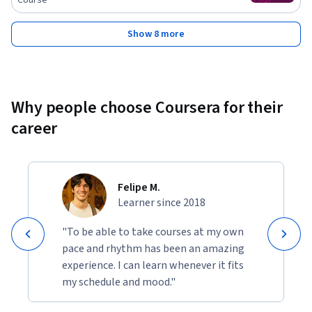
Show 8 more
Why people choose Coursera for their
career
Felipe M.
Learner since 2018
"To be able to take courses at my own
pace and rhythm has been an amazing
experience. I can learn whenever it fits
my schedule and mood."