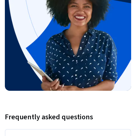
Frequently asked questions