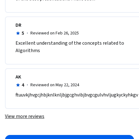
DR
5
·
Reviewed on Feb 26, 2025
Excellent understanding of the concepts related to 
Algorithms
AK
4
·
Reviewed on May 22, 2024
ftuuvkjhvgcjhbjknlknljbjgcghvibjbvgcgulvhvljugkyckyhkgv
View more reviews