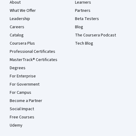
About
Learners
What We Offer
Partners
Leadership
Beta Testers
Careers
Blog
Catalog
The Coursera Podcast
Coursera Plus
Tech Blog
Professional Certificates
MasterTrack® Certificates
Degrees
For Enterprise
For Government
For Campus
Become a Partner
Social Impact
Free Courses
Udemy