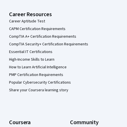
Career Resources
Career Aptitude Test
CAPM Certification Requirements
CompTIA A+ Certification Requirements
CompTIA Security+ Certification Requirements
Essential IT Certifications
High-Income Skills to Learn
How to Learn Artificial Intelligence
PMP Certification Requirements
Popular Cybersecurity Certifications
Share your Coursera learning story
Coursera
Community