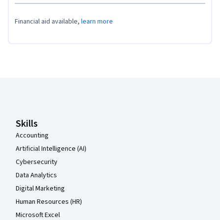
Financial aid available,
learn more
Coursera Footer
Skills
Accounting
Artificial Intelligence (AI)
Cybersecurity
Data Analytics
Digital Marketing
Human Resources (HR)
Microsoft Excel