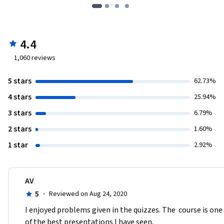
4.4
1,060
reviews
5 stars
62.73%
4 stars
25.94%
3 stars
6.79%
2 stars
1.60%
1 star
2.92%
AV
5
·
Reviewed on Aug 24, 2020
I enjoyed problems given in the quizzes. The  course is one 
of the best presentations I have seen.