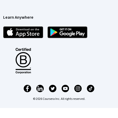
Learn Anywhere
© 2026 Coursera Inc. All rights reserved.