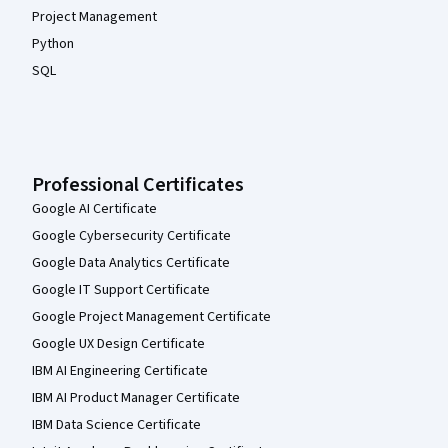
Project Management
Python
SQL
Professional Certificates
Google AI Certificate
Google Cybersecurity Certificate
Google Data Analytics Certificate
Google IT Support Certificate
Google Project Management Certificate
Google UX Design Certificate
IBM AI Engineering Certificate
IBM AI Product Manager Certificate
IBM Data Science Certificate