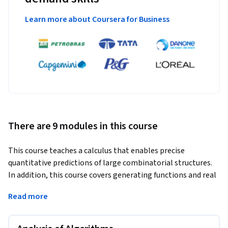
Learn more about Coursera for Business
There are 9 modules in this course
This course teaches a calculus that enables precise 
quantitative predictions of large combinatorial structures. 
In addition, this course covers generating functions and real 
asymptotics and then introduces the symbolic method in 
Read more
the context of applications in the analysis of algorithms and 
basic structures such as permutations, trees, strings, words, 
and mappings.