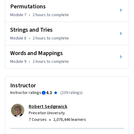
Permutations
Module 7
•
2 hours
to complete
Strings and Tries
Module 8
•
2 hours
to complete
Words and Mappings
Module 9
•
2 hours
to complete
Instructor
4.3
Instructor ratings
(
239 ratings
)
Robert Sedgewick
Princeton University
•
7 Courses
2,078,446 learners