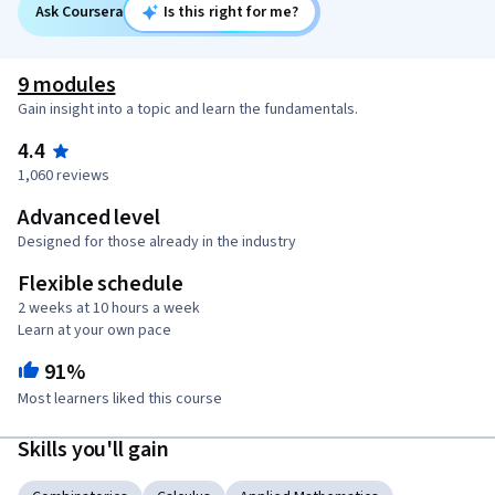
Ask Coursera
Is this right for me?
9 modules
Gain insight into a topic and learn the fundamentals.
4.4
1,060 reviews
Advanced level
Designed for those already in the industry
Flexible schedule
2 weeks at 10 hours a week
Learn at your own pace
91%
Most learners liked this course
Skills you'll gain