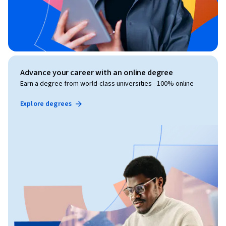
Advance your career with an online degree
Earn a degree from world-class universities - 100% online
Explore degrees