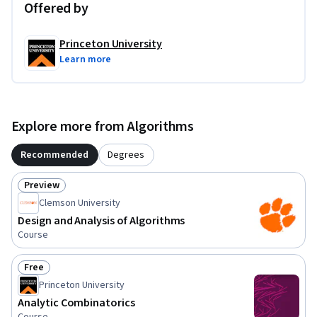
Offered by
Princeton University
Learn more
Explore more from Algorithms
Recommended
Degrees
Preview
Status: Preview
Clemson University
Design and Analysis of Algorithms
Course
Free
Status: Free
Princeton University
Analytic Combinatorics
Course