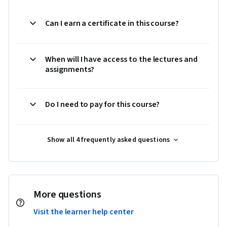
Can I earn a certificate in this course?
When will I have access to the lectures and
assignments?
Do I need to pay for this course?
Show all 4 frequently asked questions
More questions
Visit the learner help center