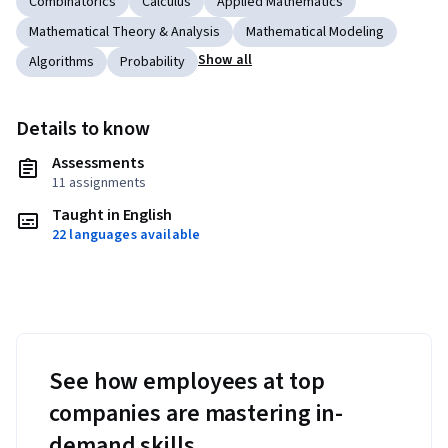
Combinatorics
Calculus
Applied Mathematics
Mathematical Theory & Analysis
Mathematical Modeling
Show all
Algorithms
Probability
Details to know
Assessments
11 assignments
Taught in English
22 languages available
See how employees at top
companies are mastering in-
demand skills