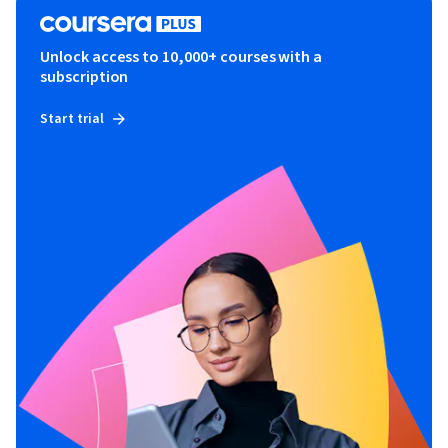
Unlock access to 10,000+ courses with a
subscription
Start trial