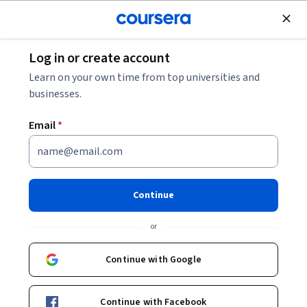
Join for Free
Log in or create account
Math and Logic
Learn on your own time from top universities and
businesses.
Email
*
Analytic Combinatorics
Continue
Instructor:
Robert Sedgewick
or
Enroll now
Continue with Google
26,945
already enrolled
Continue with Facebook