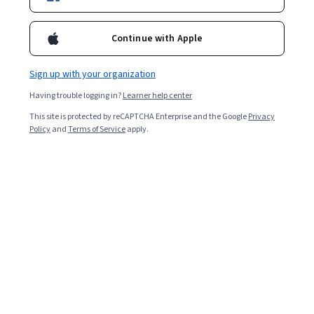
Ask Coursera
Is this right for me?
Continue with Apple
8 modules
Gain insight into a topic and learn the fundamentals.
Sign up with your organization
4.6
Having trouble logging in?
Learner help center
75 reviews
This site is protected by reCAPTCHA Enterprise and the Google
Privacy
Policy
and
Terms of Service
apply.
Intermediate level
Some related experience required
2 weeks to complete
at 10 hours a week
Flexible schedule
Learn at your own pace
Skills you'll gain
Theoretical Computer Science
Calculus