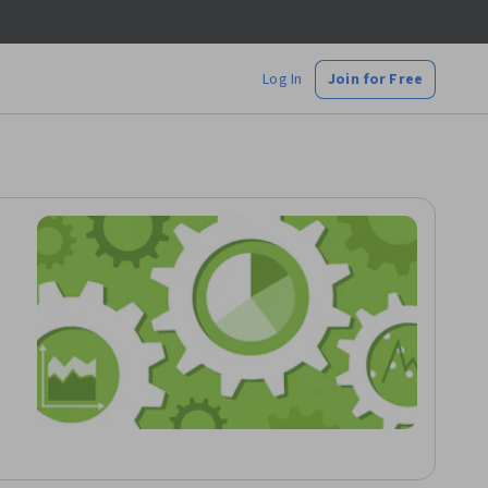
Log In
Join for Free