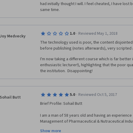
had initially thought I will. I feel cheated, I have los
same time. 
·
1.0
Reviewed May 1, 2018
Joy Medvecky
The technology used is poor, the content disjointed
before publishing (notes afterwards), very scripted 
I'm now taking a different course which is far better 
enthusiastic lecturer!), highlighting that the poor qua
the institution.  Disappointing!
·
5.0
Reviewed Oct 5, 2017
Sohail Butt
Brief Profile: Sohail Butt
I am a man of 58 years old and having an experience 
Management of Pharmaceutical & Nutraceutical Industr
am having my own Consulting Company " AIMMS CONS
Show more