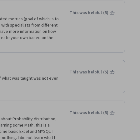
This was helpful (5)
ted metrics (goal of which is to 
with specialists from different 
o have more information on how 
create your own based on the 
This was helpful (5)
f what was taught was not even 
This was helpful (5)
about Probability distribution, 
earning some Math, this is a 
some basic Excel and MYSQL. I 
othing. I did not learn what I 