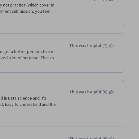
 not practical(Which cover in 
ignment submission, you feel 
This was helpful (7)
to get a better perspective of 
erved a lot of purpose. Thanks 
This was helpful (6)
 in Data science and it's 
d, Easy to understand and the 
This was helpful (6)