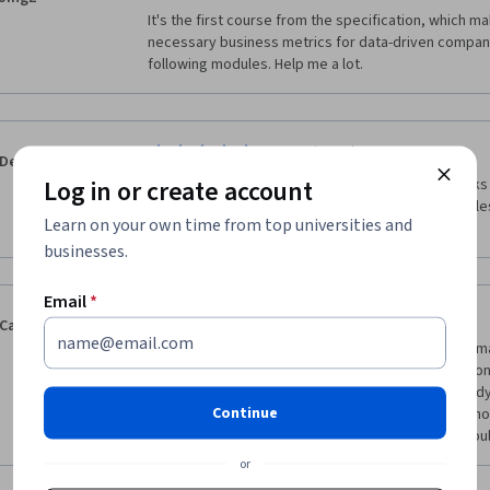
It's the first course from the specification, which m
necessary business metrics for data-driven companies
following modules. Help me a lot. 
·
5.0
Reviewed Oct 3, 2016
Deleted Account
Log in or create account
a very interesting course on business metrics, talks 
jobs and companies in this field, also some examples
Learn on your own time from top universities and
metrics like Amazon, Costco.
businesses.
Email
*
·
5.0
Reviewed Feb 18, 2016
Cainon Leeds
As a recent college graduate in management informat
most of these important business metrics in the con
then, I was only taught traditional metrics, not the d
Continue
covers. I would highly recommend this course to tho
understand the different measures to check the "pul
or