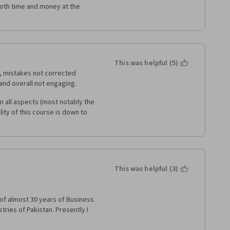
t both time and money at the 
This was helpful (5)
, mistakes not corrected 
and overall not engaging. 
in all aspects (most notably the 
lity of this course is down to 
This was helpful (3)
of almost 30 years of Business 
ies of Pakistan. Presently I 
ULTING" and extending my 