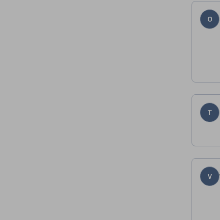
O
T
V