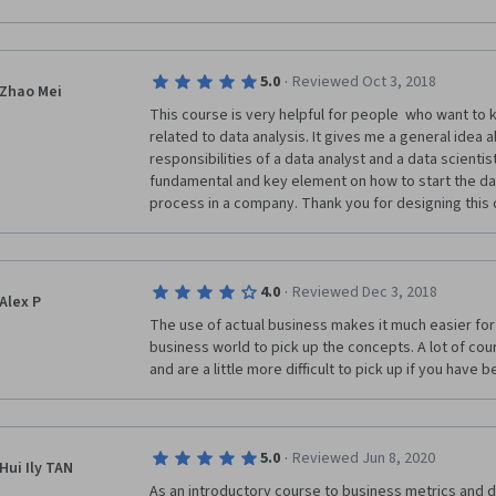
services as Management Consultant to different com
I am of the conviction that learning is never ending a
ideas about my favorite subject about Business Metr
·
5.0
Reviewed Oct 3, 2018
Zhao Mei
I really appreciate highly the efforts of my respec
This course is very helpful for people  who want to
Instructors Daniel Egger & Jana Schaich Borg for Bus
related to data analysis. It gives me a general idea 
Companies and enjoyed the course material and video
responsibilities of a data analyst and a data scientist 
Mind blowing conceptual approach was adopted especi
fundamental and key element on how to start the dat
conceptual knowledge of Business Metrics in depth. 
process in a company. Thank you for designing this 
experience of learning.
SUGGESTION:
·
4.0
Reviewed Dec 3, 2018
MY PERSONAL HUMBLE REQUEST, Please make also th
Alex P
course material as a part of this Certificate with %
The use of actual business makes it much easier for 
more worth & impact for the courses participated.
business world to pick up the concepts. A lot of cou
and are a little more difficult to pick up if you have
A separate Transcript must be issued with having A
important Components of participated course.
Hard Copy of this certificate mail to my home addres
·
5.0
Reviewed Jun 8, 2020
credit card,I am ready to pay all expenses in this co
Hui Ily TAN
As an introductory course to business metrics and data