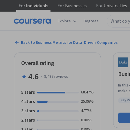
For
Individuals
For
Businesses
For
Universities
Explore
Degrees
Back to Business Metrics for Data-Driven Companies
Overall rating
Busi
4.6
·
8,487
reviews
In this
make a
5 stars
68.47%
recogn
Key P
4 stars
25.06%
data. You’ll get a clear picture of the vital but different roles business
Status
analys
3 stars
4.77%
types 
2 stars
0.80%
hired for,
use a 
1 star
0.88%