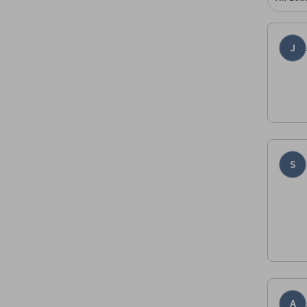
J
S
A