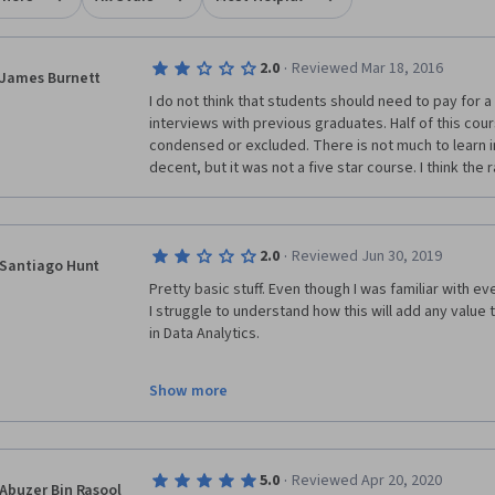
·
2.0
Reviewed Mar 18, 2016
James Burnett
I do not think that students should need to pay for a
interviews with previous graduates. Half of this cou
condensed or excluded. There is not much to learn i
decent, but it was not a five star course. I think the 
·
2.0
Reviewed Jun 30, 2019
Santiago Hunt
Pretty basic stuff. Even though I was familiar with e
I struggle to understand how this will add any value
in Data Analytics. 
Show more
·
5.0
Reviewed Apr 20, 2020
Abuzer Bin Rasool