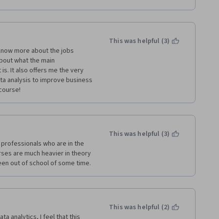
panies of said sectors.
nd have a habit of learning new 
ics.
This was helpful (3)
ted dynamic & competent 
 know more about the jobs 
iness Metrics for Data-Driven 
about what the main 
s presentation of this course. 
is. It also offers me the very 
ally in the areas of basic 
a analysis to improve business 
Overall it was my superb 
course!
e important components of 
This was helpful (3)
 AGGREGATE so that it has a much 
professionals who are in the 
rses are much heavier in theory 
 been out of school of some time. 
ggregate % Score and 
s in Pakistan. Please use my 
nnection.
This was helpful (2)
 analytics, I feel that this 