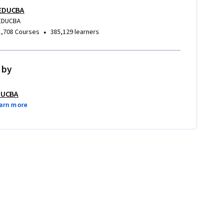
EDUCBA
EDUCBA
•
1,708 Courses
385,129 learners
 by
DUCBA
arn more