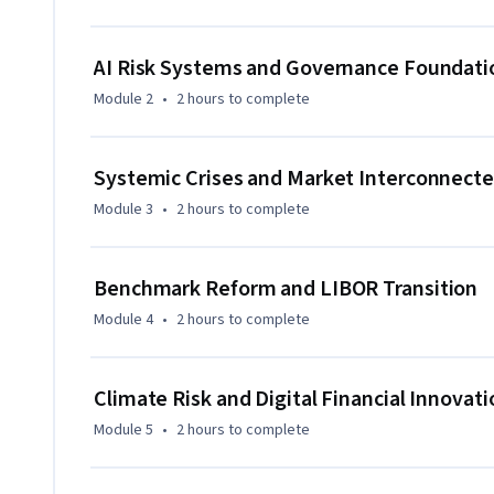
institutions can respond through effective governance and 
Learners gain forward-looking perspectives that extend be
AI Risk Systems and Governance Foundati
combining technology, policy considerations, and strategic
Module 2
•
2 hours
to complete
feature is its unified treatment of intelligent risk system
developments, reference-rate reform, and institutional cul
Designed for experienced professionals and advanced learne
Systemic Crises and Market Interconnect
governance judgment, and institutional resilience to suppo
Module 3
•
2 hours
to complete
Benchmark Reform and LIBOR Transition
Module 4
•
2 hours
to complete
Climate Risk and Digital Financial Innovati
Module 5
•
2 hours
to complete