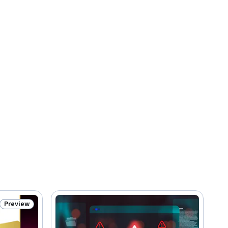
Preview
Status: Preview