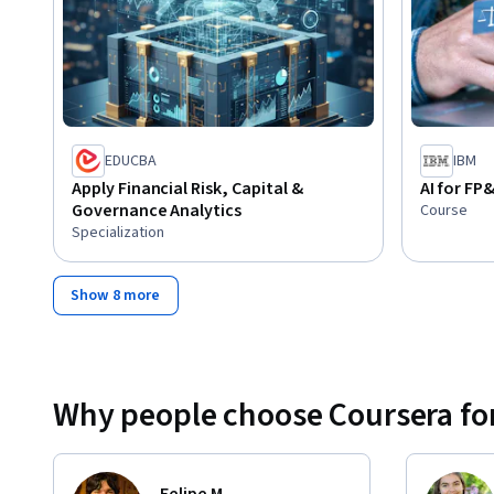
EDUCBA
IBM
Apply Financial Risk, Capital &
AI for F
Governance Analytics
Course
Specialization
Show 8 more
Why people choose Coursera for
Felipe M.