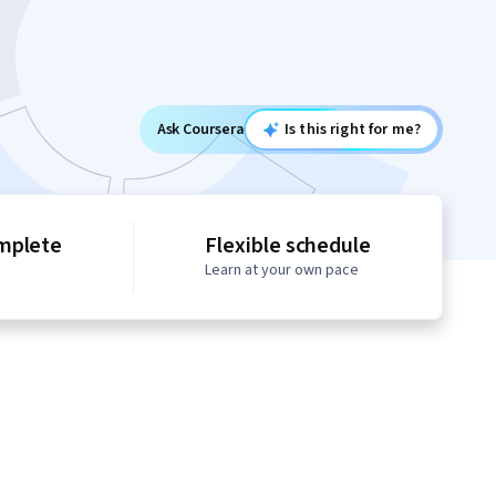
Ask Coursera
Is this right for me?
mplete
Flexible schedule
Learn at your own pace