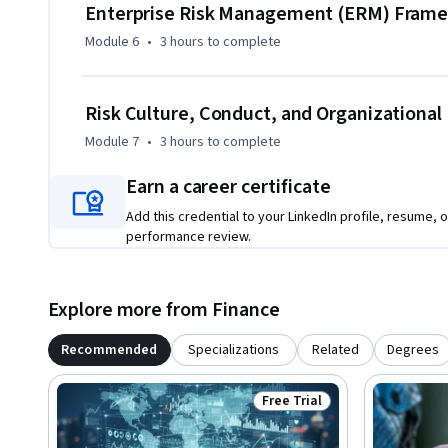
Enterprise Risk Management (ERM) Fram
Module 6
•
3 hours
to complete
Risk Culture, Conduct, and Organizational 
Module 7
•
3 hours
to complete
Earn a career certificate
Add this credential to your LinkedIn profile, resume, o
performance review.
Explore more from Finance
Recommended
Specializations
Related
Degrees
Free Trial
Status: Free Trial