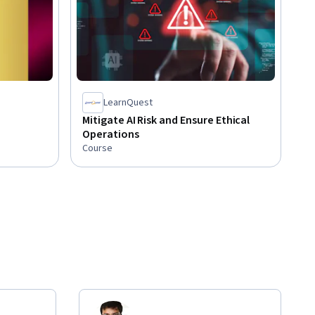
LearnQuest
Mitigate AI Risk and Ensure Ethical
Operations
Course