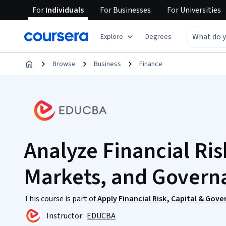
For
Individuals
For
Businesses
For
Universities
Explore
Degrees
Browse
Business
Finance
Analyze Financial Ris
Markets, and Govern
This course is part of
Apply Financial Risk, Capital & Gov
Instructor:
EDUCBA