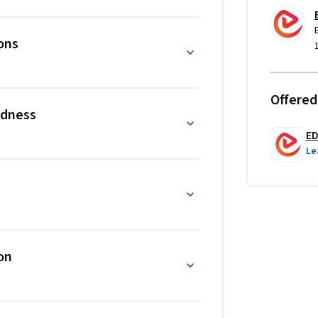
controls.

yond traditional analytical approaches by 
ons
 oversight. The course’s distinguishing 
s, environmental exposure, digital monetary 
ture within a single analytical framework. 
Offered
rs, the course emphasizes applied analysis, 
edness
rt senior-level risk decision-making.
E
Le
on