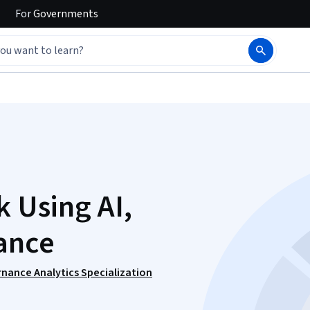
For
Governments
k Using AI,
ance
ernance Analytics Specialization