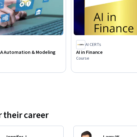
AI CERTs
P&A Automation & Modeling
AI in Finance
Course
 their career
Jennifer J.
Larry W.