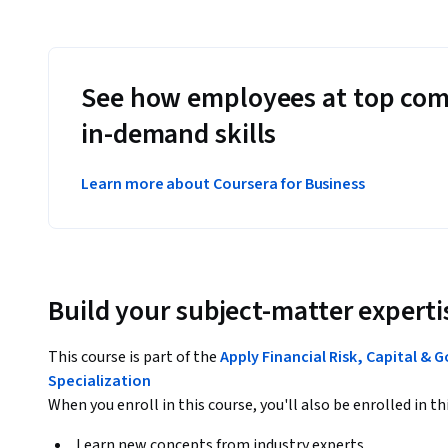
See how employees at top com
in-demand skills
Learn more about Coursera for Business
Build your subject-matter experti
This course is part of the
Apply Financial Risk, Capital & 
Specialization
When you enroll in this course, you'll also be enrolled in th
Learn new concepts from industry experts