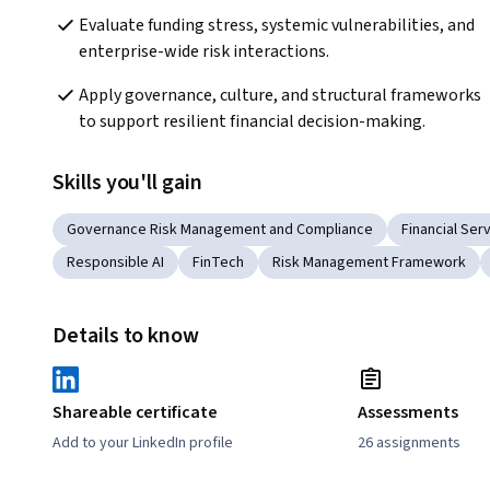
Evaluate funding stress, systemic vulnerabilities, and 
enterprise-wide risk interactions.
Apply governance, culture, and structural frameworks 
to support resilient financial decision-making.
Skills you'll gain
Governance Risk Management and Compliance
Financial Ser
Responsible AI
FinTech
Risk Management Framework
Details to know
Shareable certificate
Assessments
Add to your LinkedIn profile
26 assignments