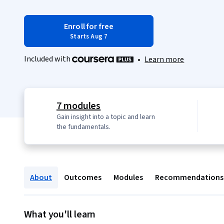
Enroll for free
Starts Aug 7
Included with
•
Learn more
7 modules
Gain insight into a topic and learn
the fundamentals.
About
Outcomes
Modules
Recommendations
What you'll learn