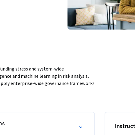
 funding stress and system-wide 
igence and machine learning in risk analysis, 
 apply enterprise-wide governance frameworks 
ret organizational culture, conduct standards, 
.
vanced financial risk topics, integrating 
interdependencies, reference-rate transitions, 
rough structured modules, learners 
ns
Instruc
smit across financial systems, and how 