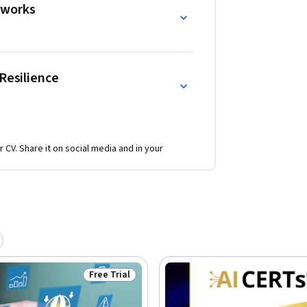
eworks
Resilience
r CV. Share it on social media and in your
Free Trial
Status: Free Trial