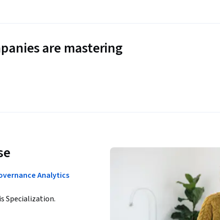
panies are mastering
se
Governance Analytics
is Specialization.