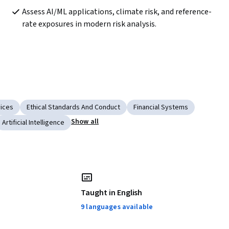
Assess AI/ML applications, climate risk, and reference-
rate exposures in modern risk analysis.
vices
Ethical Standards And Conduct
Financial Systems
Show all
Artificial Intelligence
Taught in English
9 languages available