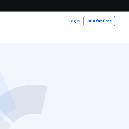
Log In
Join for Free