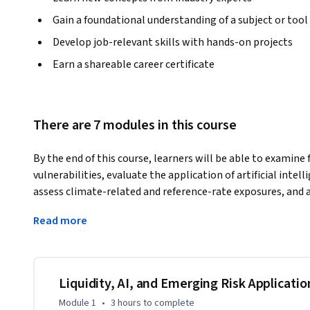
Gain a foundational understanding of a subject or tool
Develop job-relevant skills with hands-on projects
Earn a shareable career certificate
There are 7 modules in this course
By the end of this course, learners will be able to examine
vulnerabilities, evaluate the application of artificial intell
assess climate-related and reference-rate exposures, and
to real financial institutions. Participants will also interp
Read more
and structural design to support resilient decision-making
This course offers a practitioner-oriented exploration of ad
balance sheet coordination, intelligent analytics, market 
environmental exposure, and organizational oversight. Th
Liquidity, AI, and Emerging Risk Applicatio
investigate how modern risks originate, interact, and tran
Module 1
•
3 hours
to complete