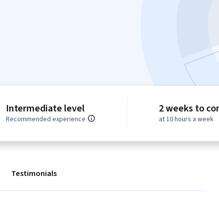
Intermediate level
2 weeks to co
Recommended experience
at 10 hours a week
Testimonials