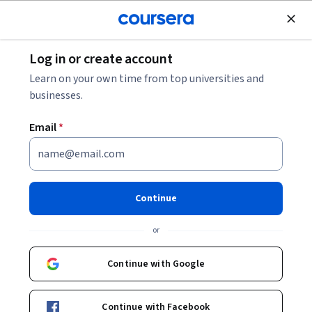
Join for Free
Log in or create account
Data Management
Learn on your own time from top universities and
businesses.
Email
*
Analyze GA4: Fix Your Data
This course is part of
AI-Powered Modern Marketing
Continue
Specialization
or
Instructor:
ansrsource instructors
Continue with Google
Enroll for free
Starts Aug 7
Continue with Facebook