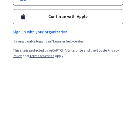
Included with
•
Learn more
Continue with Apple
Ask Coursera
Is this right for me?
Sign up with your organization
Having trouble logging in?
Learner help center
1 module
This site is protected by reCAPTCHA Enterprise and the Google
Privacy
Gain insight into a topic and learn the fundamentals.
Policy
and
Terms of Service
apply.
Beginner level
Recommended experience
2 hours to complete
Flexible schedule
Learn at your own pace
Skills you'll gain
Data-Driven Decision-Making
Web Analytics and SEO
Data Cleansing
Data Integrity
Exploratory Data Analysis