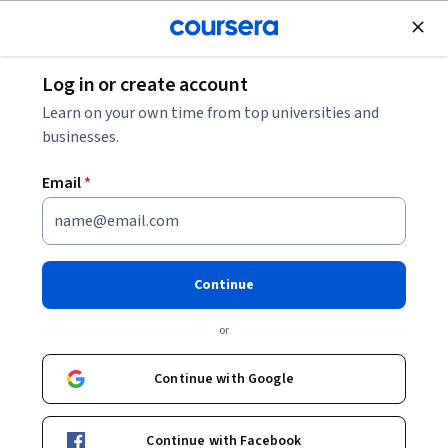
Join for Free
Log in or create account
Basic Science
Learn on your own time from top universities and
businesses.
Email
*
Anatomy & Physiology: Fluids,
Transport, and Defense
Continue
This course is part of
Human Anatomy & Physiology II
or
Specialization
Instructor:
Laura S. Kabiri
Continue with Google
Continue with Facebook