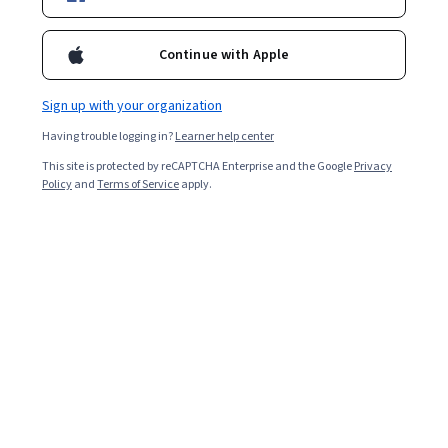
Enroll for free
Starts Aug 5
Continue with Apple
3,684
already enrolled
Included with
•
Learn more
Sign up with your organization
Having trouble logging in?
Learner help center
Ask Coursera
Is this right for me?
This site is protected by reCAPTCHA Enterprise and the Google
Privacy
Policy
and
Terms of Service
apply.
5 modules
Gain insight into a topic and learn the fundamentals.
4.8
27 reviews
Intermediate level
Recommended experience
1 week to complete
at 10 hours a week