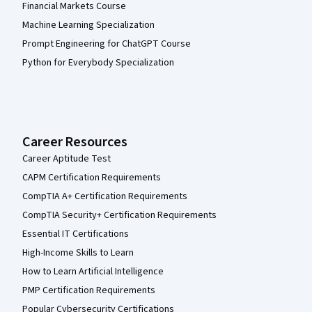
Financial Markets Course
Machine Learning Specialization
Prompt Engineering for ChatGPT Course
Python for Everybody Specialization
Career Resources
Career Aptitude Test
CAPM Certification Requirements
CompTIA A+ Certification Requirements
CompTIA Security+ Certification Requirements
Essential IT Certifications
High-Income Skills to Learn
How to Learn Artificial Intelligence
PMP Certification Requirements
Popular Cybersecurity Certifications