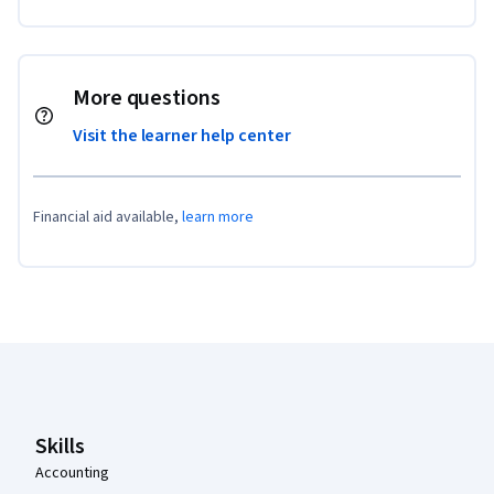
More questions
Visit the learner help center
Financial aid available,
learn more
Coursera Footer
Skills
Accounting