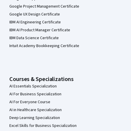
Google Project Management Certificate
Google UX Design Certificate
IBM AI Engineering Certificate
IBM AI Product Manager Certificate
IBM Data Science Certificate
Intuit Academy Bookkeeping Certificate
Courses & Specializations
AI Essentials Specialization
AI For Business Specialization
AI For Everyone Course
AI in Healthcare Specialization
Deep Learning Specialization
Excel Skills for Business Specialization