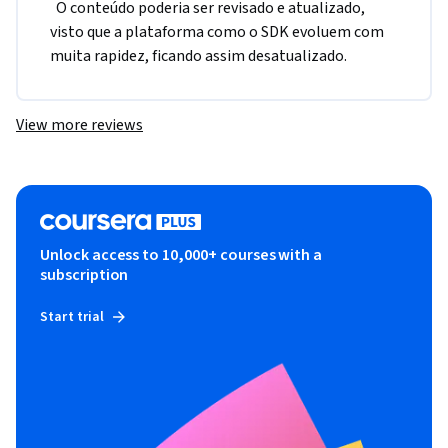
  O conteúdo poderia ser revisado e atualizado, 
visto que a plataforma como o SDK evoluem com 
muita rapidez, ficando assim desatualizado.  
View more reviews
Unlock access to 10,000+ courses with a
subscription
Start trial