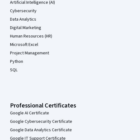
Artificial Intelligence (AI)
Cybersecurity
Data Analytics
Digital Marketing
Human Resources (HR)
Microsoft Excel
Project Management
Python
SQL
Professional Certificates
Google AI Certificate
Google Cybersecurity Certificate
Google Data Analytics Certificate
Google IT Support Certificate