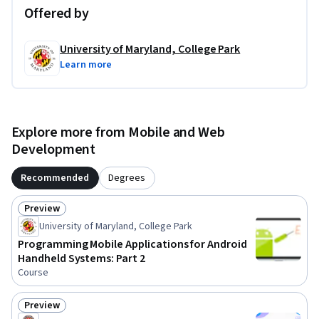
Offered by
University of Maryland, College Park
Learn more
Explore more from Mobile and Web
Development
Recommended
Degrees
Preview
Status: Preview
University of Maryland, College Park
Programming Mobile Applications for Android
Handheld Systems: Part 2
Course
Preview
Status: Preview