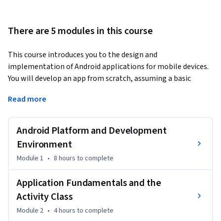
There are 5 modules in this course
This course introduces you to the design and 
implementation of Android applications for mobile devices. 
You will develop an app from scratch, assuming a basic 
knowledge of Java, and learn how to set up Android Studio, 
Read more
work with various Activities and create simple user 
interfaces to make your apps run smoothly.
Android Platform and Development
Environment
Module 1
•
8 hours
to complete
Application Fundamentals and the
Activity Class
Module 2
•
4 hours
to complete