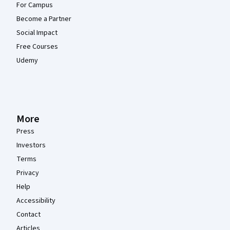
For Campus
Become a Partner
Social Impact
Free Courses
Udemy
More
Press
Investors
Terms
Privacy
Help
Accessibility
Contact
Articles