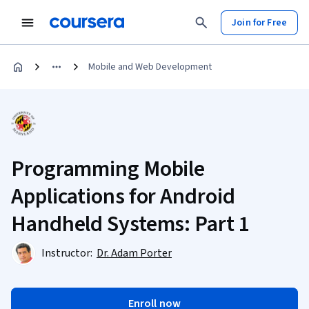
Join for Free
Mobile and Web Development
Programming Mobile
Applications for Android
Handheld Systems: Part 1
Instructor:
Dr. Adam Porter
Enroll now