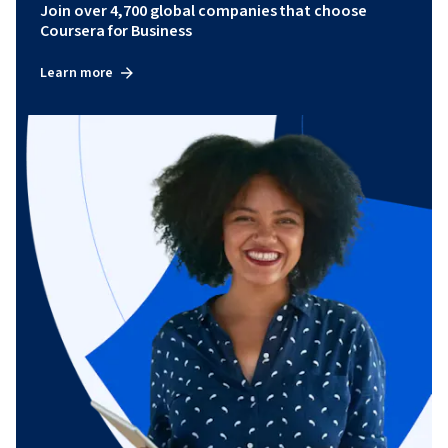
Join over 4,700 global companies that choose
Coursera for Business
Learn more