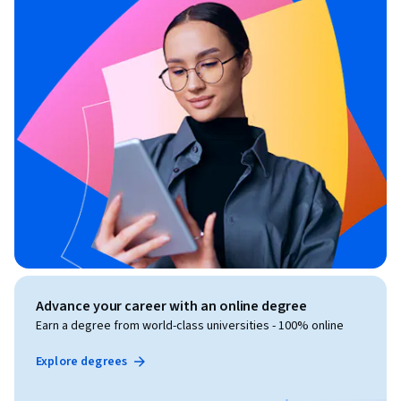
Advance your career with an online degree
Earn a degree from world-class universities - 100% online
Explore degrees