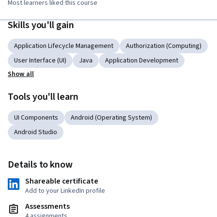
Most learners liked this course
Skills you'll gain
Application Lifecycle Management
Authorization (Computing)
User Interface (UI)
Java
Application Development
Show all
Tools you'll learn
UI Components
Android (Operating System)
Android Studio
Details to know
Shareable certificate
Add to your LinkedIn profile
Assessments
4 assignments