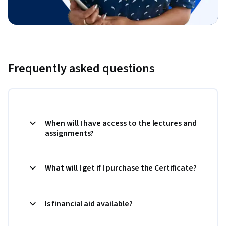
Frequently asked questions
When will I have access to the lectures and
assignments?
What will I get if I purchase the Certificate?
Is financial aid available?