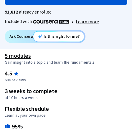
91,812
already enrolled
Included with
•
Learn more
Ask Coursera
Is this right for me?
5 modules
Gain insight into a topic and learn the fundamentals.
4.5
686 reviews
3 weeks to complete
at 10 hours a week
Flexible schedule
Learn at your own pace
95%