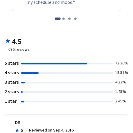
my schedule and mood."
4.5
686
reviews
5 stars
72.30%
4 stars
18.51%
3 stars
4.22%
2 stars
1.45%
1 star
3.49%
DS
5
·
Reviewed on Sep 4, 2016