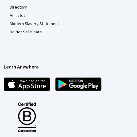
Directory
Affiliates
Modern Slavery Statement
Do Not Sell/Share
Learn Anywhere