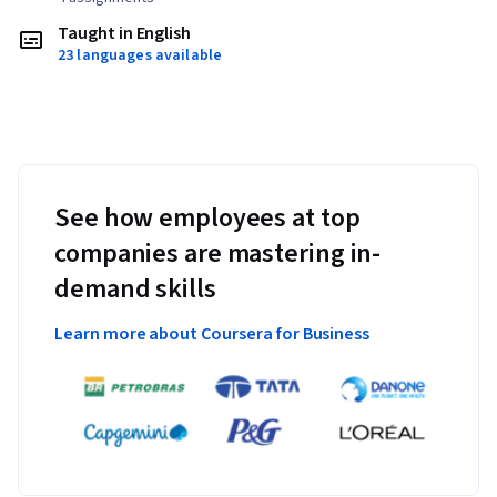
Taught in English
23 languages available
See how employees at top
companies are mastering in-
demand skills
Learn more about Coursera for Business