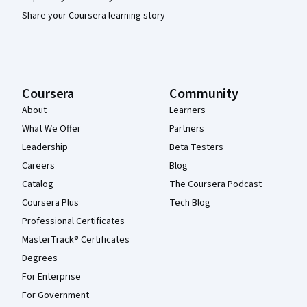
Share your Coursera learning story
Coursera
Community
About
Learners
What We Offer
Partners
Leadership
Beta Testers
Careers
Blog
Catalog
The Coursera Podcast
Coursera Plus
Tech Blog
Professional Certificates
MasterTrack® Certificates
Degrees
For Enterprise
For Government