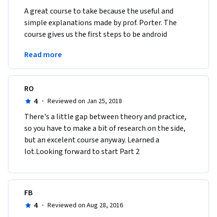
A great course to take because the useful and 
simple explanations made by prof. Porter. The 
course gives us the first steps to be android 
developers in a fun an simple way. Excellent 
Read more
Course.
RO
4
·
Reviewed on Jan 25, 2018
There's a little gap between theory and practice, 
so you have to make a bit of research on the side, 
but an excelent course anyway. Learned a 
lot.Looking forward to start Part 2
FB
4
·
Reviewed on Aug 28, 2016