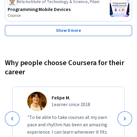
Birla Institute of Technology & Science, Pilani
Programming Mobile Devices
Course
Show 8 more
Why people choose Coursera for their
career
Felipe M.
Learner since 2018
"To be able to take courses at my own
pace and rhythm has been an amazing
experience. I can learn whenever it fits