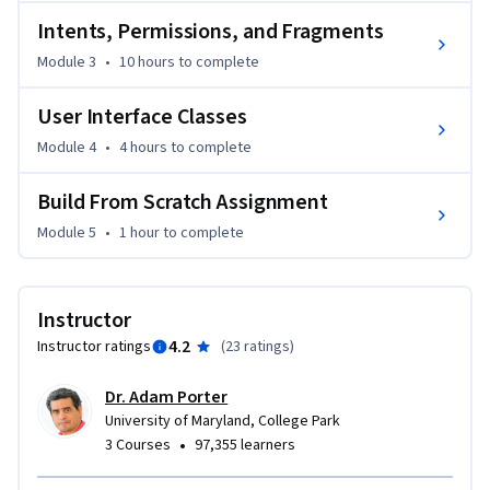
Intents, Permissions, and Fragments
Module 3
•
10 hours
to complete
User Interface Classes
Module 4
•
4 hours
to complete
Build From Scratch Assignment
Module 5
•
1 hour
to complete
Instructor
4.2
Instructor ratings
(
23 ratings
)
Dr. Adam Porter
University of Maryland, College Park
•
3 Courses
97,355 learners