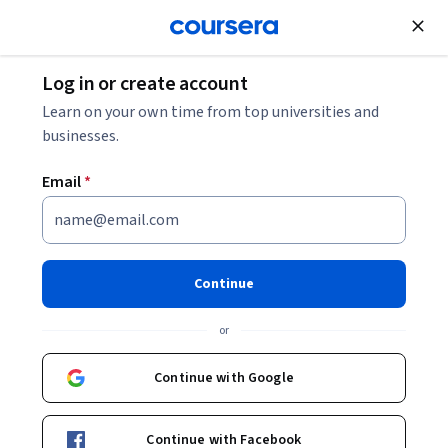
Join for Free
Log in or create account
Governance and Society
Learn on your own time from top universities and
businesses.
Email
*
Animals and Institutions
This course is part of
Animals and Society Specialization
Continue
Instructor:
Leslie Irvine
or
Continue with Google
Enroll for free
Starts Aug 6
Continue with Facebook