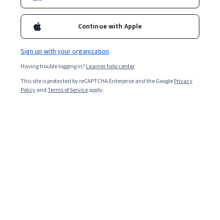
4,211
already enrolled
Included with
•
Learn more
Continue with Apple
Ask Coursera
Is this right for me?
Sign up with your organization
Having trouble logging in?
Learner help center
4 modules
This site is protected by reCAPTCHA Enterprise and the Google
Privacy
Gain insight into a topic and learn the fundamentals.
Policy
and
Terms of Service
apply.
4.7
70 reviews
Beginner level
No prior experience required
5 hours to complete
Flexible schedule
Learn at your own pace