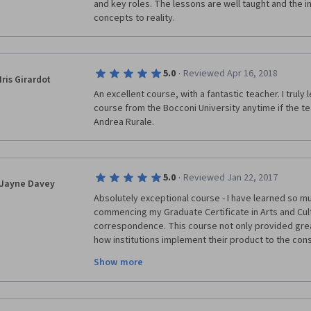
and key roles. The lessons are well taught and the i
concepts to reality.
·
5.0
Reviewed Apr 16, 2018
Iris Girardot
An excellent course, with a fantastic teacher. I truly le
course from the Bocconi University anytime if the tea
Andrea Rurale. 
·
5.0
Reviewed Jan 22, 2017
Jayne Davey
Absolutely exceptional course - I have learned so muc
commencing my Graduate Certificate in Arts and Cul
correspondence. This course not only provided gre
how institutions implement their product to the cons
methods of data processing and insight into marketing
Show more
watch out for more courses with Bocconi. I could not
material and the opportunity to learn this much at no
amazing effort in putting together this course and t
Andrea Rurale for being the enthusiastic, profession