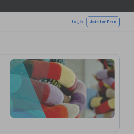
Log In
Join for Free