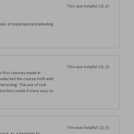
This was helpful (2)
pic of experiencial marketing 
stitutions, but also for 
nd sports, because the main 
arketing can be applied to the 
This was helpful (2)
re always excellent , in terms 
 first courses made in 
onducted the course both with 
teresting. The use of real 
d realization of this course.
 directors made it more easy to 
nservator and this course 
um with visitors and markets.
This was helpful (2)
ourse. As a beginner to 