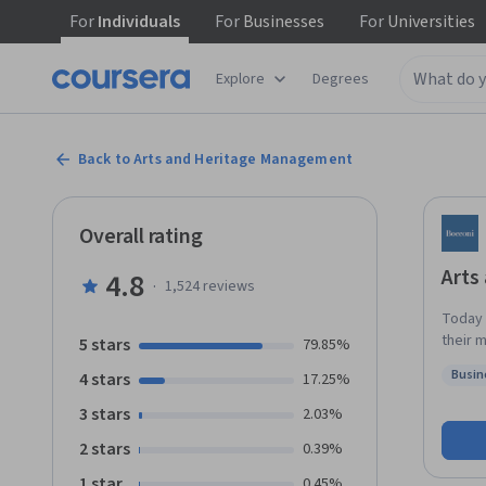
For
Individuals
For
Businesses
For
Universities
Explore
Degrees
Back to Arts and Heritage Management
Overall rating
Arts
4.8
·
1,524
reviews
Today 
their 
5 stars
79.85%
the art manager. Imagine you w
Busin
4 stars
17.25%
audien
Statu
manage
3 stars
2.03%
lives, an
2 stars
0.39%
concep
profess
1 star
0.45%