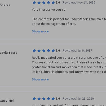
·
5.0
Reviewed Nov 18, 2016
modules. 
Andrea
Very impressive course. 
The content is perfect for understanding the main to
about the management of arts.
Show more
I think many lessons are usefull no only for cultural in
entertainment industries such as movies, theatres a
concept of customer satisfaction and experiential m
entertainment industry as well.
·
5.0
Reviewed Jul 9, 2017
Layla Taure
I've taken the other courses offered by Bocconi and a
Really motivated course, a great surprise, one of the
of content quality and professors.
Coursera that I feel connected. Andrea Rurale has c
professionalism and implication that made it really in
Compliments to all involved into the idea creation an
Italian cultural institutions and interviews with their
understand all the management concepts.
Andrea
Show more
My experience on museums was only internal as a co
helps me to understand the relationship of the muse
Thank you to all the team for this great work,
·
5.0
Reviewed Jul 28, 2020
Guey-Mei
It's a fantastic and helpful journey through out the c