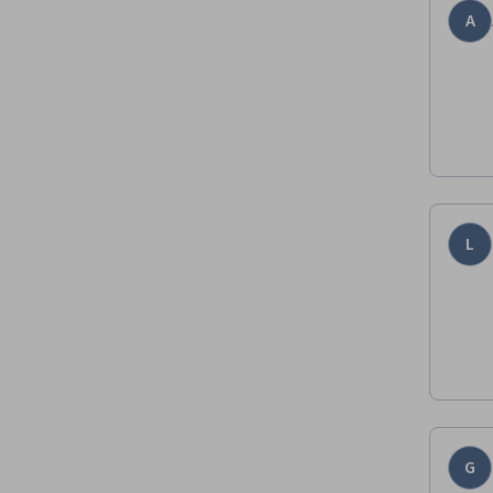
A
L
G