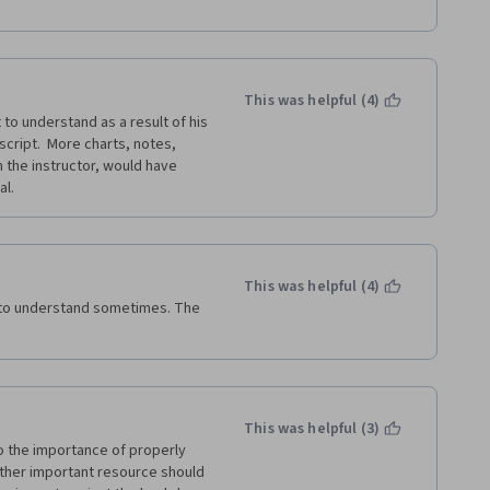
This was helpful (4)
 to understand as a result of his 
cript.  More charts, notes, 
 the instructor, would have 
al.
This was helpful (4)
 to understand sometimes. The 
This was helpful (3)
 the importance of properly 
ther important resource should 