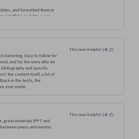
 slides, and formatted them in 
 and it'll be my bible going 
e course are doing the 
discussions. I put serious work 
udy and revision. Maybe it's a 
This was helpful (4)
 marketing. Easy to follow for 
und, and for the ones who do 
 bibliography and specific 
: the content itself, a lot of 
back in the tests, the 
have ever made.
This was helpful (4)
e, great materials (PPT and 
e between peers and mentor.