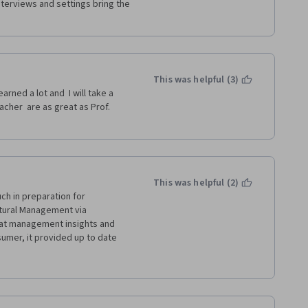
nterviews and settings bring the 
This was helpful (3)
arned a lot and  I will take a 
cher  are as great as Prof. 
This was helpful (2)
h in preparation for 
tural Management via 
at management insights and 
umer, it provided up to date 
 approach. I will definately 
 be more grateful for the 
 cost. Thanks for your time and 
hank you to our amazing host, 
al guide through these learning 