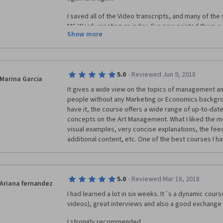
I saved all of the Video transcripts, and many of the
MS Word, creating an index. I've now printed them out
Show more
forward.
My only problem is that many of the people taking th
absolute bare minimum in terms of peer-reviews and 
into those, and into the whole course! I did lots of st
·
5.0
Reviewed Jun 9, 2018
Marina Garcia
language difficulty and understandable.
It gives a wide view on the topics of management and
people without any Marketing or Economics backgro
Still, I loved it.
have it, the course offers a wide range of up-to-date
concepts on the Art Management. What I liked the most
Many thanks!
visual examples, very concise explanations, the feed
additional content, etc. One of the best courses I 
·
5.0
Reviewed Mar 18, 2018
Ariana fernandez
I had learned a lot in six weeks. It´s a dynamic cours
videos), great interviews and also a good exchang
I strongly recommended.