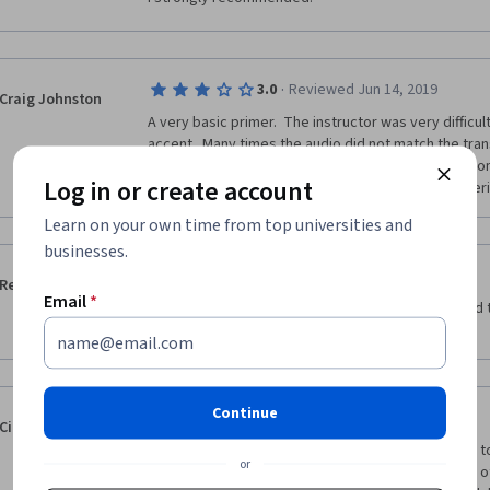
·
3.0
Reviewed Jun 14, 2019
Craig Johnston
A very basic primer.  The instructor was very difficult
accent.  Many times the audio did not match the trans
graphics and visuals, rather a near constant focus on
Log in or create account
been much more helpful in understanding the materi
Learn on your own time from top universities and
businesses.
·
3.0
Reviewed Jul 15, 2020
Rebeca Lemus
Email
*
The quizzes and evaluation works can be very hard
questions and instructions aren’t clear enough.
Continue
·
5.0
Reviewed Sep 2, 2017
Ciaran Parker
This was an excellent course which introduced me to
or
managing art and heritage, in the same way as any o