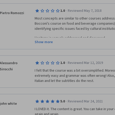
Contenuti/MibacUnif/Eventi/visualizza_asset.html_1283837989.html
FAI (Fondo Ambiente Italiano): eng.fondoambiente.it MUVE (Fondazione
·
1.0
Reviewed May 7, 2018
Pietro Romozzi
Civici Venezia): www.visitmuve.it The National
Most concepts are similar to other courses addressin
 www.nationaltrust.org.uk The Archeological Site of
Bocconi's course on food and beverage companies), s
ww.museopaestum.beniculturali.it whc.unesco.org/en/list/842
identifying specific issues faced by cultural instituti
dell'Opera del Duomo (Florence): www.museumflorence.com Museo
olino: www.museodelviolino.org _________________________________
Heritage is vaguely addressed and discussed.
imer - Since some of the videos are conducted with those whose native
Show more
ge is not English, we have decided to sometimes preserve their more
The professor hardly speaks english.
ic speech to keep a tighter match between the audio and subtitles.
The course is definitely not technical, which is unde
·
1.0
Reviewed Mar 12, 2019
Alessandro
audience but eventually it does not give any relevant 
for those who whish to work in a cultural insitution or
Sirocchi
I felt that the course was a bit oversimplified. More
extremely easy and grammar was often wrong! Also, 
Italian and let the subtitles do the rest.
·
5.0
Reviewed Mar 24, 2021
john white
I LOVED it. The content is great. You can take in you
again and again.