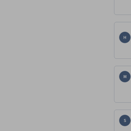
H
M
S