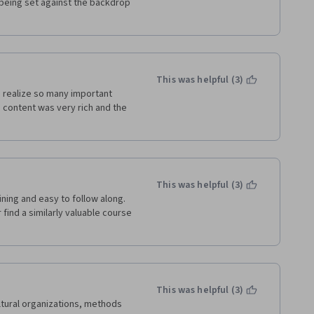
being set against the backdrop 
This was helpful (3)
 realize so many important 
e content was very rich and the 
This was helpful (3)
ning and easy to follow along. 
find a similarly valuable course 
This was helpful (3)
tural organizations, methods 