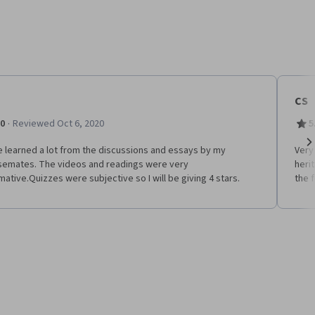
CS
·
.0
Reviewed Oct 6, 2020
5
e learned a lot from the discussions and essays by my
Very
Ne
semates. The videos and readings were very
heri
mative.Quizzes were subjective so I will be giving 4 stars.
the f