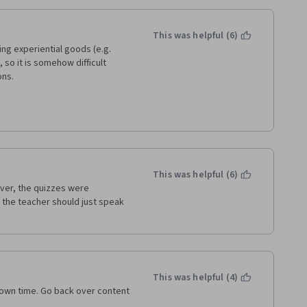
This was helpful (6)
g experiential goods (e.g. 
o it is somehow difficult 
ons.
rstandable for enlarging the 
value added or practical skills 
This was helpful (6)
 similar.
over, the quizzes were 
the teacher should just speak 
This was helpful (4)
r own time. Go back over content 