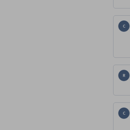
C
R
C