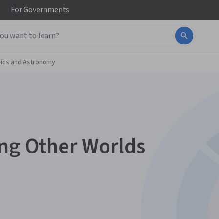
For
Governments
ics and Astronomy
ing Other Worlds