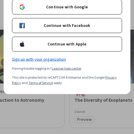
Continue with Google
Continue with Facebook
Continue with Apple
Sign up with your organization
Having trouble logging in?
Learner help center
This site is protected by reCAPTCHA Enterprise and the Google
Privacy
Policy
and
Terms of Service
apply.
ersity of Cambridge
University of Geneva
duction to Astronomy
The Diversity of Exoplanets
Course
Preview
: Preview
Category: Preview