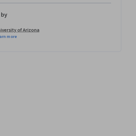
 by
iversity of Arizona
arn more