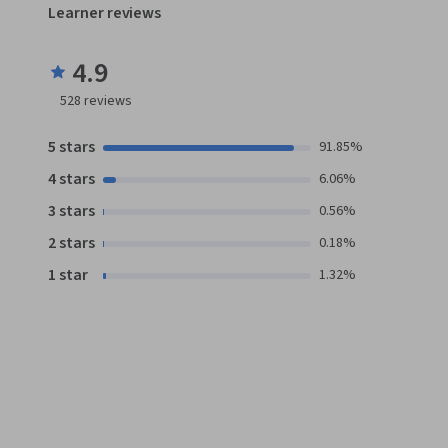
Learner reviews
4.9
528
reviews
5 stars
91.85%
4 stars
6.06%
3 stars
0.56%
2 stars
0.18%
1 star
1.32%