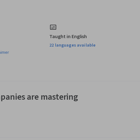
Taught in English
22 languages available
aimer
panies are mastering