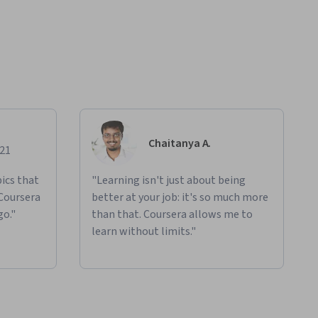
Chaitanya A.
021
ics that
"Learning isn't just about being
 Coursera
better at your job: it's so much more
go."
than that. Coursera allows me to
learn without limits."