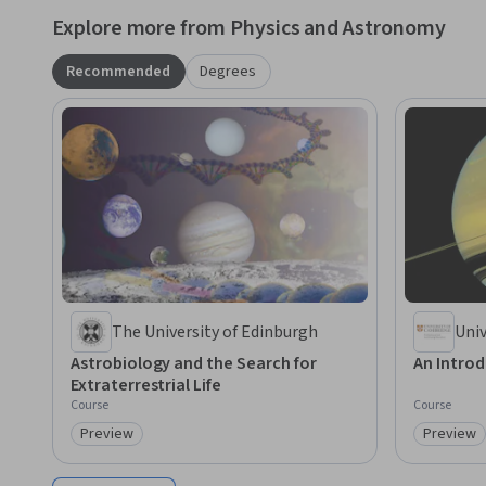
Explore more from Physics and Astronomy
Recommended
Degrees
The University of Edinburgh
Univ
Astrobiology and the Search for
An Intro
Extraterrestrial Life
Course
Course
Preview
Preview
Category: Preview
Category