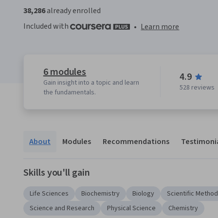
38,286
already enrolled
Included with
•
Learn more
6 modules
4.9
Gain insight into a topic and learn
528 reviews
the fundamentals.
About
Modules
Recommendations
Testimoni
Skills you'll gain
Life Sciences
Biochemistry
Biology
Scientific Metho
Science and Research
Physical Science
Chemistry