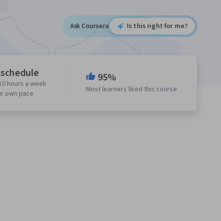
Ask Coursera
Is this right for me?
 schedule
95%
10 hours a week
Most learners liked this course
ur own pace