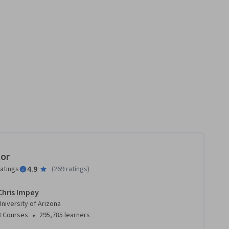
tor
4.9
ratings
(
269 ratings
)
Chris Impey
University of Arizona
•
3 Courses
295,785 learners