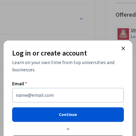
Program Manager.
Offered
Un
Le
Log in or create account
Learn on your own time from top universities and
businesses.
Email
*
Continue
or