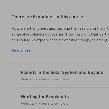
There are 6 modules in this course
How are astronomers approaching their search for life in 
surge of exoplanets discoveries? How likely is it that Earth 
this course we explore the field of astrobiology, an emergin
astrobiology is driven by telescopes on the ground and in s
Read more
emerged on Earth and its diversity. The topics in this cour
are detected, to the chemistry that supports the argument 
the Universe.  
We will follow the analyses of experts in chemistry, astro
Planets in the Solar System and Beyond
strong foundation of understanding.  By the final assignme
Module 1
•
4 hours
to complete
knowledge necessary to identify what makes a planet habitabl
there. Students will graduate from this course informed abou
science, and ready to discuss the current exoplanet news sto
Hunting for Exoplanets
Module 2
•
4 hours
to complete
Materials for this course were developed by Dr. Chris Impey