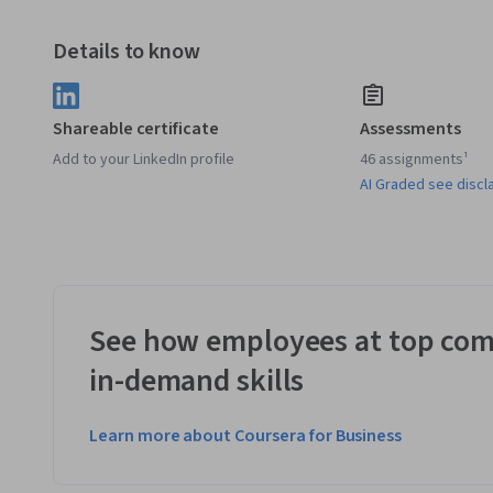
Details to know
Shareable certificate
Assessments
Add to your LinkedIn profile
46 assignments¹
AI Graded see discl
See how employees at top com
in-demand skills
Learn more about Coursera for Business