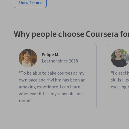
Show 8 more
Why people choose Coursera for
Felipe M.
Learner since 2018
"To be able to take courses at my
"I direct
own pace and rhythm has been an
skills I 
amazing experience. I can learn
exciting 
whenever it fits my schedule and
mood."