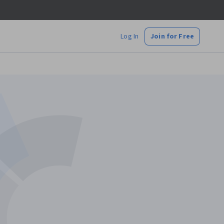
Log In
Join for Free