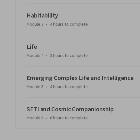
Instructional Designer, and Matthew Wenger, Education 
Habitability
Module 3
•
4 hours
to complete
Life
Module 4
•
3 hours
to complete
Emerging Complex Life and Intelligence
Module 5
•
4 hours
to complete
SETI and Cosmic Companionship
Module 6
•
6 hours
to complete