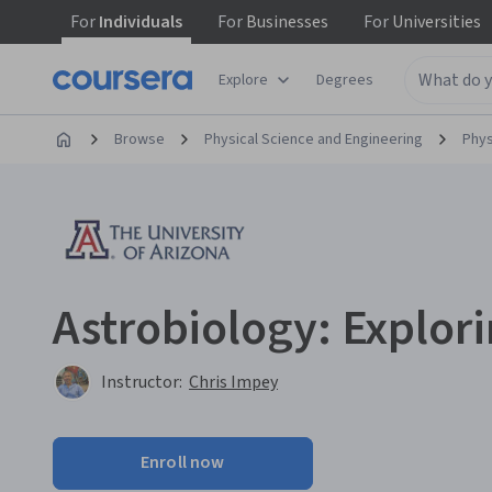
For
Individuals
For
Businesses
For
Universities
Explore
Degrees
Browse
Physical Science and Engineering
Phys
Astrobiology: Explor
Instructor:
Chris Impey
Enroll now