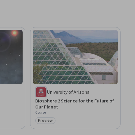
University of Arizona
Biosphere 2 Science for the Future of
Our Planet
Course
Preview
Category: Preview