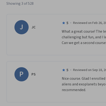
Showing 3 of 528
5
·
Reviewed on Feb 26, 2
J
JC
What a great course! The le
challenging but fun, and I l
Can we get a second course
5
·
Reviewed on Sep 18, 2
P
PS
Nice course. Glad I enrolle
aliens and exoplanets beyon
recommended.  