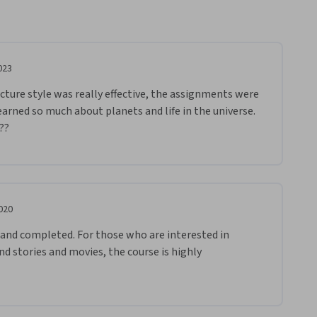
023
cture style was really effective, the assignments were 
earned so much about planets and life in the universe. 
??
020
d and completed. For those who are interested in 
d stories and movies, the course is highly 