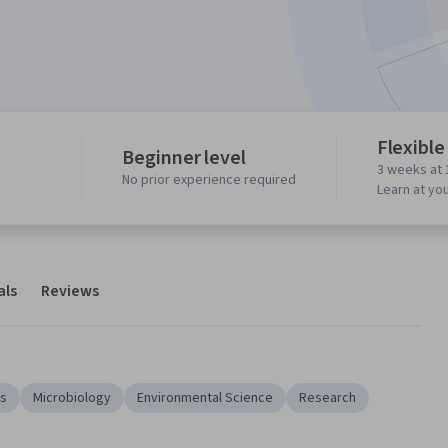
Flexible
Beginner level
3 weeks at 
No prior experience required
Learn at yo
als
Reviews
ds
Microbiology
Environmental Science
Research