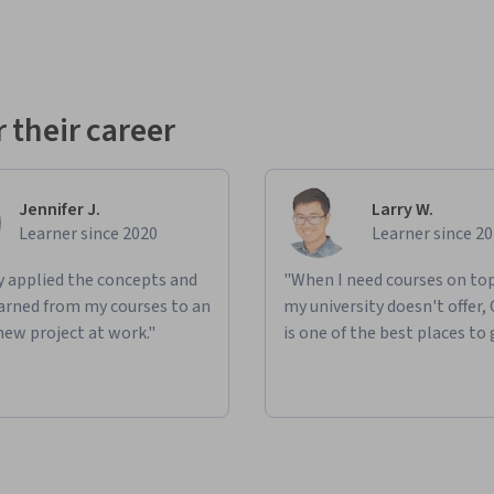
 their career
Jennifer J.
Larry W.
Learner since 2020
Learner since 2
ly applied the concepts and
"When I need courses on top
learned from my courses to an
my university doesn't offer,
new project at work."
is one of the best places to 