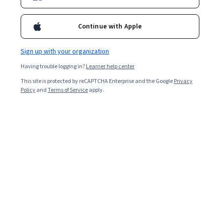
Continue with Apple
Overall rating
4.8
Sign up with your organization
·
2,687
reviews
Having trouble logging in?
Learner help center
5 stars
81.38%
This site is protected by reCAPTCHA Enterprise and the Google
Privacy
Policy
and
Terms of Service
apply.
4 stars
16.12%
3 stars
1.89%
2 stars
0.29%
1 star
0.29%
Featured reviews