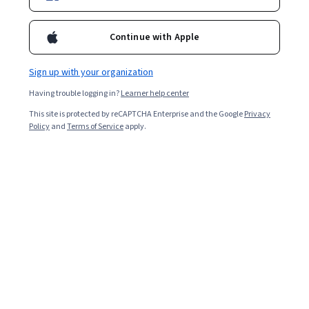
2,258
already enrolled
Continue with Apple
Included with
•
Learn more
Sign up with your organization
Ask Coursera
Is this right for me?
Having trouble logging in?
Learner help center
This site is protected by reCAPTCHA Enterprise and the Google
Privacy
2 modules
Policy
and
Terms of Service
apply.
Gain insight into a topic and learn the fundamentals.
4.3
20 reviews
Intermediate level
Recommended experience
5 hours to complete
Flexible schedule
Learn at your own pace