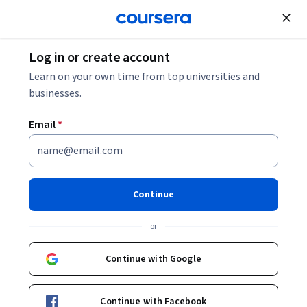
Join for Free
Log in or create account
Cloud Computing
Learn on your own time from top universities and
businesses.
Email
*
AWS Services
This course is part of
AWS Cloud Practitioner Exam Prep
Continue
Specialization
or
Instructor:
LearnKartS
Continue with Google
Enroll for free
Starts Aug 8
Continue with Facebook