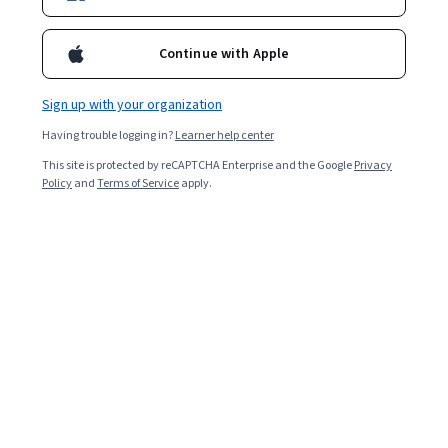
7,398
already enrolled
Ask Coursera
Is this right for me?
Continue with Apple
Sign up with your organization
1 module
Having trouble logging in?
Learner help center
Gain insight into a topic and learn the fundamentals.
This site is protected by reCAPTCHA Enterprise and the Google
Privacy
4.3
Policy
and
Terms of Service
apply.
127 reviews
Beginner level
Recommended experience
1 hour to complete
Flexible schedule
Learn at your own pace
What you'll learn