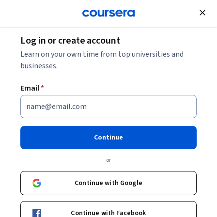
Join for Free
Log in or create account
Business Strategy
Learn on your own time from top universities and
businesses.
Email
*
Introduction to Robotics on
AWS
Continue
Instructor:
AWS Instructor
or
Continue with Google
Enroll now
Continue with Facebook