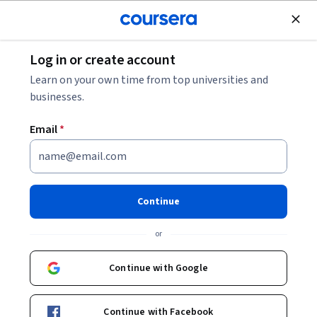
Join for Free
Log in or create account
Computer Security and Networks
Learn on your own time from top universities and
businesses.
Email
*
AWS: Network Security,
Compliance and Governance
Continue
This course is part of
Exam Prep: AWS Certified Advanced
or
Networking Specialty Specialization
Instructor:
Whizlabs Instructor
Continue with Google
Continue with Facebook