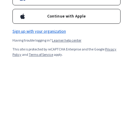
Enroll for free
Starts Aug 9
Continue with Apple
Included with
•
Learn more
Sign up with your organization
Ask Coursera
Is this right for me?
Having trouble logging in?
Learner help center
This site is protected by reCAPTCHA Enterprise and the Google
Privacy
2 modules
Policy
and
Terms of Service
apply.
Gain insight into a topic and learn the fundamentals.
Intermediate level
Recommended experience
7 hours to complete
Flexible schedule
Learn at your own pace
What you'll learn