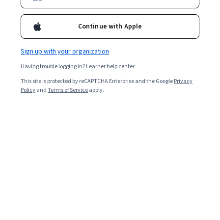
Ask Coursera
Is this right for me?
Continue with Apple
Sign up with your organization
5 modules
Gain insight into a topic and learn the fundamentals.
Having trouble logging in?
Learner help center
4.7
This site is protected by reCAPTCHA Enterprise and the Google
Privacy
Policy
and
Terms of Service
apply.
30 reviews
Beginner level
No prior experience required
Flexible schedule
2 weeks at 10 hours a week
Learn at your own pace
Build toward a degree
Learn more
Skills you'll gain