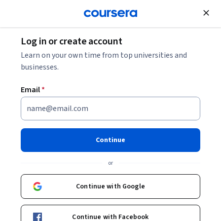
Join for Free
Log in or create account
Software Development
Learn on your own time from top universities and
businesses.
Email
*
Introduction to Programming
Continue
Instructor:
Dr. Jennifer Coy
or
Enroll now
Continue with Google
7,201
already enrolled
Included with
Continue with Facebook
•
Learn more