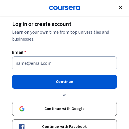
Join for Free
Log in or create account
Cloud Computing
Learn on your own time from top universities and
businesses.
Email
*
Como criar pipelines de dados
em lote no Google Cloud
Continue
This course is part of
Data Engineer, Big Data and ML on
or
Google Cloud em Português Specialization
Instructor:
Google Cloud Training
Continue with Google
Continue with Facebook