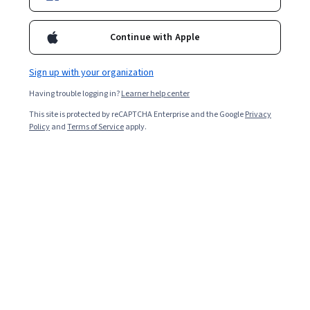
3,115
already enrolled
Included with
•
Learn more
Continue with Apple
Ask Coursera
Is this right for me?
Sign up with your organization
Having trouble logging in?
Learner help center
2 modules
This site is protected by reCAPTCHA Enterprise and the Google
Privacy
Gain insight into a topic and learn the fundamentals.
Policy
and
Terms of Service
apply.
4.7
20 reviews
Beginner level
Recommended experience
8 hours to complete
Flexible schedule
Learn at your own pace