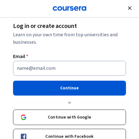
Join for Free
Log in or create account
Business Essentials
Learn on your own time from top universities and
businesses.
Email
*
Behavioral Marketing
This course is part of multiple programs.
Learn more
Continue
Instructor:
Priyanka Mehta
or
Continue with Google
Enroll for free
Starts Aug 9
Continue with Facebook