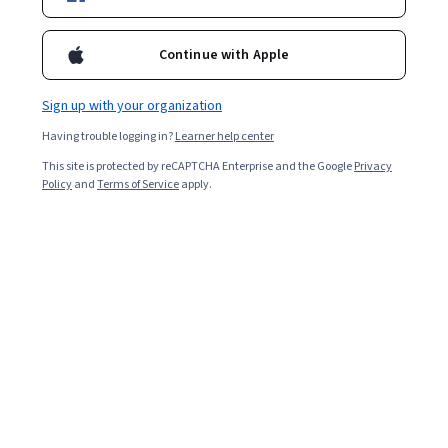
5,292
already enrolled
Continue with Apple
Included with
•
Learn more
Sign up with your organization
Ask Coursera
Is this right for me?
Having trouble logging in?
Learner help center
This site is protected by reCAPTCHA Enterprise and the Google
Privacy
4 modules
Policy
and
Terms of Service
apply.
Gain insight into a topic and learn the fundamentals.
4.8
65 reviews
1 week to complete
at 10 hours a week
Flexible schedule
Learn at your own pace
Skills you'll gain