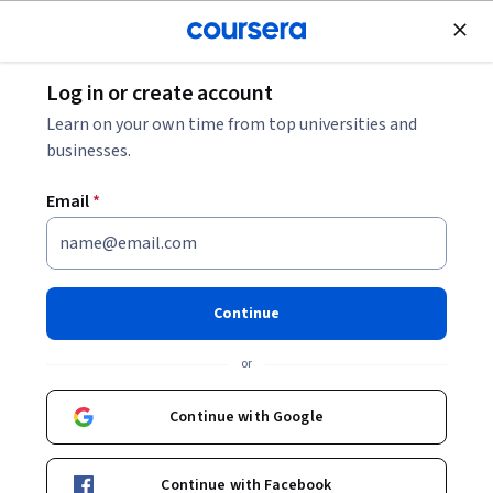
Join for Free
Log in or create account
Music and Art
Learn on your own time from top universities and
businesses.
Email
*
编剧：像导演一样编剧
This course is part of
微电影创作：从观念、思维到制作
Continue
Specialization
or
Instructors:
许 肖潇
+2 more
Continue with Google
Enroll for free
Starts Aug 7
Continue with Facebook