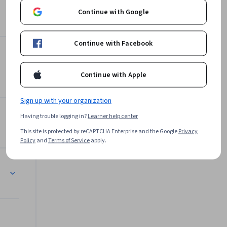
Continue with Google
Google Cloud
Learn more
Continue with Facebook
Continue with Apple
Sign up with your organization
Having trouble logging in?
Learner help center
This site is protected by reCAPTCHA Enterprise and the Google
Privacy
Policy
and
Terms of Service
apply.