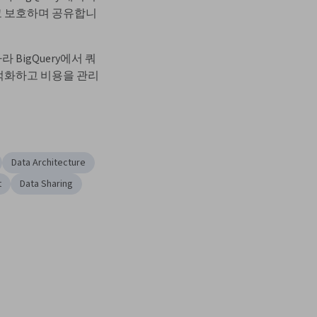
 보호하며 공유합니
 BigQuery에서 쿼
적화하고 비용을 관리
Data Architecture
t
Data Sharing