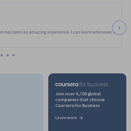
m has been an amazing experience. I can learn whenever it
Join over 4,700 global
companies that choose
Coursera for Business
Learn more