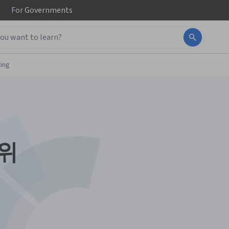
For
Governments
ing
 위