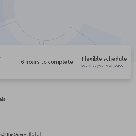
l
Flexible schedule
6 hours to complete
Learn at your own pace
als
BigQuery 데이터 