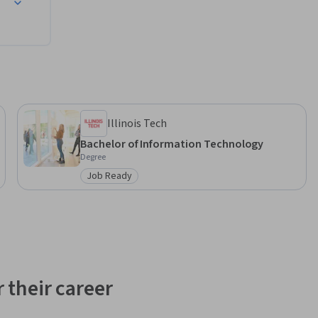
Illinois Tech
Bachelor of Information Technology
Degree
Job Ready
Category: Job Ready
 their career