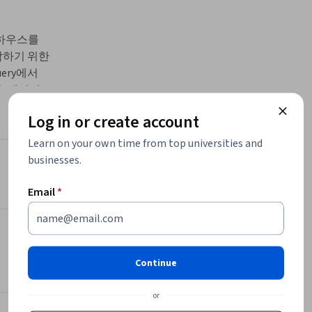
어하우스를 
작하기 위한 
ry에서 
, 데이터
wflake
Log in or create account
점과 차이점
수 있도록 구
Learn on your own time from top universities and
businesses.
Instructor
Email
*
Google Cloud Training
Google Cloud
•
2,308 Courses
4,488,878 learners
Continue
or
Offered by