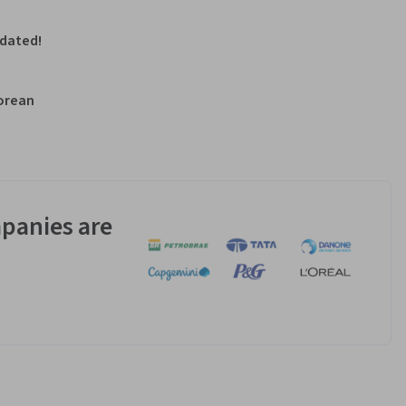
pdated!
Korean
panies are