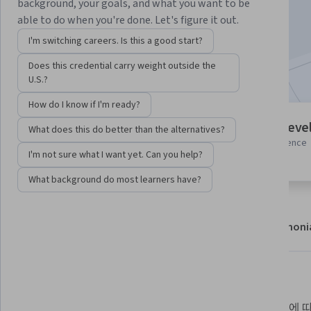
background, your goals, and what you want to be
Enroll
able to do when you're done. Let's figure it out.
Starts Aug 6
I'm switching careers. Is this a good start?
Included with
•
Learn more
Does this credential carry weight outside the
U.S.?
How do I know if I'm ready?
7 modules
Intermediate leve
What does this do better than the alternatives?
Gain insight into a topic and learn
Some related experience
I'm not sure what I want yet. Can you help?
the fundamentals.
required
What background do most learners have?
About
Modules
Recommendations
Testimoni
What you'll learn
BigQuery의 아키텍처, 리소스 프로
권장사항에 따라 