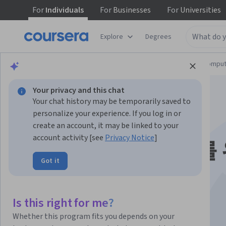
For
Individuals
For
Businesses
For
Universities
Explore
Degrees
Browse
Information Technology
Cloud Comput
Your privacy and this chat
Your chat history may be temporarily saved to
personalize your experience. If you log in or
create an account, it may be linked to your
account activity [see
Privacy Notice
]
Snowflake 전문가를
Got it
한 BigQuery 기초
Is this right for me?
Instructor:
Google Cloud Training
Whether this program fits you depends on your