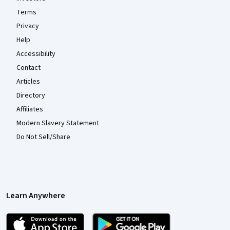
Terms
Privacy
Help
Accessibility
Contact
Articles
Directory
Affiliates
Modern Slavery Statement
Do Not Sell/Share
Learn Anywhere