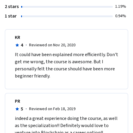
2 stars
1.19%
1 star
0.94%
KR
4
·
Reviewed on Nov 20, 2020
It could have been explained more efficiently. Don't 
get me wrong, the course is awesome. But I 
personally felt the course should have been more 
beginner friendly.
PR
5
·
Reviewed on Feb 18, 2019
indeed a great experience doing the course, as well 
as the specialization!! Definitely would love to 
venture into Blockchain as a career option!!