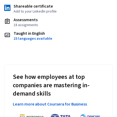
Shareable certificate
Add to your LinkedIn profile
Assessments
18 assignments
Taught in English
23 languages available
See how employees at top
companies are mastering in-
demand skills
Learn more about Coursera for Business