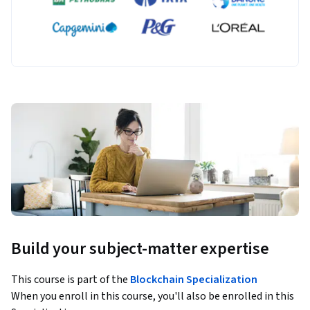
Build your subject-matter expertise
This course is part of the
Blockchain Specialization
When you enroll in this course, you'll also be enrolled in this