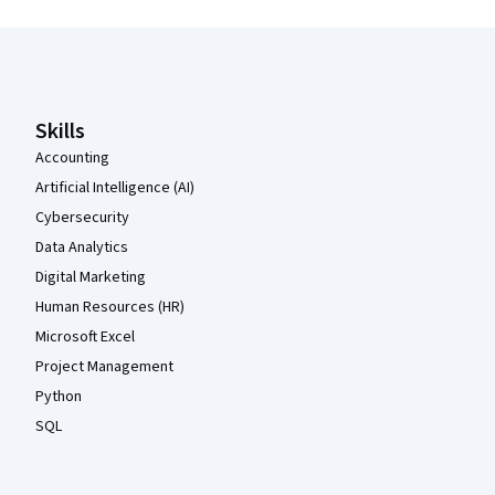
Coursera Footer
Skills
Accounting
Artificial Intelligence (AI)
Cybersecurity
Data Analytics
Digital Marketing
Human Resources (HR)
Microsoft Excel
Project Management
Python
SQL