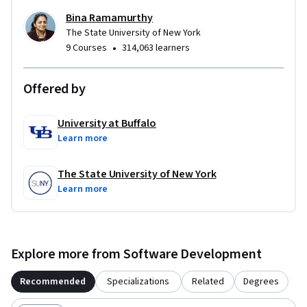
Bina Ramamurthy
The State University of New York
•
9 Courses
314,063 learners
Offered by
University at Buffalo
Learn more
The State University of New York
Learn more
Explore more from Software Development
Recommended
Specializations
Related
Degrees