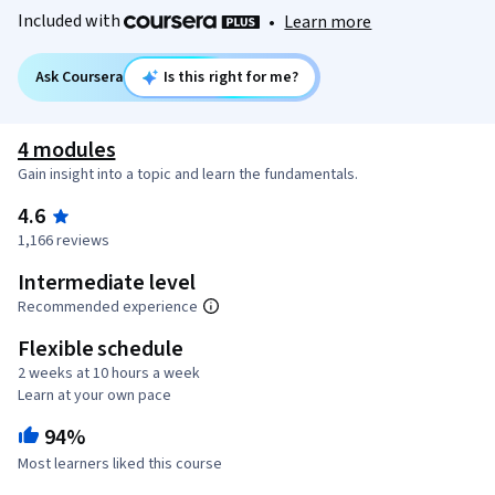
Included with
•
Learn more
Ask Coursera
Is this right for me?
4 modules
Gain insight into a topic and learn the fundamentals.
4.6
1,166 reviews
Intermediate level
Recommended experience
Flexible schedule
2 weeks at 10 hours a week
Learn at your own pace
94%
Most learners liked this course