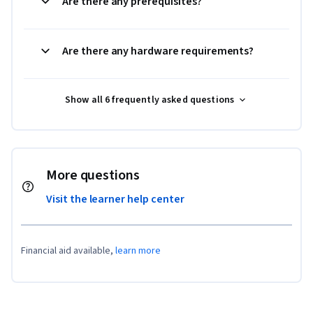
Are there any prerequisites?
Are there any hardware requirements?
Show all 6 frequently asked questions
More questions
Visit the learner help center
Financial aid available,
learn more