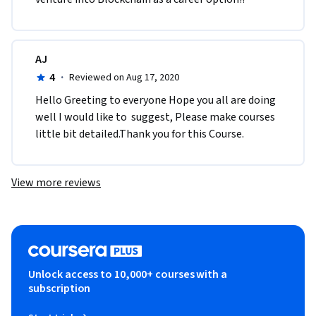
AJ
4
·
Reviewed on Aug 17, 2020
Hello Greeting to everyone Hope you all are doing 
well I would like to  suggest, Please make courses 
little bit detailed.Thank you for this Course.
View more reviews
Unlock access to 10,000+ courses with a
subscription