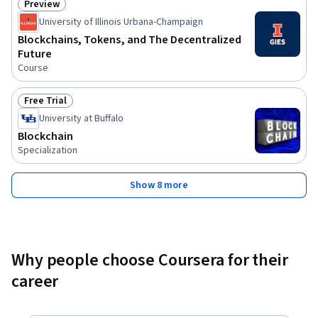
Preview
Status: Preview
University of Illinois Urbana-Champaign
Blockchains, Tokens, and The Decentralized
Future
Course
Free Trial
Status: Free Trial
University at Buffalo
Blockchain
Specialization
Show 8 more
Why people choose Coursera for their
career