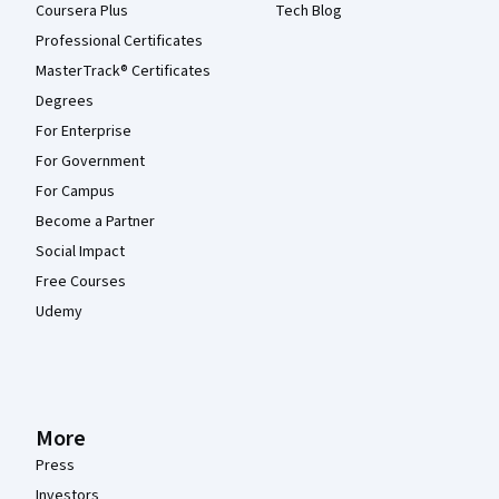
Coursera Plus
Tech Blog
Professional Certificates
MasterTrack® Certificates
Degrees
For Enterprise
For Government
For Campus
Become a Partner
Social Impact
Free Courses
Udemy
More
Press
Investors