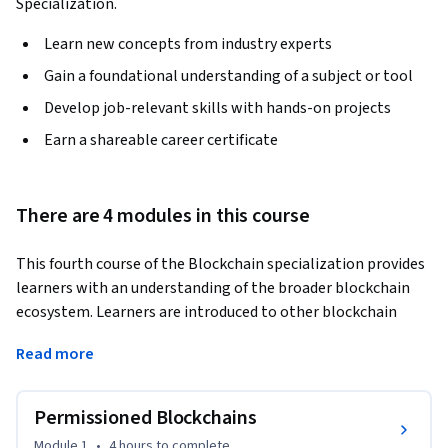
Specialization.
Learn new concepts from industry experts
Gain a foundational understanding of a subject or tool
Develop job-relevant skills with hands-on projects
Earn a shareable career certificate
There are 4 modules in this course
This fourth course of the Blockchain specialization provides 
learners with an understanding of the broader blockchain 
ecosystem. Learners are introduced to other blockchain 
platforms, details of two decentralized application use 
Read more
cases, and challenges such as privacy and scalability. They are 
prepared to discuss permissioned blockchain architectures 
of Hyperledger and Microsoft Azure's blockchain as a service 
Permissioned Blockchains
model and analyze the Augur and Grid+ decentralized 
Module 1
•
4 hours
to complete