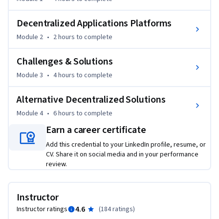
application platforms. Course material includes emerging 
alternative decentralization models such as IPFS and 
Decentralized Applications Platforms
Hashgraph, challenges in broader blockchain adoption, and 
Module 2
•
2 hours
to complete
continuous improvement solutions.
Challenges & Solutions
Module 3
•
4 hours
to complete
Alternative Decentralized Solutions
Module 4
•
6 hours
to complete
Earn a career certificate
Add this credential to your LinkedIn profile, resume, or
CV. Share it on social media and in your performance
review.
Instructor
4.6
Instructor ratings
(
184 ratings
)