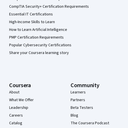
CompTIA Security+ Certification Requirements
Essential IT Certifications
High-Income Skills to Learn
How to Learn Artificial Intelligence
PMP Certification Requirements
Popular Cybersecurity Certifications
Share your Coursera learning story
Coursera
Community
About
Learners
What We Offer
Partners
Leadership
Beta Testers
Careers
Blog
Catalog
The Coursera Podcast