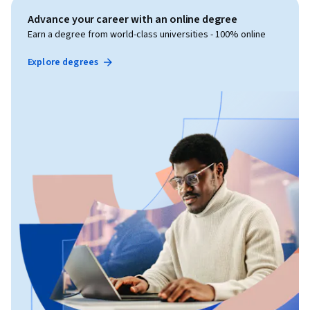
Advance your career with an online degree
Earn a degree from world-class universities - 100% online
Explore degrees