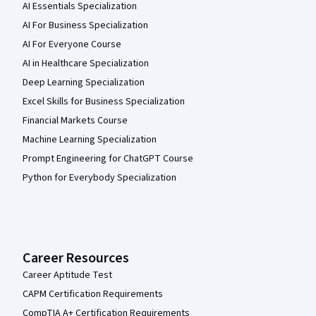
AI Essentials Specialization
AI For Business Specialization
AI For Everyone Course
AI in Healthcare Specialization
Deep Learning Specialization
Excel Skills for Business Specialization
Financial Markets Course
Machine Learning Specialization
Prompt Engineering for ChatGPT Course
Python for Everybody Specialization
Career Resources
Career Aptitude Test
CAPM Certification Requirements
CompTIA A+ Certification Requirements