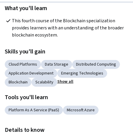
What you'll learn
This fourth course of the Blockchain specialization 
provides learners with an understanding of the broader 
blockchain ecosystem.
Skills you'll gain
Cloud Platforms
Data Storage
Distributed Computing
Application Development
Emerging Technologies
Show all
Blockchain
Scalability
Tools you'll learn
Platform As A Service (PaaS)
Microsoft Azure
Details to know