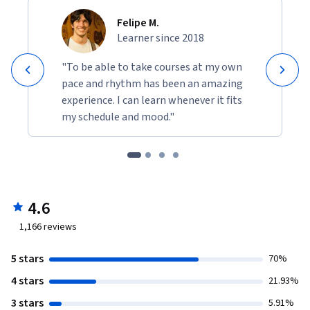
Felipe M.
Learner since 2018
"To be able to take courses at my own
pace and rhythm has been an amazing
experience. I can learn whenever it fits
my schedule and mood."
4.6
1,166
reviews
5 stars
70%
4 stars
21.93%
3 stars
5.91%