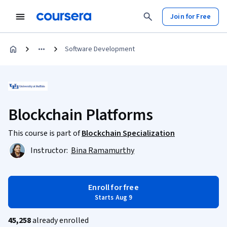
Join for Free
Software Development
Blockchain Platforms
This course is part of
Blockchain Specialization
Instructor:
Bina Ramamurthy
Enroll for free
Starts Aug 9
45,258
already enrolled