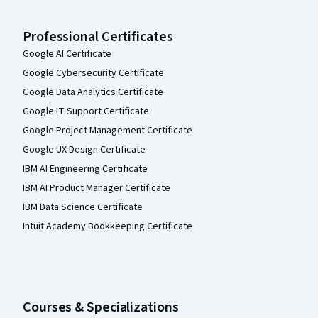
Professional Certificates
Google AI Certificate
Google Cybersecurity Certificate
Google Data Analytics Certificate
Google IT Support Certificate
Google Project Management Certificate
Google UX Design Certificate
IBM AI Engineering Certificate
IBM AI Product Manager Certificate
IBM Data Science Certificate
Intuit Academy Bookkeeping Certificate
Courses & Specializations