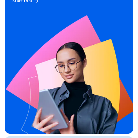
Start trial