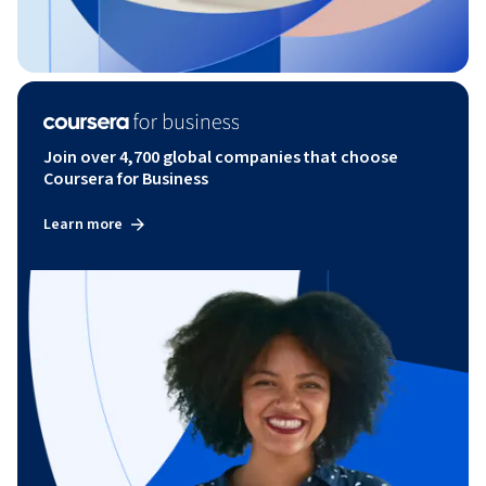
Join over 4,700 global companies that choose
Coursera for Business
Learn more