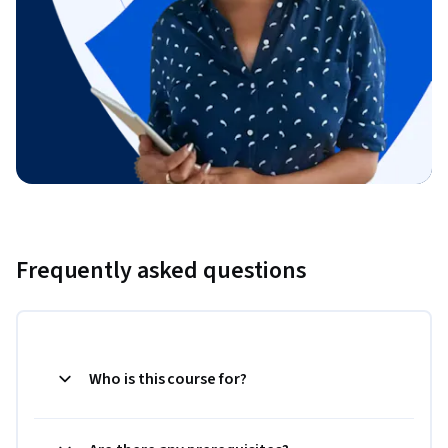
Frequently asked questions
Who is this course for?