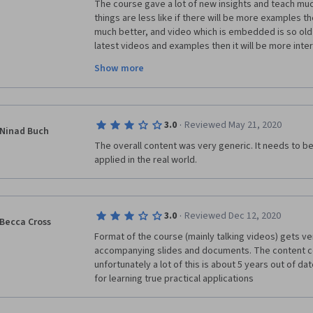
The course gave a lot of new insights and teach mu
things are less like if there will be more examples th
much better, and video which is embedded is so old 
latest videos and examples then it will be more inter
Show more
But overall the experience it good, learn so much a
·
3.0
Reviewed May 21, 2020
Thanks. 
Ninad Buch
The overall content was very generic. It needs to be
applied in the real world.
·
3.0
Reviewed Dec 12, 2020
Becca Cross
Format of the course (mainly talking videos) gets ver
accompanying slides and documents. The content cou
unfortunately a lot of this is about 5 years out of da
for learning true practical applications