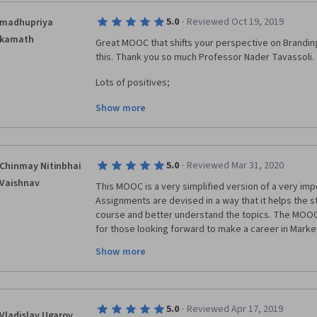
·
5.0
Reviewed Oct 19, 2019
madhupriya
kamath
Great MOOC that shifts your perspective on Branding
this. Thank you so much Professor Nader Tavassoli. 
Lots of positives;
Show more
1) Concepts are explained in clear concise and orga
2) Interviews with prominent people, that are not just
discussion, but also very inspiring and motivating.
·
5.0
Reviewed Mar 31, 2020
Chinmay Nitinbhai
3)Assignments at the end of each module that promo
Vaishnav
This MOOC is a very simplified version of a very impo
of what has been learnt.
Assignments are devised in a way that it helps the st
course and better understand the topics. The MOOC wi
4) My favourite part of the MOOC was Case studies o
for those looking forward to make a career in Marke
Southwest Airlines and many more.
teaching is very good and his real and corporate lif
Show more
with. Great Job Professor Nader, London Business Sc
Thanks again LSB and Professor Nader Tavassoli. In y
Coursera for this wonderful course. Looking forward
learning "experience". 
Professor Nader.
·
5.0
Reviewed Apr 17, 2019
Vladislav Ugarov