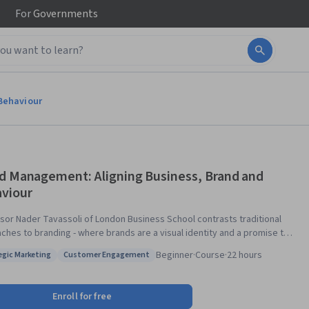
For
Governments
Behaviour
d Management: Aligning Business, Brand and
viour
sor Nader Tavassoli of London Business School contrasts traditional
ches to branding - where brands are a visual identity and a promise to
ers - to brands as a customer experience delivered by the entire
Beginner
·
Course
·
22 hours
egic Marketing
Customer Engagement
sation. The course offers a brand workout for your own brands, as well
: Strategic Marketing
Status: Customer Engagement
videos from leading branding professionals. The aim of the course is
nge the conception of brands as being an organisation's visual identity
Enroll for free
 logo) and image (customers' brand associations) to an experience along