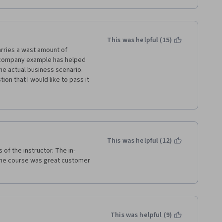
n't enough of a focus on 
aterial, particularly in week 
cademic approach, using models 
rough.
This was helpful (15)
rries a wast amount of 
urse!
 company example has helped 
e actual business scenario. 
on that I would like to pass it 
ross the globe isn't the same. 
xperience, Asian customers 
bably that's why you might not 
etc. So please include 
y strategies that you have 
arts of the world due to these 
This was helpful (12)
of the instructor. The in-
 the course was great customer 
This was helpful (9)