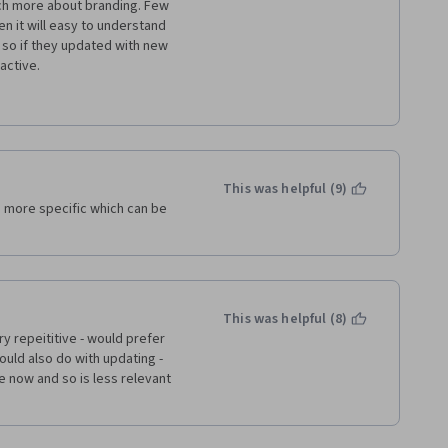
ch more about branding. Few 
en it will easy to understand 
so if they updated with new 
active.
nd great knowledge.
This was helpful (9)
 more specific which can be 
This was helpful (8)
y repeititive - would prefer 
ld also do with updating - 
te now and so is less relevant 