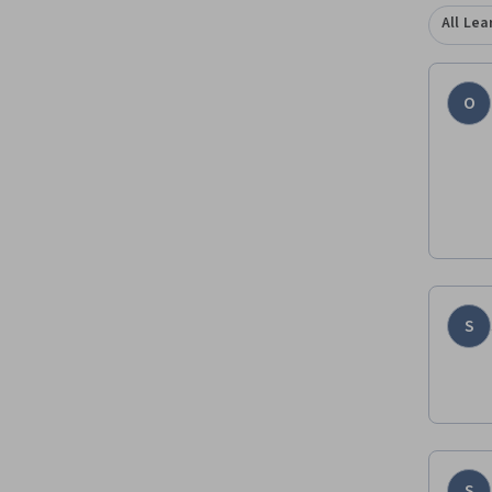
All Lea
O
S
S