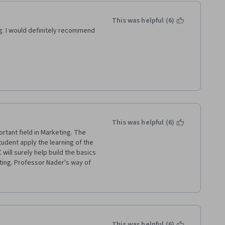
This was helpful (6)
. I would definitely recommend 
 
nised manner. 
 relevant to the topic of 
This was helpful (6)
tes evaluation and application 
rtant field in Marketing. The 
udent apply the learning of the 
ll surely help build the basics 
n various brands like Pampers, 
ting. Professor Nader's way of 
e examples are easy to connect 
hool, University Of London and 
our words, it was a satisfying 
 to learn more from LBS & 
This was helpful (6)