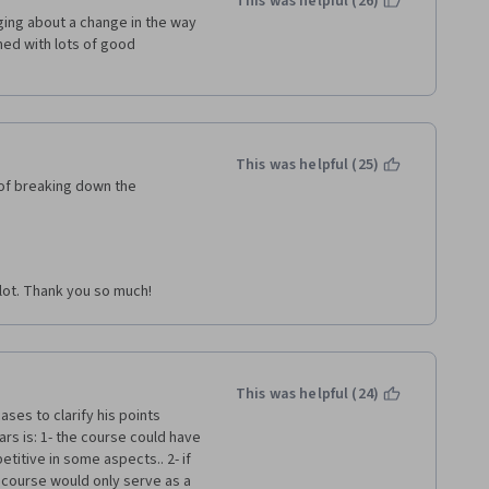
This was helpful (26)
ing about a change in the way 
ed with lots of good 
This was helpful (25)
of breaking down the 
 lot. Thank you so much!
This was helpful (24)
ses to clarify his points 
rs is: 1- the course could have 
titive in some aspects.. 2- if 
 course would only serve as a 