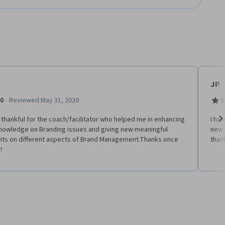
JP
·
.0
Reviewed May 31, 2020
5
 thankful for the coach/facilitator who helped me in enhancing
I ha
nowledge on Branding issues and giving new meaningful
new 
Ne
ghts on different aspects of Brand Management.Thanks once
thank
!