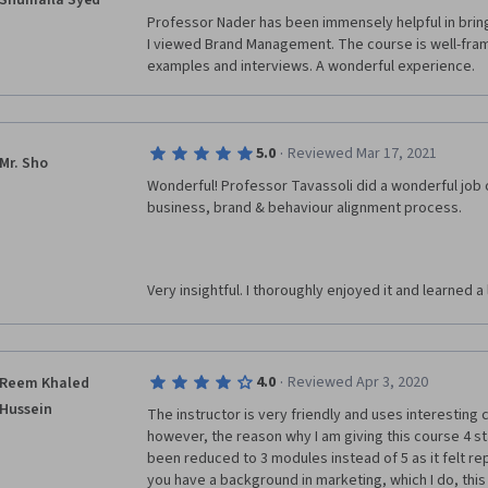
Shumaila Syed
Professor Nader has been immensely helpful in bring
I viewed Brand Management. The course is well-fram
examples and interviews. A wonderful experience.
·
5.0
Reviewed Mar 17, 2021
Mr. Sho
Wonderful! Professor Tavassoli did a wonderful job 
business, brand & behaviour alignment process. 
Very insightful. I thoroughly enjoyed it and learned a
·
4.0
Reviewed Apr 3, 2020
Reem Khaled
Hussein
The instructor is very friendly and uses interesting ca
however, the reason why I am giving this course 4 sta
been reduced to 3 modules instead of 5 as it felt repe
you have a background in marketing, which I do, this