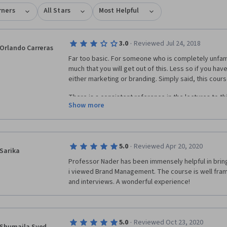
rners
All Stars
Most Helpful
·
3.0
Reviewed Jul 24, 2018
Orlando Carreras
Far too basic. For someone who is completely unfamil
much that you will get out of this. Less so if you ha
either marketing or branding. Simply said, this course
There is a consistent reference in the lectures to t
Show more
after a short while caused me to believe that the gra
this was based on is indeed more rigorous and this
make it more accessible. In my view, deeper learnin
challenged to think differently.
·
5.0
Reviewed Apr 20, 2020
Sarika
Assignments are not peer-reviewed for quality, just 
Professor Nader has been immensely helpful in bring
i viewed Brand Management. The course is well fram
Some of the better moments in this course happen du
and interviews. A wonderful experience!
notably Disney and Southwest Airlines. There are als
leaders of firms such as Unilever. I wish there wer
in-depth rigor around the case studies, and assignm
learning.
·
5.0
Reviewed Oct 23, 2020