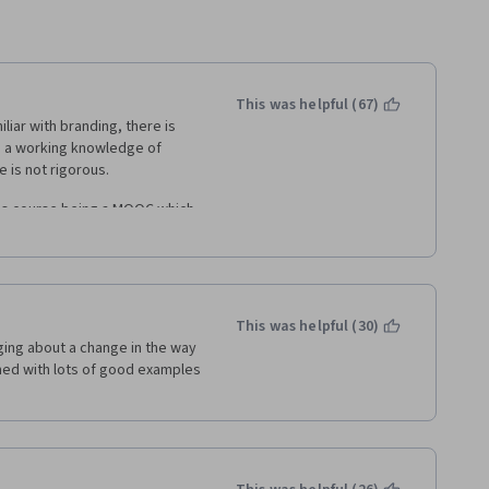
This was helpful (67)
iar with branding, there is 
ve a working knowledge of 
 is not rigorous. 
his course being a MOOC which 
duate level course at LBS that 
 MOOC is "dumbed-down" to 
g comes when a learner is 
This was helpful (30)
for content. 
ing about a change in the way 
ed with lots of good examples 
ring particular case studies, 
o a few great interviews with 
e more of those moments, more 
ents intended to reinforce 