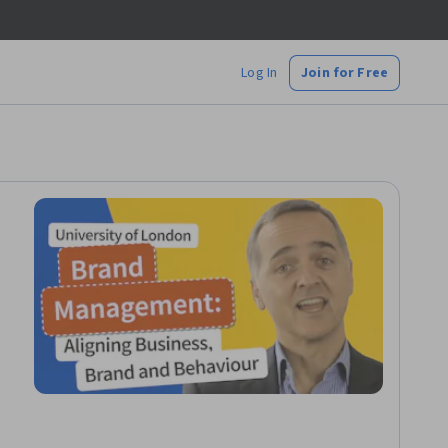
Log In
Join for Free