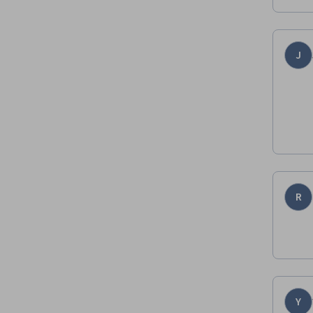
J
R
Y