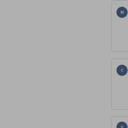
M
C
V