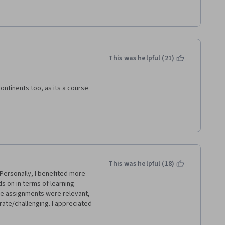
 mean, it was still interesting 
 the cases he provided from 
t if you have a business 
 concepts and info.
This was helpful (21)
ntinents too, as its a course 
This was helpful (18)
ersonally, I benefited more 
s on in terms of learning 
he assignments were relevant, 
rate/challenging. I appreciated 
nd Saatchi and Saatchi ones 
itique would be that the 