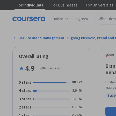
For
Individuals
For
Businesses
For
Universities
Explore
Degrees
Back to Brand Management: Aligning Business, Brand and 
Overall rating
Bran
4.9
·
7,862
reviews
Beha
5 stars
88.42%
Profes
approa
4 stars
9.64%
custom
Strat
organi
3 stars
Status
1.18%
as guest 
2 stars
0.25%
to cha
(e.g.,
1 star
0.49%