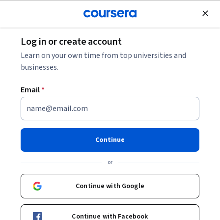
Join for Free
Log in or create account
Patient Care
Learn on your own time from top universities and
businesses.
Email
*
Stanford's Short Course on
Breastfeeding
Continue
Instructor:
Maya Adam, MD
or
Continue with Google
Enroll now
Continue with Facebook