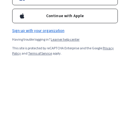
41,812
already enrolled
Included with
•
Learn more
Continue with Apple
Ask Coursera
Is this right for me?
Sign up with your organization
Having trouble logging in?
Learner help center
1 module
This site is protected by reCAPTCHA Enterprise and the Google
Privacy
Gain insight into a topic and learn the fundamentals.
Policy
and
Terms of Service
apply.
4.8
1,751 reviews
Beginner level
No prior experience required
Flexible schedule
5 hours to complete
Learn at your own pace
99%
Most learners liked this course