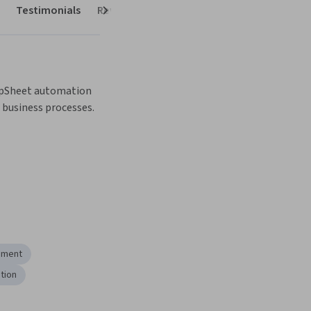
Testimonials
Reviews
Next
pSheet automation 
business processes.
ement
tion