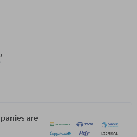
s
s
panies are