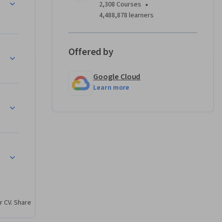
•
2,308 Courses
4,488,878 learners
Offered by
Google Cloud
Learn more
r CV. Share