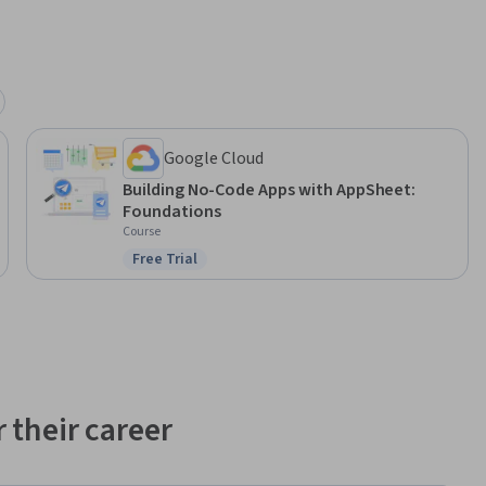
Google Cloud
Building No-Code Apps with AppSheet:
Foundations
Course
Free Trial
Status: Free Trial
 their career