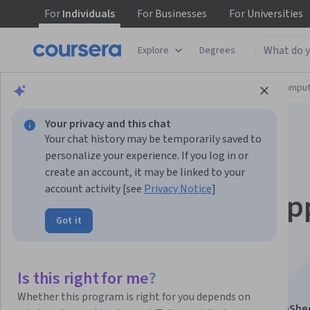
For
Individuals
For
Businesses
For
Universities
Explore
Degrees
Browse
Information Technology
Cloud Comput
Your privacy and this chat
Your chat history may be temporarily saved to
personalize your experience. If you log in or
create an account, it may be linked to your
account activity [see
Privacy Notice
]
Building No-Code Ap
Got it
with AppSheet:
Automation
Is this right for me?
Whether this program is right for you depends on
This course is part of
Building No-Code Apps with AppShe