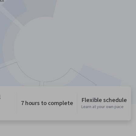
l
Flexible schedule
7 hours to complete
Learn at your own pace