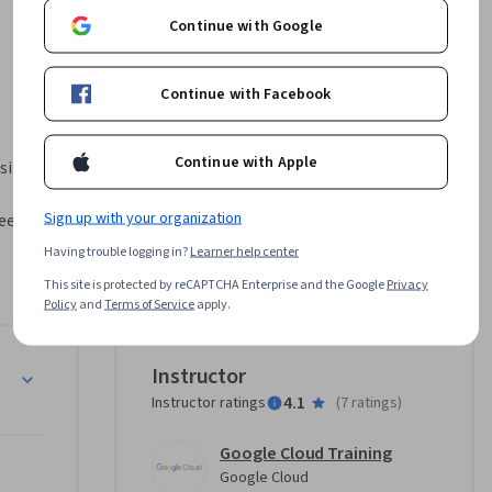
Continue with Google
Continue with Facebook
Continue with Apple
iness 
Sign up with your organization
et 
n about 
Having trouble logging in?
Learner help center
e your app 
This site is protected by reCAPTCHA Enterprise and the Google
Privacy
d email, 
Policy
and
Terms of Service
apply.
on.
Instructor
4.1
Instructor ratings
(
7 ratings
)
Google Cloud Training
es
Google Cloud