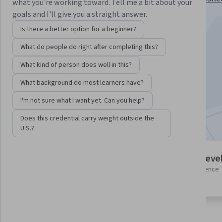
what you're working toward. Tell me a bit about your
Specialization
goals and I'll give you a straight answer.
Instructor:
Google Cloud Training
Is there a better option for a beginner?
What do people do right after completing this?
Enroll for free
What kind of person does well in this?
Starts Aug 6
What background do most learners have?
1,920
already enrolled
I'm not sure what I want yet. Can you help?
Included with
•
Learn more
Does this credential carry weight outside the
U.S.?
5 modules
Intermediate leve
Gain insight into a topic and learn
Some related experience
the fundamentals.
required