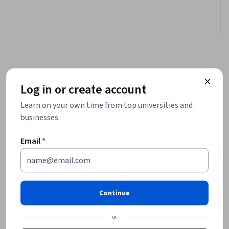
Log in or create account
Learn on your own time from top universities and
businesses.
Email
*
Continue
or