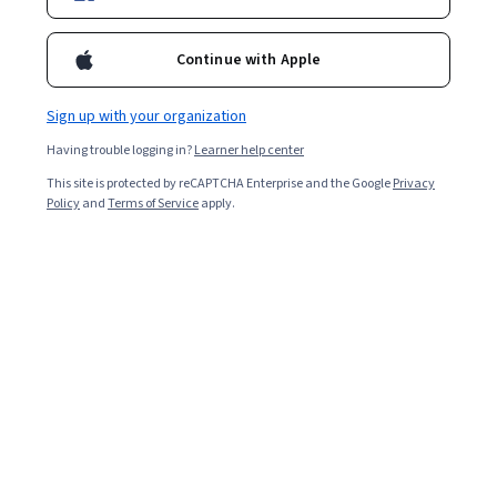
Enroll for free
Starts Aug 6
Continue with Apple
Included with
•
Learn more
Sign up with your organization
Ask Coursera
Is this right for me?
Having trouble logging in?
Learner help center
This site is protected by reCAPTCHA Enterprise and the Google
Privacy
3 modules
Policy
and
Terms of Service
apply.
Gain insight into a topic and learn the fundamentals.
3.9
10 reviews
Intermediate level
Recommended experience
8 hours to complete
Flexible schedule
Learn at your own pace