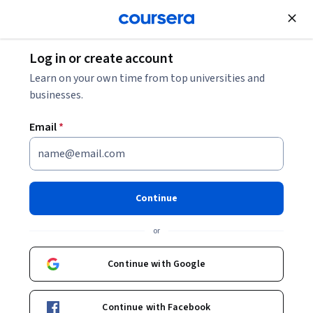
Join for Free
Log in or create account
Computer Security and Networks
Learn on your own time from top universities and
businesses.
Email
*
Building RAG and MCP Servers
with Claude
Continue
This course is part of
Mastering Claude AI: Prompting, APIs,
or
RAG, and MCP Specialization
Instructor:
Edureka
Continue with Google
Continue with Facebook