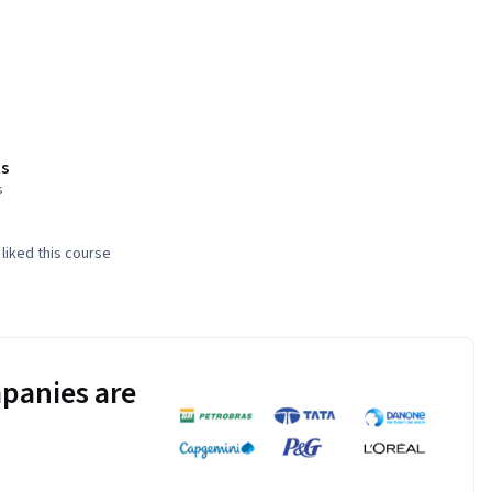
s
s
liked this course
panies are