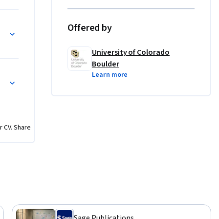
Offered by
on
University of Colorado
Boulder
Learn more
r CV. Share
Sage Publications