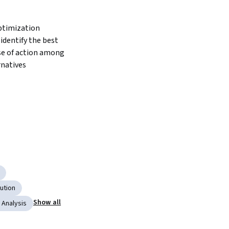
timization 
identify the best 
se of action among 
rnatives
bution
Show all
 Analysis