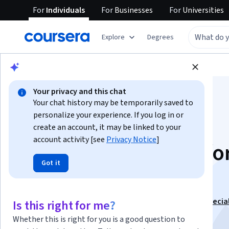
For
Individuals
For
Businesses
For
Universities
Explore
Degrees
Browse
Data Science
Data Analysis
Your privacy and this chat
Your chat history may be temporarily saved to
personalize your experience. If you log in or
create an account, it may be linked to your
account activity [see
Privacy Notice
]
Business Analytics fo
Got it
Decision Making
This course is part of
Advanced Business Analytics Specia
Is this right for me?
Instructor:
Manuel Laguna
Whether this is right for you is a good question to