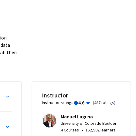
ion 
 data 
ill then 
you model 
. A key 
 action. 
 
ntify the 
Analysis
Instructor
t you 
4.6
Instructor ratings
(
487 ratings
)
stics to 
ls. The 
Manuel Laguna
 you’ll 
sk
University of Colorado Boulder
get free 
•
4 Courses
152,502 learners