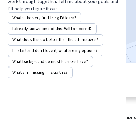
work through together. Tell me about your goals and
I'll help you figure it out.
Enroll for free
What's the very first thing I'd learn?
Starts Aug 7
I already know some of this. Will I be bored?
96,656
already enrolled
What does this do better than the alternatives?
Included with
•
Learn more
If I start and don't love it, what are my options?
What background do most learners have?
What am I missing if I skip this?
4 modules
4.6
Gain insight into a topic and learn
1,901 reviews
the fundamentals.
About
Outcomes
Modules
Recommendations
Displaying items #1 to #5, out of a total of 6 items.