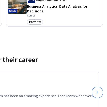
Business Analytics: Data Analysis for
Decisions
Course
Preview
Category: Preview
 their career
m has been an amazing experience. I can learn whenever it