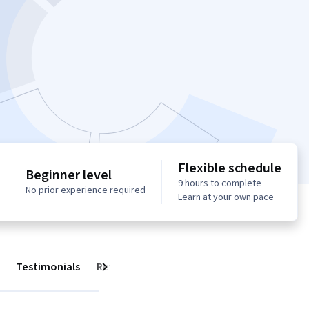
Flexible schedule
Beginner level
9 hours to complete
No prior experience required
Learn at your own pace
Testimonials
Reviews
Next