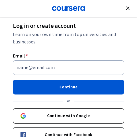
Join for Free
Log in or create account
Mechanical Engineering
Learn on your own time from top universities and
businesses.
Email
*
工程圖學 2D CAD 專題
This course is part of
CAD/BIM技術與應用 Specialization
Continue
Instructor:
康仕仲
or
Continue with Google
Enroll for free
Starts Aug 6
Continue with Facebook