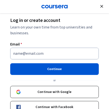
Join for Free
Log in or create account
Marketing
Learn on your own time from top universities and
businesses.
Email
*
Campaign Performance
Reporting, Visualization, &
Continue
Improvement
or
This course is part of
Unilever Digital Marketing Analyst
Continue with Google
Professional Certificate
Instructor:
Unilever Team
Continue with Facebook