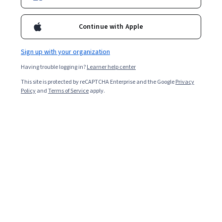
Continue with Apple
Sign up with your organization
Having trouble logging in?
Learner help center
This site is protected by reCAPTCHA Enterprise and the Google
Privacy
Policy
and
Terms of Service
apply.