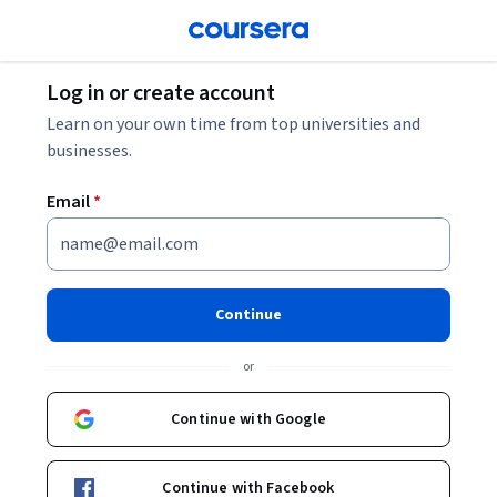
Log in or create account
Learn on your own time from top universities and
businesses.
Email
*
Continue
or
Continue with Google
Continue with Facebook