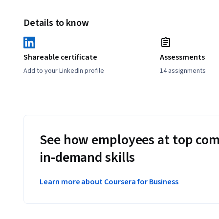
Details to know
Shareable certificate
Assessments
Add to your LinkedIn profile
14 assignments
See how employees at top com
in-demand skills
Learn more about Coursera for Business