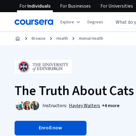
For
Individuals
For
Businesses
For
Universities
Explore
Degrees
Browse
Health
Animal Health
The Truth About Cats
Instructors:
Hayley Walters
+4 more
Enroll now