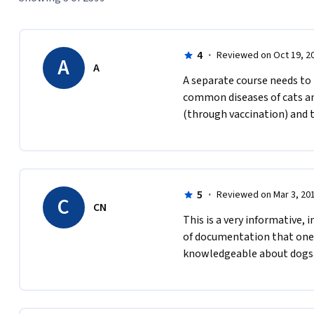
4
·
Reviewed on Oct 19, 2
A
A
A separate course needs to 
common diseases of cats and
(through vaccination) and 
5
·
Reviewed on Mar 3, 20
C
CN
This is a very informative, 
of documentation that one c
knowledgeable about dogs 