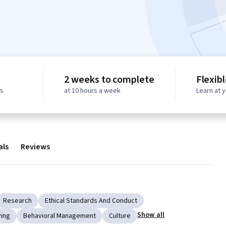
2 weeks to complete
Flexib
ws
at 10 hours a week
Learn at 
als
Reviews
Research
Ethical Standards And Conduct
Show all
ving
Behavioral Management
Culture