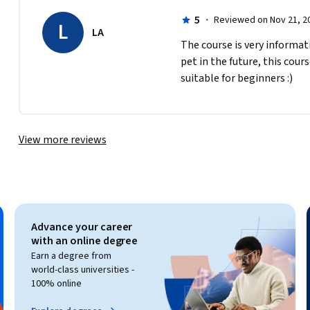
5
·
Reviewed on Nov 21, 2
L
LA
The course is very informat
pet in the future, this cour
suitable for beginners :)
View more reviews
Advance your career
with an online degree
Earn a degree from
world-class universities -
100% online