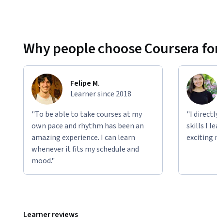
Why people choose Coursera for
Felipe M.
Learner since 2018
"To be able to take courses at my
"I direct
own pace and rhythm has been an
skills I 
amazing experience. I can learn
exciting 
whenever it fits my schedule and
mood."
Learner reviews