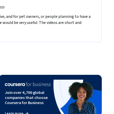
020
ive, and for pet owners, or people planning to have a 
se would be very useful. The videos are short and 
Join over 4,700 global
companies that choose
Coursera for Business
Learn more