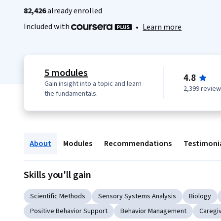
82,426
already enrolled
Included with
•
Learn more
5 modules
4.8
Gain insight into a topic and learn
2,399 revie
the fundamentals.
About
Modules
Recommendations
Testimoni
Skills you'll gain
Scientific Methods
Sensory Systems Analysis
Biology
Positive Behavior Support
Behavior Management
Caregi