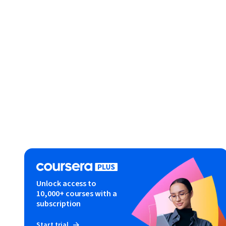
Unlock access to
10,000+ courses with a
subscription
Start trial