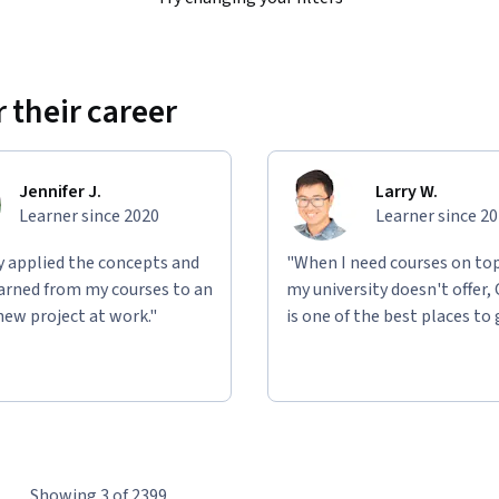
 their career
Jennifer J.
Larry W.
Learner since 2020
Learner since 2
ly applied the concepts and
"When I need courses on top
learned from my courses to an
my university doesn't offer,
new project at work."
is one of the best places to 
Showing 3 of 2399