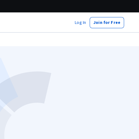
Log In
Join for Free