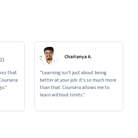
Chaitanya A.
021
ics that
"Learning isn't just about being
 Coursera
better at your job: it's so much more
go."
than that. Coursera allows me to
learn without limits."