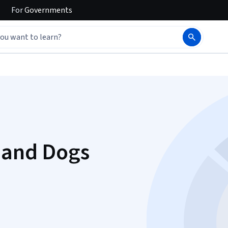
For
Governments
 and Dogs