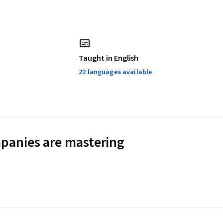
Taught in English
22 languages available
panies are mastering