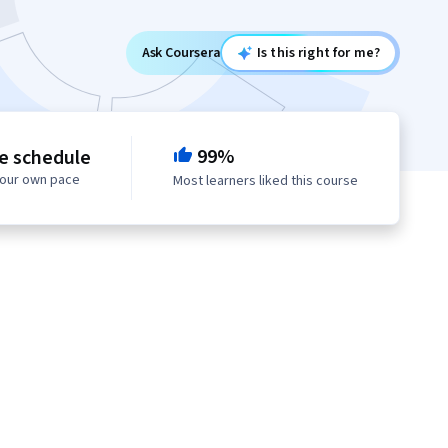
Ask Coursera
Is this right for me?
99%
le schedule
your own pace
Most learners liked this course