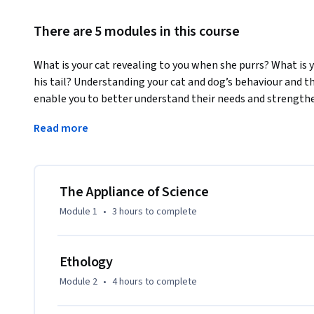
There are 5 modules in this course
What is your cat revealing to you when she purrs? What is
his tail? Understanding your cat and dog’s behaviour and t
enable you to better understand their needs and strength
This MOOC is divided into five topics, the appliance of sci
Read more
perception; challenges for the human-animal relationship
to improve the quality of life for cats and dogs in our care.

At the start of the course we ask you to consider what you 
The Appliance of Science
your cat/dog means to you? We explore the world of cats a
Module 1
•
3 hours
to complete
vary around the world and have changed over time. We ask i
thinking or trying to communicate through their facial expr
Ethology
From our beloved pets to street dogs, shelter dogs/cats an
Module 2
•
4 hours
to complete
from their perspective and examine how their genetic make
responses and choices. We dispel common behavioural myths