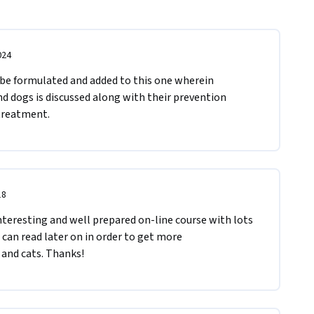
024
be formulated and added to this one wherein 
 dogs is discussed along with their prevention 
treatment.
18
interesting and well prepared on-line course with lots 
an read later on in order to get more 
and cats. Thanks!