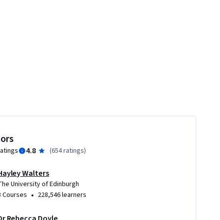
tors
4.8
ratings
(
654 ratings
)
Hayley Walters
The University of Edinburgh
•
3 Courses
228,546 learners
Dr Rebecca Doyle