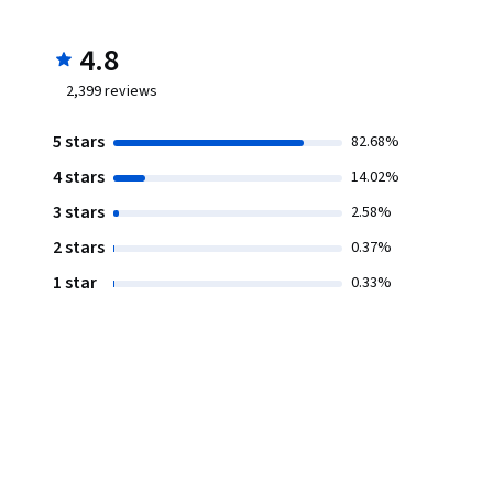
4.8
2,399
reviews
5 stars
82.68%
4 stars
14.02%
3 stars
2.58%
2 stars
0.37%
1 star
0.33%