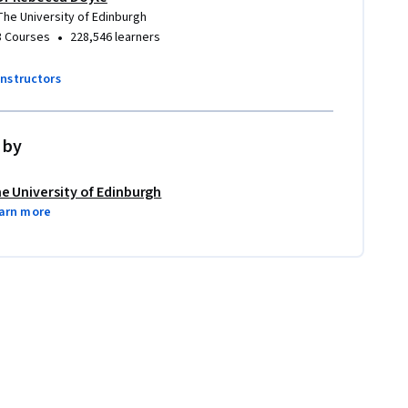
The University of Edinburgh
•
3 Courses
228,546 learners
instructors
 by
e University of Edinburgh
arn more