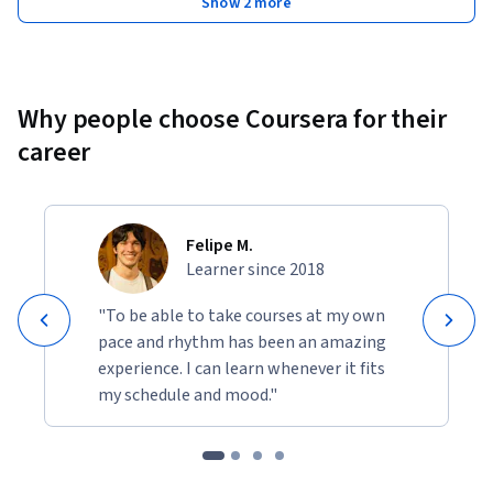
Show 2 more
Why people choose Coursera for their
career
Felipe M.
Learner since 2018
"To be able to take courses at my own
pace and rhythm has been an amazing
experience. I can learn whenever it fits
my schedule and mood."