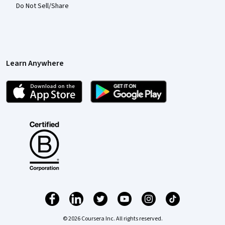
Do Not Sell/Share
Learn Anywhere
© 2026 Coursera Inc. All rights reserved.