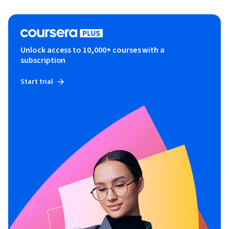
Unlock access to 10,000+ courses with a
subscription
Start trial