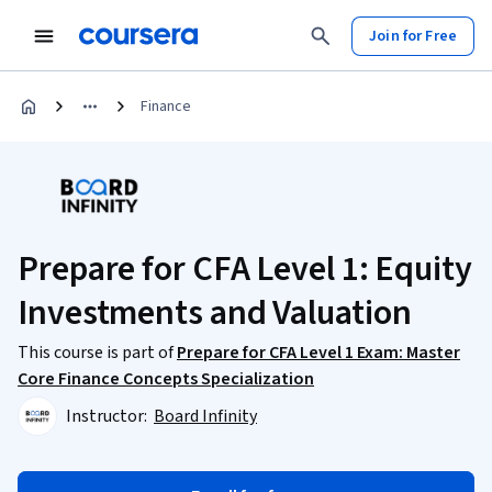
Join for Free
Finance
Prepare for CFA Level 1: Equity
Investments and Valuation
This course is part of
Prepare for CFA Level 1 Exam: Master
Core Finance Concepts Specialization
Instructor:
Board Infinity