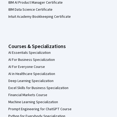
IBM AI Product Manager Certificate
IBM Data Science Certificate
Intuit Academy Bookkeeping Certificate
Courses & Specializations
AI Essentials Specialization
AI For Business Specialization
AI For Everyone Course
AI in Healthcare Specialization
Deep Learning Specialization
Excel Skills for Business Specialization
Financial Markets Course
Machine Learning Specialization
Prompt Engineering for ChatGPT Course
Python for Everybody Specialization