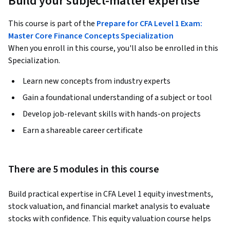
Build your subject-matter expertise
This course is part of the
Prepare for CFA Level 1 Exam:
Master Core Finance Concepts Specialization
When you enroll in this course, you'll also be enrolled in this
Specialization.
Learn new concepts from industry experts
Gain a foundational understanding of a subject or tool
Develop job-relevant skills with hands-on projects
Earn a shareable career certificate
There are 5 modules in this course
Build practical expertise in CFA Level 1 equity investments, 
stock valuation, and financial market analysis to evaluate 
stocks with confidence. This equity valuation course helps 