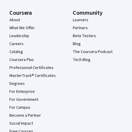
Coursera
Community
About
Learners
What We Offer
Partners
Leadership
Beta Testers
Careers
Blog
Catalog
The Coursera Podcast
Coursera Plus
Tech Blog
Professional Certificates
MasterTrack® Certificates
Degrees
For Enterprise
For Government
For Campus
Become a Partner
Social Impact
Free Courses