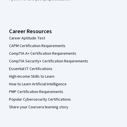
Career Resources
Career Aptitude Test
CAPM Certification Requirements
CompTIA A+ Certification Requirements
CompTIA Security+ Certification Requirements
Essential IT Certifications
High-Income Skills to Learn
How to Learn Artificial Intelligence
PMP Certification Requirements
Popular Cybersecurity Certifications
Share your Coursera learning story