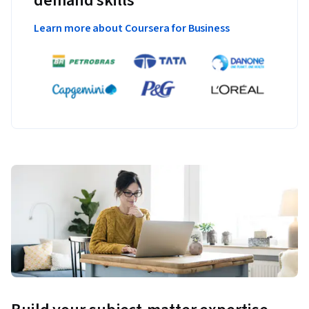
demand skills
Learn more about Coursera for Business