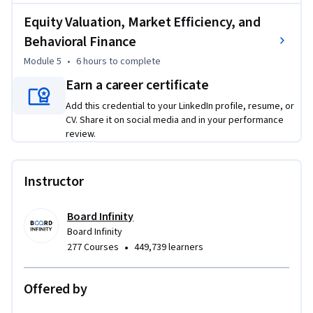
DDM, FCFE, and relative valuation techniques, along with 
Equity Valuation, Market Efficiency, and
behavioral finance concepts.

Behavioral Finance
Module 5
•
6 hours
to complete
By the end, you will:

• Analyze stocks using fundamental and valuation 
Earn a career certificate
frameworks

Add this credential to your LinkedIn profile, resume, or
• Apply equity investment concepts aligned with CFA Level 1

CV. Share it on social media and in your performance
• Evaluate companies using financial metrics and forecasting

review.
• Use valuation models to identify investment opportunities

Instructor
This course is ideal for finance students, aspiring analysts, 
investment professionals, and beginners in stock trading.

Board Infinity
Start building your expertise and make smarter investment 
Board Infinity
decisions in evolving markets.

•
277 Courses
449,739 learners
Disclaimer: This course is an independent educational 
Offered by
resource developed by Board Infinity and is not affiliated 