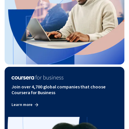
Join over 4,700 global companies that choose
Coursera for Business
Learn more