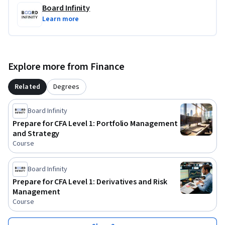
with, endorsed by, sponsored by, or officially associated with 
Board Infinity
CFA Institute or any of its subsidiaries or affiliates. This 
Learn more
course is not an official preparation material of CFA 
Institute. All trademarks, service marks, and company 
names mentioned are the property of their respective 
owners and are used for identification purposes only.
Explore more from Finance
Related
Degrees
Board Infinity
Prepare for CFA Level 1: Portfolio Management
and Strategy
Course
Board Infinity
Prepare for CFA Level 1: Derivatives and Risk
Management
Course