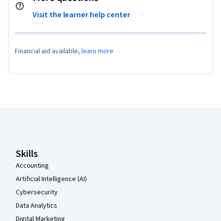
Visit the learner help center
Financial aid available,
learn more
Coursera Footer
Skills
Accounting
Artificial Intelligence (AI)
Cybersecurity
Data Analytics
Digital Marketing