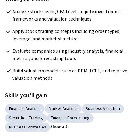
Analyze stocks using CFA Level 1 equity investment 
frameworks and valuation techniques
Apply stock trading concepts including order types, 
leverage, and market structure
Evaluate companies using industry analysis, financial 
metrics, and forecasting tools
Build valuation models such as DDM, FCFE, and relative 
valuation methods
Skills you'll gain
Financial Analysis
Market Analysis
Business Valuation
Securities Trading
Financial Forecasting
Show all
Business Strategies