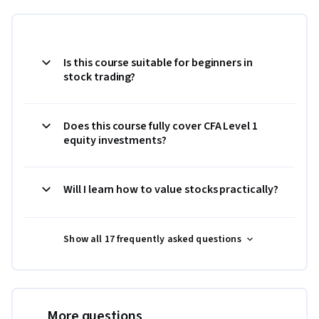
Is this course suitable for beginners in
stock trading?
Does this course fully cover CFA Level 1
equity investments?
Will I learn how to value stocks practically?
Show all 17 frequently asked questions
More questions