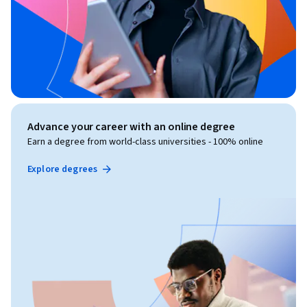
Advance your career with an online degree
Earn a degree from world-class universities - 100% online
Explore degrees