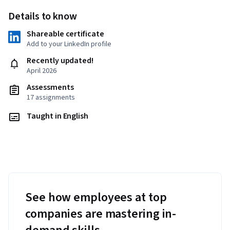
Details to know
Shareable certificate
Add to your LinkedIn profile
Recently updated!
April 2026
Assessments
17 assignments
Taught in English
See how employees at top
companies are mastering in-