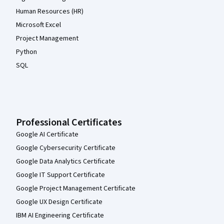
Human Resources (HR)
Microsoft Excel
Project Management
Python
SQL
Professional Certificates
Google AI Certificate
Google Cybersecurity Certificate
Google Data Analytics Certificate
Google IT Support Certificate
Google Project Management Certificate
Google UX Design Certificate
IBM AI Engineering Certificate