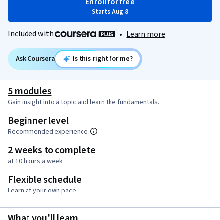
Enroll for free
Starts Aug 8
Included with
•
Learn more
Ask Coursera
Is this right for me?
5 modules
Gain insight into a topic and learn the fundamentals.
Beginner level
Recommended experience
2 weeks to complete
at 10 hours a week
Flexible schedule
Learn at your own pace
What you'll learn