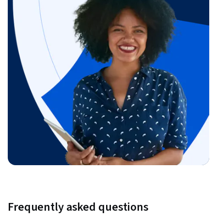
Frequently asked questions