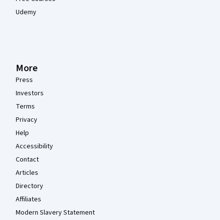
Udemy
More
Press
Investors
Terms
Privacy
Help
Accessibility
Contact
Articles
Directory
Affiliates
Modern Slavery Statement