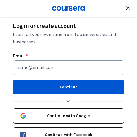
Join for Free
Log in or create account
Machine Learning
Learn on your own time from top universities and
businesses.
Email
*
ChatGPT for Project
Management
Continue
This course is part of
Generative AI for Project
or
Management Specialization
Instructor:
Anton Voroniuk
Continue with Google
Top Instructor
Continue with Facebook