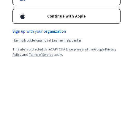
Enroll for free
Starts Aug 8
Continue with Apple
Included with
•
Learn more
Sign up with your organization
Ask Coursera
Is this right for me?
Having trouble logging in?
Learner help center
This site is protected by reCAPTCHA Enterprise and the Google
Privacy
Policy
and
Terms of Service
apply.
6 modules
Gain insight into a topic and learn the fundamentals.
Beginner level
Recommended experience
5 hours to complete
Flexible schedule
Learn at your own pace
What you'll learn