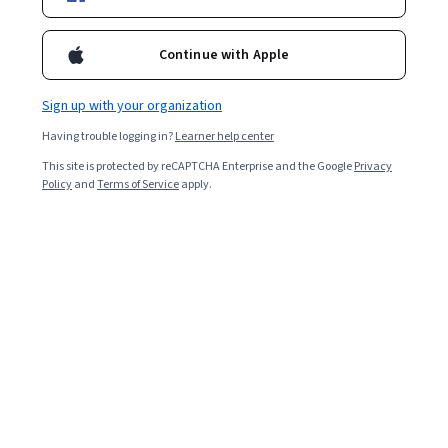
Enroll for free
Starts Aug 6
Continue with Apple
2,511
already enrolled
Sign up with your organization
Included with
•
Learn more
Having trouble logging in?
Learner help center
This site is protected by reCAPTCHA Enterprise and the Google
Privacy
Ask Coursera
Is this right for me?
Policy
and
Terms of Service
apply.
5 modules
Gain insight into a topic and learn the fundamentals.
Beginner level
No prior experience required
7 hours to complete
Flexible schedule
Learn at your own pace