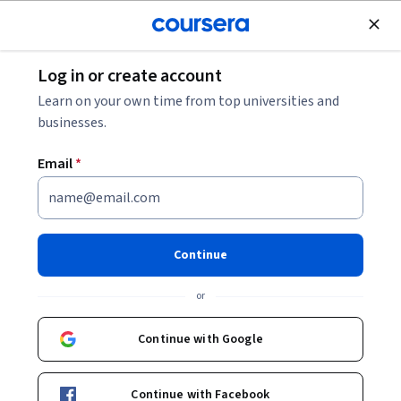
Join for Free
Log in or create account
Music and Art
Learn on your own time from top universities and
businesses.
Email
*
Cinematography &
Videography Guide: Camera
Continue
Basics
or
This course is part of
Learn Cinematography Specialization
Continue with Google
Instructor:
Skillshare
Continue with Facebook