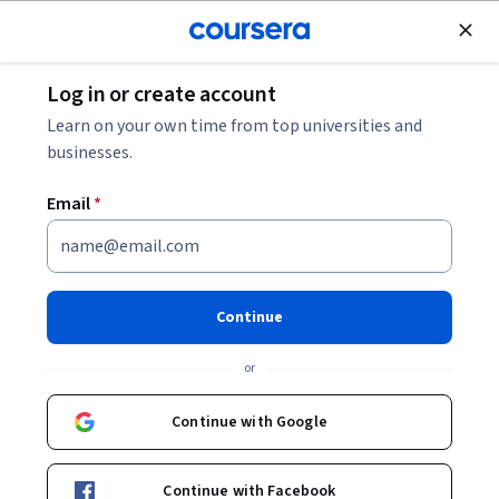
Join for Free
Log in or create account
Networking
Learn on your own time from top universities and
businesses.
Email
*
Cisco Data Center
Virtualization
Continue
This course is part of
Understanding Cisco Data Center
or
Foundations Specialization
Instructor:
Mai Vang
Continue with Google
Continue with Facebook