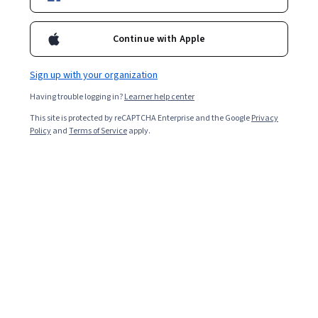
Enroll for free
Starts Aug 8
Continue with Apple
Included with
•
Learn more
Sign up with your organization
Ask Coursera
Is this right for me?
Having trouble logging in?
Learner help center
This site is protected by reCAPTCHA Enterprise and the Google
Privacy
3 modules
Policy
and
Terms of Service
apply.
Gain insight into a topic and learn the fundamentals.
Beginner level
No prior experience required
7 hours to complete
Flexible schedule
Learn at your own pace
What you'll learn