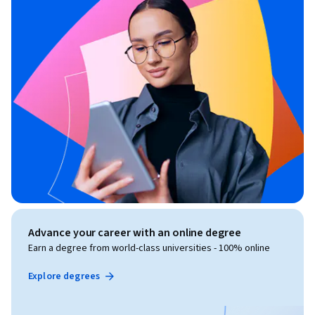
Advance your career with an online degree
Earn a degree from world-class universities - 100% online
Explore degrees