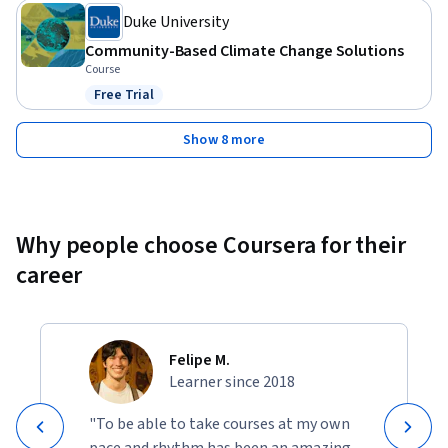
Duke University
Community-Based Climate Change Solutions
Course
Free Trial
Status: Free Trial
Show 8 more
Why people choose Coursera for their
career
Felipe M.
Learner since 2018
"To be able to take courses at my own
pace and rhythm has been an amazing