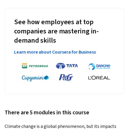
See how employees at top
companies are mastering in-
demand skills
Learn more about Coursera for Business
There are 5 modules in this course
Climate change is a global phenomenon, but its impacts 