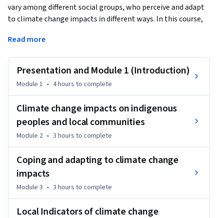
vary among different social groups, who perceive and adapt 
to climate change impacts in different ways. In this course, 
you will:
Read more
a) understand the different debates around climate change 
impacts on Indigenous Peoples and local communities 
Presentation and Module 1 (Introduction)
(IPLC);

b) familiarize yourself with different impacts of climate 
Module 1
•
4 hours
to complete
change on IPLC, with the IPLC understanding of climate 
change impacts and with their strategies to adapt to 
Climate change impacts on indigenous
climate change; and

peoples and local communities
c) learn about different strategies to incorporate Indigenous 
Module 2
•
3 hours
to complete
peoples and local communities in climate change research 
and policy.

Coping and adapting to climate change
The course includes a theoretical and a methodological 
impacts
component, through which you will learn methodologies to 
conduct research on Indigenous Peoples and local 
Module 3
•
3 hours
to complete
communities’ perceptions of climate change impacts.
Local Indicators of climate change