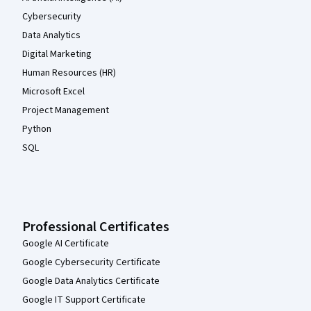
Cybersecurity
Data Analytics
Digital Marketing
Human Resources (HR)
Microsoft Excel
Project Management
Python
SQL
Professional Certificates
Google AI Certificate
Google Cybersecurity Certificate
Google Data Analytics Certificate
Google IT Support Certificate