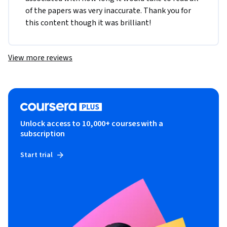
of the papers was very inaccurate. Thank you for 
this content though it was brilliant! 
View more reviews
Unlock access to 10,000+ courses with a
subscription
Start trial