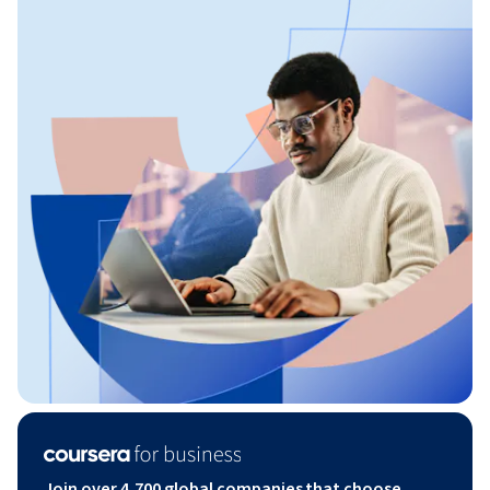
Join over 4,700 global companies that choose