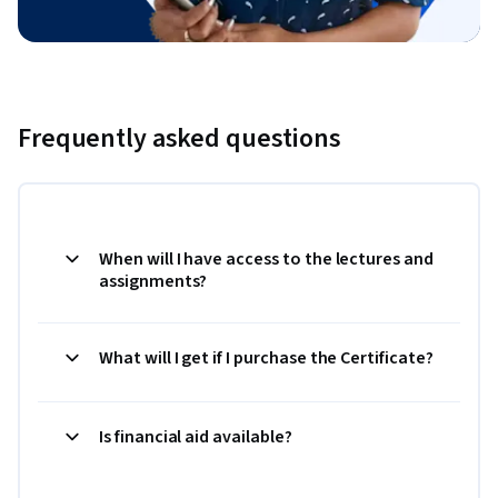
Frequently asked questions
When will I have access to the lectures and
assignments?
What will I get if I purchase the Certificate?
Is financial aid available?