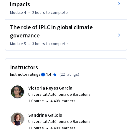
impacts
Module 4
•
2 hours
to complete
The role of IPLC in global climate
governance
Module 5
•
3 hours
to complete
Instructors
4.4
Instructor ratings
(
22 ratings
)
Victoria Reyes García
Universitat Autònoma de Barcelona
•
1 Course
4,408 learners
Sandrine Gallois
Universitat Autònoma de Barcelona
•
1 Course
4,408 learners