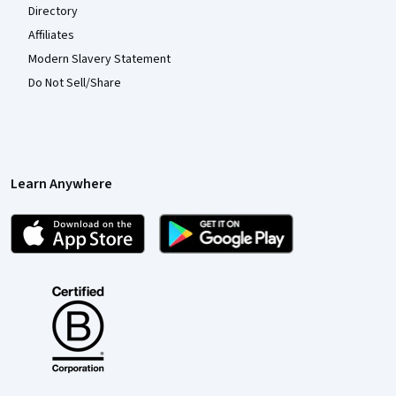
Directory
Affiliates
Modern Slavery Statement
Do Not Sell/Share
Learn Anywhere