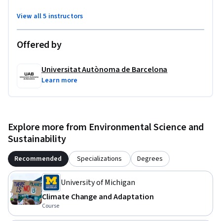
View all 5 instructors
Offered by
Universitat Autònoma de Barcelona
Learn more
Explore more from Environmental Science and
Sustainability
Recommended
Specializations
Degrees
University of Michigan
Climate Change and Adaptation
Course