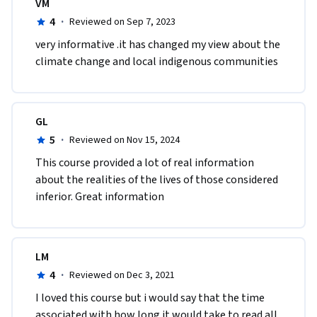
VM
4
·
Reviewed on Sep 7, 2023
very informative .it has changed my view about the 
climate change and local indigenous communities
GL
5
·
Reviewed on Nov 15, 2024
This course provided a lot of real information 
about the realities of the lives of those considered 
inferior. Great information
LM
4
·
Reviewed on Dec 3, 2021
I loved this course but i would say that the time 
associated with how long it would take to read all 