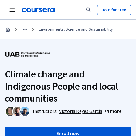
Join for Free
Environmental Science and Sustainability
Climate change and
Indigenous People and local
communities
Instructors:
Victoria Reyes García
+4 more
Enroll now