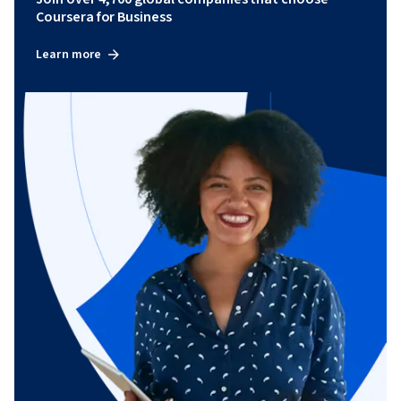
Coursera for Business
Learn more