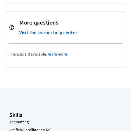
More questions
Visit the learner help center
Financial aid available,
learn more
Coursera Footer
Skills
Accounting
Artificial Intelligence (AI)