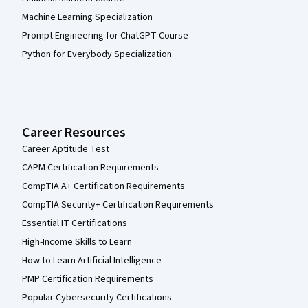
Machine Learning Specialization
Prompt Engineering for ChatGPT Course
Python for Everybody Specialization
Career Resources
Career Aptitude Test
CAPM Certification Requirements
CompTIA A+ Certification Requirements
CompTIA Security+ Certification Requirements
Essential IT Certifications
High-Income Skills to Learn
How to Learn Artificial Intelligence
PMP Certification Requirements
Popular Cybersecurity Certifications