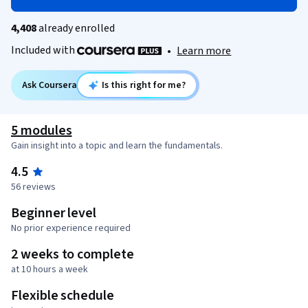
4,408
already enrolled
Included with
•
Learn more
Ask Coursera
Is this right for me?
5 modules
Gain insight into a topic and learn the fundamentals.
4.5
56 reviews
Beginner level
No prior experience required
2 weeks to complete
at 10 hours a week
Flexible schedule