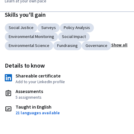
Learn at your own pace
Skills you'll gain
Social Justice
Surveys
Policy Analysis
Environmental Monitoring
Social Impact
Show all
Environmental Science
Fundraising
Governance
Details to know
Shareable certificate
Add to your LinkedIn profile
Assessments
5 assignments
Taught in English
21 languages available