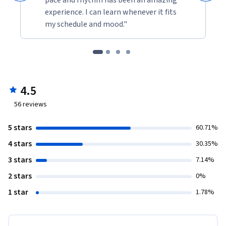
experience. I can learn whenever it fits
my schedule and mood."
4.5
56
reviews
5 stars
60.71%
4 stars
30.35%
3 stars
7.14%
2 stars
0%
1 star
1.78%