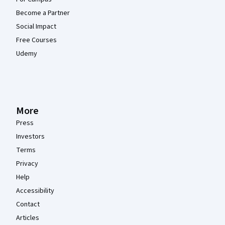
Become a Partner
Social Impact
Free Courses
Udemy
More
Press
Investors
Terms
Privacy
Help
Accessibility
Contact
Articles