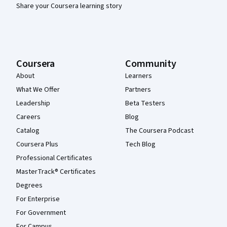
Share your Coursera learning story
Coursera
Community
About
Learners
What We Offer
Partners
Leadership
Beta Testers
Careers
Blog
Catalog
The Coursera Podcast
Coursera Plus
Tech Blog
Professional Certificates
MasterTrack® Certificates
Degrees
For Enterprise
For Government
For Campus