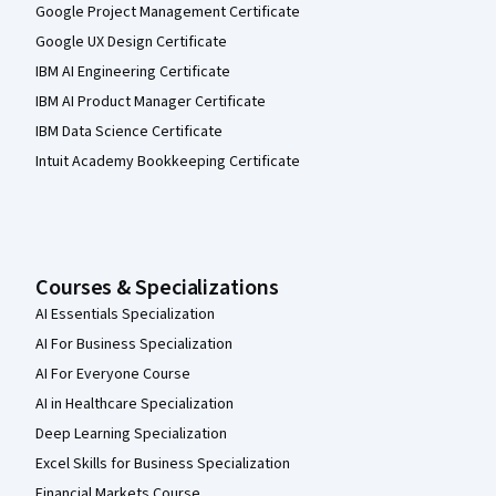
Google Project Management Certificate
Google UX Design Certificate
IBM AI Engineering Certificate
IBM AI Product Manager Certificate
IBM Data Science Certificate
Intuit Academy Bookkeeping Certificate
Courses & Specializations
AI Essentials Specialization
AI For Business Specialization
AI For Everyone Course
AI in Healthcare Specialization
Deep Learning Specialization
Excel Skills for Business Specialization
Financial Markets Course